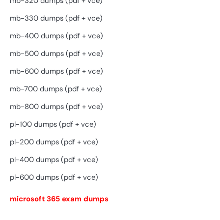
mb-320 dumps (pdf + vce)
mb-330 dumps (pdf + vce)
mb-400 dumps (pdf + vce)
mb-500 dumps (pdf + vce)
mb-600 dumps (pdf + vce)
mb-700 dumps (pdf + vce)
mb-800 dumps (pdf + vce)
pl-100 dumps (pdf + vce)
pl-200 dumps (pdf + vce)
pl-400 dumps (pdf + vce)
pl-600 dumps (pdf + vce)
microsoft 365 exam dumps