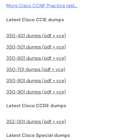
More Cisco CCNP Practice test…
Latest Cisco CCIE dumps
350-401 dumps (pdf + vce)
350-501 dumps (pdf + vce)
350-601 dumps (pdf + vce)
350-701 dumps (pdf + vce)
350-801 dumps (pdf + vce)
350-901 dumps (pdf + vce)
Latest Cisco CCDE dumps
352-001 dumps (pdf + vce)
Latest Cisco Special dumps