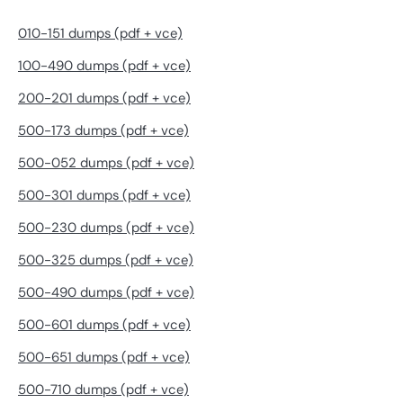
010-151 dumps (pdf + vce)
100-490 dumps (pdf + vce)
200-201 dumps (pdf + vce)
500-173 dumps (pdf + vce)
500-052 dumps (pdf + vce)
500-301 dumps (pdf + vce)
500-230 dumps (pdf + vce)
500-325 dumps (pdf + vce)
500-490 dumps (pdf + vce)
500-601 dumps (pdf + vce)
500-651 dumps (pdf + vce)
500-710 dumps (pdf + vce)