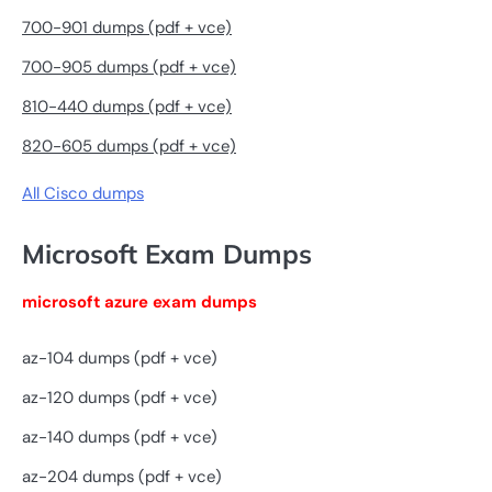
700-901 dumps (pdf + vce)
700-905 dumps (pdf + vce)
810-440 dumps (pdf + vce)
820-605 dumps (pdf + vce)
All Cisco dumps
Microsoft Exam Dumps
microsoft azure exam dumps
az-104 dumps (pdf + vce)
az-120 dumps (pdf + vce)
az-140 dumps (pdf + vce)
az-204 dumps (pdf + vce)