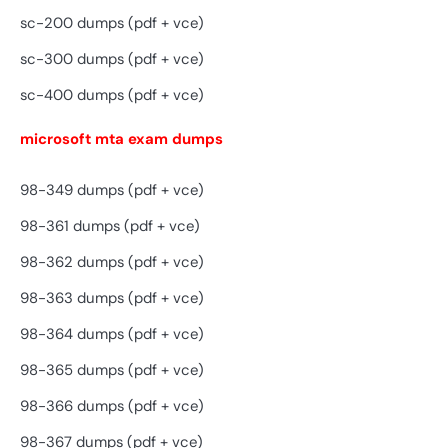
sc-200 dumps (pdf + vce)
sc-300 dumps (pdf + vce)
sc-400 dumps (pdf + vce)
microsoft mta exam dumps
98-349 dumps (pdf + vce)
98-361 dumps (pdf + vce)
98-362 dumps (pdf + vce)
98-363 dumps (pdf + vce)
98-364 dumps (pdf + vce)
98-365 dumps (pdf + vce)
98-366 dumps (pdf + vce)
98-367 dumps (pdf + vce)