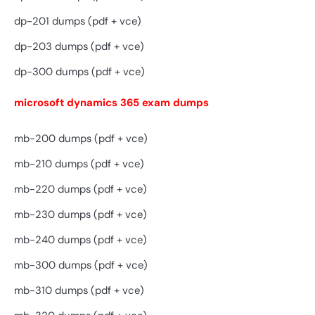
dp-201 dumps (pdf + vce)
dp-203 dumps (pdf + vce)
dp-300 dumps (pdf + vce)
microsoft dynamics 365 exam dumps
mb-200 dumps (pdf + vce)
mb-210 dumps (pdf + vce)
mb-220 dumps (pdf + vce)
mb-230 dumps (pdf + vce)
mb-240 dumps (pdf + vce)
mb-300 dumps (pdf + vce)
mb-310 dumps (pdf + vce)