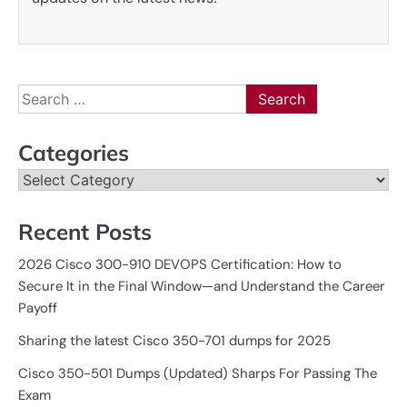
Search
for:
Categories
Categories
Recent Posts
2026 Cisco 300-910 DEVOPS Certification: How to
Secure It in the Final Window—and Understand the Career
Payoff
Sharing the latest Cisco 350-701 dumps for 2025
Cisco 350-501 Dumps (Updated) Sharps For Passing The
Exam