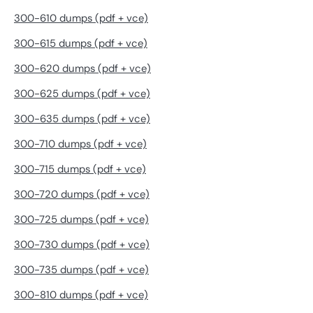
300-610 dumps (pdf + vce)
300-615 dumps (pdf + vce)
300-620 dumps (pdf + vce)
300-625 dumps (pdf + vce)
300-635 dumps (pdf + vce)
300-710 dumps (pdf + vce)
300-715 dumps (pdf + vce)
300-720 dumps (pdf + vce)
300-725 dumps (pdf + vce)
300-730 dumps (pdf + vce)
300-735 dumps (pdf + vce)
300-810 dumps (pdf + vce)