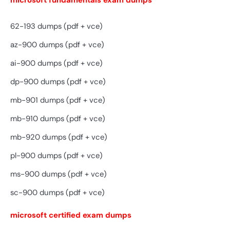
microsoft fundamentals exam dumps
62-193 dumps (pdf + vce)
az-900 dumps (pdf + vce)
ai-900 dumps (pdf + vce)
dp-900 dumps (pdf + vce)
mb-901 dumps (pdf + vce)
mb-910 dumps (pdf + vce)
mb-920 dumps (pdf + vce)
pl-900 dumps (pdf + vce)
ms-900 dumps (pdf + vce)
sc-900 dumps (pdf + vce)
microsoft certified exam dumps