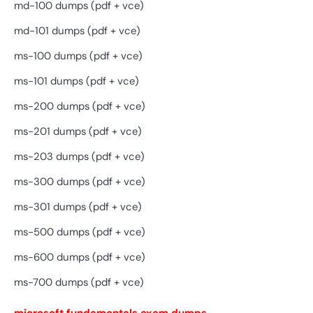
md-100 dumps (pdf + vce)
md-101 dumps (pdf + vce)
ms-100 dumps (pdf + vce)
ms-101 dumps (pdf + vce)
ms-200 dumps (pdf + vce)
ms-201 dumps (pdf + vce)
ms-203 dumps (pdf + vce)
ms-300 dumps (pdf + vce)
ms-301 dumps (pdf + vce)
ms-500 dumps (pdf + vce)
ms-600 dumps (pdf + vce)
ms-700 dumps (pdf + vce)