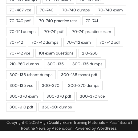
Copyright © 2026
High Quality Exam Training Materials – Pass4itsure
|
Routine News by
Ascendoor
| Powered by
WordPress
.