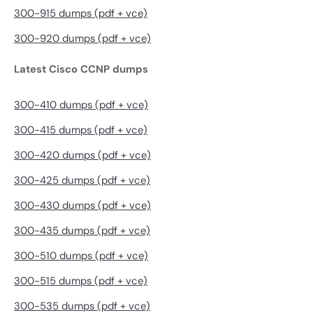
300-915 dumps (pdf + vce)
300-920 dumps (pdf + vce)
Latest Cisco CCNP dumps
300-410 dumps (pdf + vce)
300-415 dumps (pdf + vce)
300-420 dumps (pdf + vce)
300-425 dumps (pdf + vce)
300-430 dumps (pdf + vce)
300-435 dumps (pdf + vce)
300-510 dumps (pdf + vce)
300-515 dumps (pdf + vce)
300-535 dumps (pdf + vce)