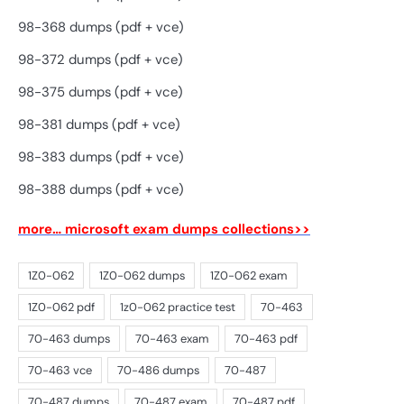
98-368 dumps (pdf + vce)
98-372 dumps (pdf + vce)
98-375 dumps (pdf + vce)
98-381 dumps (pdf + vce)
98-383 dumps (pdf + vce)
98-388 dumps (pdf + vce)
more… microsoft exam dumps collections>>