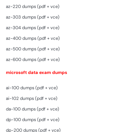
az-220 dumps (pdf + vce)
az-303 dumps (pdf + vce)
az-304 dumps (pdf + vce)
az-400 dumps (pdf + vce)
az-500 dumps (pdf + vce)
az-600 dumps (pdf + vce)
microsoft data exam dumps
ai-100 dumps (pdf + vce)
ai-102 dumps (pdf + vce)
da-100 dumps (pdf + vce)
dp-100 dumps (pdf + vce)
dp-200 dumps (pdf + vce)