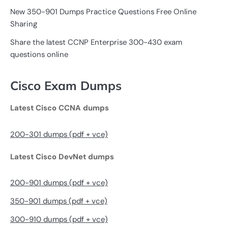
New 350-901 Dumps Practice Questions Free Online
Sharing
Share the latest CCNP Enterprise 300-430 exam
questions online
Cisco Exam Dumps
Latest Cisco CCNA dumps
200-301 dumps (pdf + vce)
Latest Cisco DevNet dumps
200-901 dumps (pdf + vce)
350-901 dumps (pdf + vce)
300-910 dumps (pdf + vce)