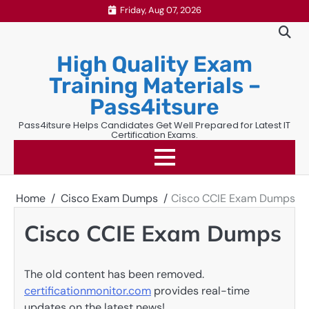
Skip
Friday, Aug 07, 2026
to
content
High Quality Exam
Training Materials –
Pass4itsure
Pass4itsure Helps Candidates Get Well Prepared for Latest IT
Certification Exams.
Home
Cisco Exam Dumps
Cisco CCIE Exam Dumps
Cisco CCIE Exam Dumps
The old content has been removed.
certificationmonitor.com
provides real-time
updates on the latest news!