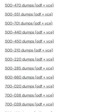
500-470 dumps (pdf + vce)
500-551 dumps (pdf + vce)
500-701 dumps (pdf + vce)
500-440 dumps (pdf + vce)
500-450 dumps (pdf + vce)
500-210 dumps (pdf + vce)
500-220 dumps (pdf + vce)
500-285 dumps (pdf + vce)
600-660 dumps (pdf + vce)
700-020 dumps (pdf + vce)
700-038 dumps (pdf + vce)
700-039 dumps (pdf + vce)