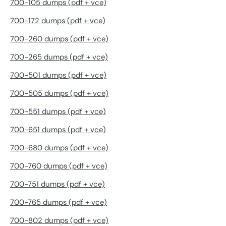
700-105 dumps (pdf + vce)
700-172 dumps (pdf + vce)
700-260 dumps (pdf + vce)
700-265 dumps (pdf + vce)
700-501 dumps (pdf + vce)
700-505 dumps (pdf + vce)
700-551 dumps (pdf + vce)
700-651 dumps (pdf + vce)
700-680 dumps (pdf + vce)
700-760 dumps (pdf + vce)
700-751 dumps (pdf + vce)
700-765 dumps (pdf + vce)
700-802 dumps (pdf + vce)