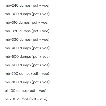
mb-240 dumps (pdf + vce)
mb-300 dumps (pdf + vce)
mb-310 dumps (pdf + vce)
mb-320 dumps (pdf + vce)
mb-330 dumps (pdf + vce)
mb-400 dumps (pdf + vce)
mb-500 dumps (pdf + vce)
mb-600 dumps (pdf + vce)
mb-700 dumps (pdf + vce)
mb-800 dumps (pdf + vce)
pl-100 dumps (pdf + vce)
pl-200 dumps (pdf + vce)