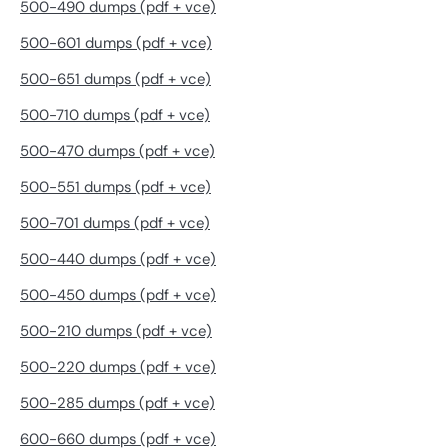
500-490 dumps (pdf + vce)
500-601 dumps (pdf + vce)
500-651 dumps (pdf + vce)
500-710 dumps (pdf + vce)
500-470 dumps (pdf + vce)
500-551 dumps (pdf + vce)
500-701 dumps (pdf + vce)
500-440 dumps (pdf + vce)
500-450 dumps (pdf + vce)
500-210 dumps (pdf + vce)
500-220 dumps (pdf + vce)
500-285 dumps (pdf + vce)
600-660 dumps (pdf + vce)