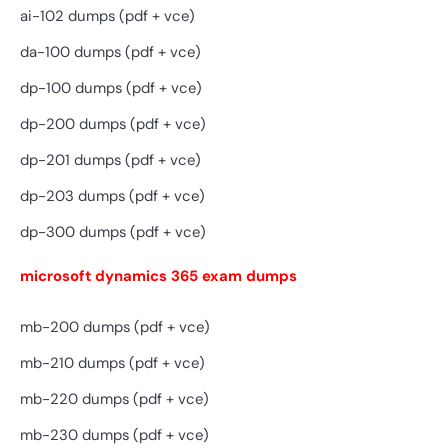
ai-102 dumps (pdf + vce)
da-100 dumps (pdf + vce)
dp-100 dumps (pdf + vce)
dp-200 dumps (pdf + vce)
dp-201 dumps (pdf + vce)
dp-203 dumps (pdf + vce)
dp-300 dumps (pdf + vce)
microsoft dynamics 365 exam dumps
mb-200 dumps (pdf + vce)
mb-210 dumps (pdf + vce)
mb-220 dumps (pdf + vce)
mb-230 dumps (pdf + vce)