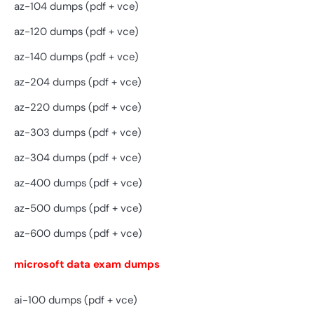
az-104 dumps (pdf + vce)
az-120 dumps (pdf + vce)
az-140 dumps (pdf + vce)
az-204 dumps (pdf + vce)
az-220 dumps (pdf + vce)
az-303 dumps (pdf + vce)
az-304 dumps (pdf + vce)
az-400 dumps (pdf + vce)
az-500 dumps (pdf + vce)
az-600 dumps (pdf + vce)
microsoft data exam dumps
ai-100 dumps (pdf + vce)