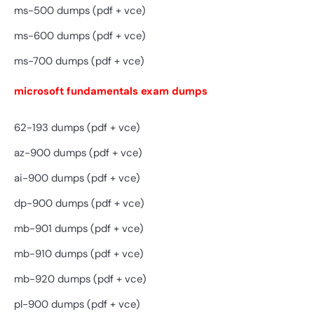
ms-500 dumps (pdf + vce)
ms-600 dumps (pdf + vce)
ms-700 dumps (pdf + vce)
microsoft fundamentals exam dumps
62-193 dumps (pdf + vce)
az-900 dumps (pdf + vce)
ai-900 dumps (pdf + vce)
dp-900 dumps (pdf + vce)
mb-901 dumps (pdf + vce)
mb-910 dumps (pdf + vce)
mb-920 dumps (pdf + vce)
pl-900 dumps (pdf + vce)