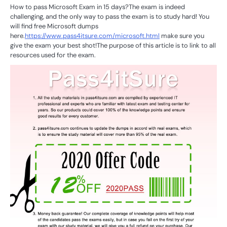
How to pass Microsoft Exam in 15 days?The exam is indeed
challenging, and the only way to pass the exam is to study hard! You
will find free Microsoft dumps
here.
https://www.pass4itsure.com/microsoft.html
make sure you
give the exam your best shot!The purpose of this article is to link to all
resources used for the exam.