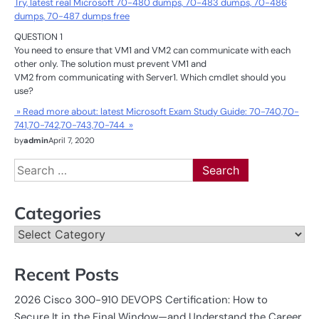
Try, latest real Microsoft 70-480 dumps, 70-483 dumps, 70-486
dumps, 70-487 dumps free
QUESTION 1
You need to ensure that VM1 and VM2 can communicate with each
other only. The solution must prevent VM1 and
VM2 from communicating with Server1. Which cmdlet should you
use?
» Read more about: latest Microsoft Exam Study Guide: 70-740,70-
741,70-742,70-743,70-744 »
by
admin
April 7, 2020
Search
for:
Categories
Categories
Recent Posts
2026 Cisco 300-910 DEVOPS Certification: How to
Secure It in the Final Window—and Understand the Career