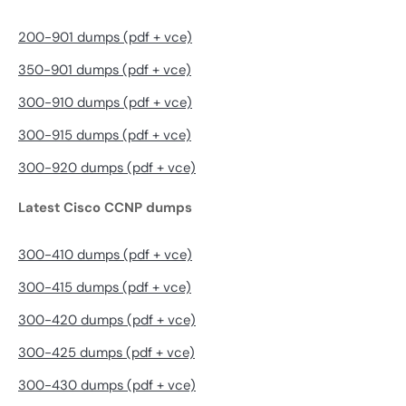
200-901 dumps (pdf + vce)
350-901 dumps (pdf + vce)
300-910 dumps (pdf + vce)
300-915 dumps (pdf + vce)
300-920 dumps (pdf + vce)
Latest Cisco CCNP dumps
300-410 dumps (pdf + vce)
300-415 dumps (pdf + vce)
300-420 dumps (pdf + vce)
300-425 dumps (pdf + vce)
300-430 dumps (pdf + vce)