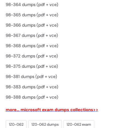
98-364 dumps (pdf + vce)
98-365 dumps (pdf + vce)
98-366 dumps (pdf + vce)
98-367 dumps (pdf + vce)
98-368 dumps (pdf + vce)
98-372 dumps (pdf + vce)
98-375 dumps (pdf + vce)
98-381 dumps (pdf + vce)
98-383 dumps (pdf + vce)
98-388 dumps (pdf + vce)
more… microsoft exam dumps collections>>