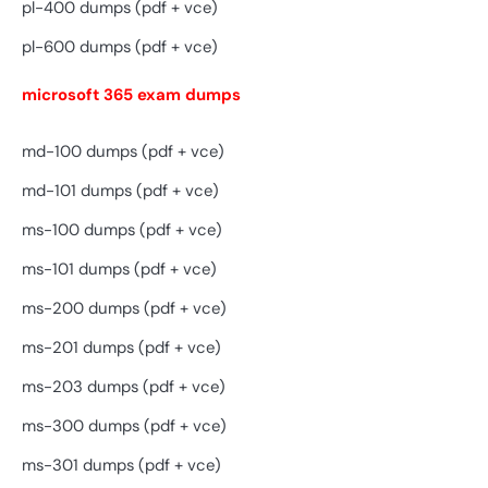
pl-400 dumps (pdf + vce)
pl-600 dumps (pdf + vce)
microsoft 365 exam dumps
md-100 dumps (pdf + vce)
md-101 dumps (pdf + vce)
ms-100 dumps (pdf + vce)
ms-101 dumps (pdf + vce)
ms-200 dumps (pdf + vce)
ms-201 dumps (pdf + vce)
ms-203 dumps (pdf + vce)
ms-300 dumps (pdf + vce)
ms-301 dumps (pdf + vce)