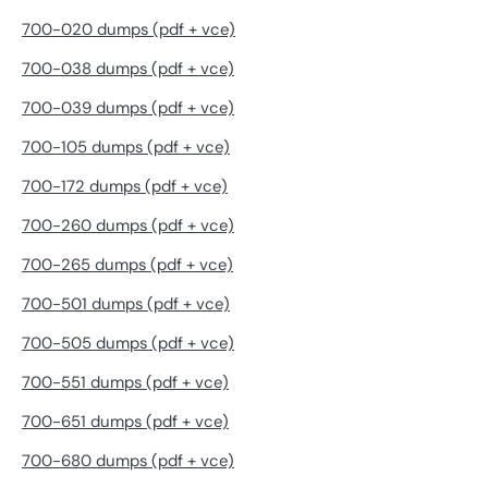
700-020 dumps (pdf + vce)
700-038 dumps (pdf + vce)
700-039 dumps (pdf + vce)
700-105 dumps (pdf + vce)
700-172 dumps (pdf + vce)
700-260 dumps (pdf + vce)
700-265 dumps (pdf + vce)
700-501 dumps (pdf + vce)
700-505 dumps (pdf + vce)
700-551 dumps (pdf + vce)
700-651 dumps (pdf + vce)
700-680 dumps (pdf + vce)