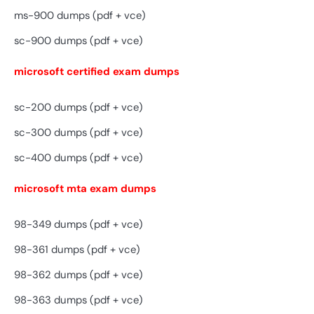
ms-900 dumps (pdf + vce)
sc-900 dumps (pdf + vce)
microsoft certified exam dumps
sc-200 dumps (pdf + vce)
sc-300 dumps (pdf + vce)
sc-400 dumps (pdf + vce)
microsoft mta exam dumps
98-349 dumps (pdf + vce)
98-361 dumps (pdf + vce)
98-362 dumps (pdf + vce)
98-363 dumps (pdf + vce)