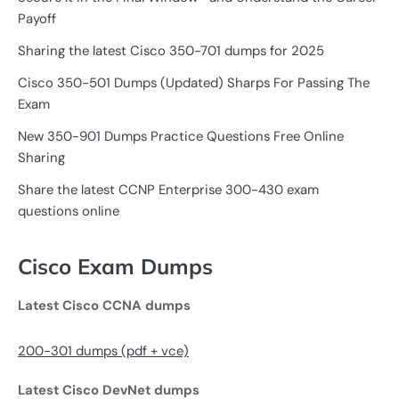
Payoff
Sharing the latest Cisco 350-701 dumps for 2025
Cisco 350-501 Dumps (Updated) Sharps For Passing The
Exam
New 350-901 Dumps Practice Questions Free Online
Sharing
Share the latest CCNP Enterprise 300-430 exam
questions online
Cisco Exam Dumps
Latest Cisco CCNA dumps
200-301 dumps (pdf + vce)
Latest Cisco DevNet dumps