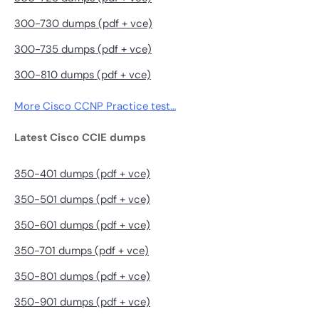
300-730 dumps (pdf + vce)
300-735 dumps (pdf + vce)
300-810 dumps (pdf + vce)
More Cisco CCNP Practice test…
Latest Cisco CCIE dumps
350-401 dumps (pdf + vce)
350-501 dumps (pdf + vce)
350-601 dumps (pdf + vce)
350-701 dumps (pdf + vce)
350-801 dumps (pdf + vce)
350-901 dumps (pdf + vce)