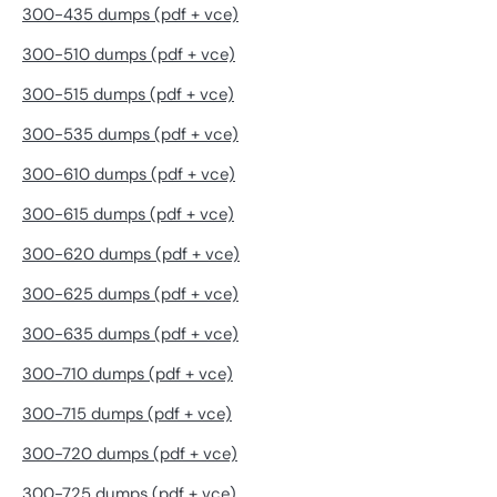
300-435 dumps (pdf + vce)
300-510 dumps (pdf + vce)
300-515 dumps (pdf + vce)
300-535 dumps (pdf + vce)
300-610 dumps (pdf + vce)
300-615 dumps (pdf + vce)
300-620 dumps (pdf + vce)
300-625 dumps (pdf + vce)
300-635 dumps (pdf + vce)
300-710 dumps (pdf + vce)
300-715 dumps (pdf + vce)
300-720 dumps (pdf + vce)
300-725 dumps (pdf + vce)