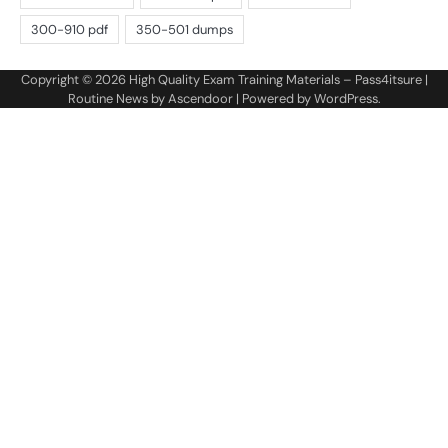
Copyright © 2026
High Quality Exam Training Materials – Pass4itsure
|
Routine News by
Ascendoor
| Powered by
WordPress
.