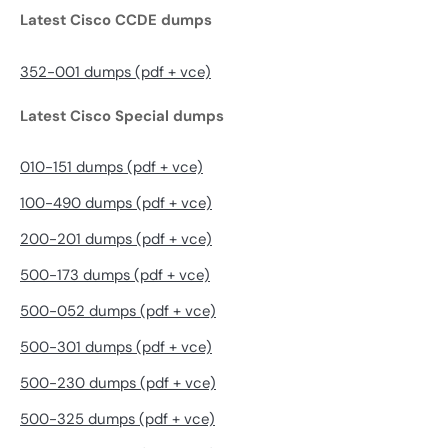
Latest Cisco CCDE dumps
352-001 dumps (pdf + vce)
Latest Cisco Special dumps
010-151 dumps (pdf + vce)
100-490 dumps (pdf + vce)
200-201 dumps (pdf + vce)
500-173 dumps (pdf + vce)
500-052 dumps (pdf + vce)
500-301 dumps (pdf + vce)
500-230 dumps (pdf + vce)
500-325 dumps (pdf + vce)