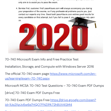
70-740 Microsoft Exam Info and Free Practice Test
Installation, Storage, and Compute with Windows Server 2016
The official 70-740 exam page
https://www.microsoft.com/en-
us/learning/exam-70-740.aspx
Microsoft MCSA 70-740 Test Questions – 70-740 Exam PDF Dumps
[drive] 70-740 Exam PDF Dumps Free
70-740 Exam PDF Dumps Free
https://drive.google.com/open?
id=1Uq2XgJv6w6e7HQO7FNZiPA72h8UV4GM4