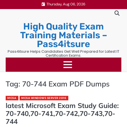
Skip
Thursday, Aug 06, 2026
to
content
High Quality Exam
Training Materials –
Pass4itsure
Pass4itsure Helps Candidates Get Well Prepared for Latest IT
Certification Exams.
Tag:
70-744 Exam PDF Dumps
MCSA
MCSA WINDOWS SERVER 2016
latest Microsoft Exam Study Guide:
70-740,70-741,70-742,70-743,70-
744