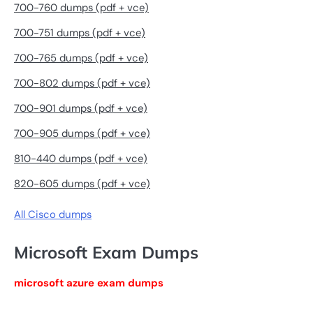
700-760 dumps (pdf + vce)
700-751 dumps (pdf + vce)
700-765 dumps (pdf + vce)
700-802 dumps (pdf + vce)
700-901 dumps (pdf + vce)
700-905 dumps (pdf + vce)
810-440 dumps (pdf + vce)
820-605 dumps (pdf + vce)
All Cisco dumps
Microsoft Exam Dumps
microsoft azure exam dumps