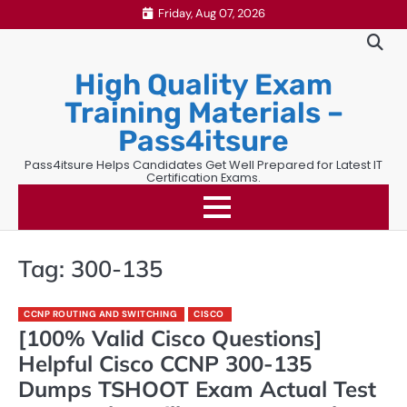
Skip
Friday, Aug 07, 2026
to
content
High Quality Exam
Training Materials –
Pass4itsure
Pass4itsure Helps Candidates Get Well Prepared for Latest IT
Certification Exams.
Tag:
300-135
CCNP ROUTING AND SWITCHING
CISCO
[100% Valid Cisco Questions]
Helpful Cisco CCNP 300-135
Dumps TSHOOT Exam Actual Test