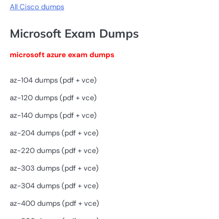
All Cisco dumps
Microsoft Exam Dumps
microsoft azure exam dumps
az-104 dumps (pdf + vce)
az-120 dumps (pdf + vce)
az-140 dumps (pdf + vce)
az-204 dumps (pdf + vce)
az-220 dumps (pdf + vce)
az-303 dumps (pdf + vce)
az-304 dumps (pdf + vce)
az-400 dumps (pdf + vce)