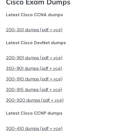
Cisco Exam Dumps
Latest Cisco CCNA dumps
200-301 dumps (pdf + vce)
Latest Cisco DevNet dumps
200-901 dumps (pdf + vce)
350-901 dumps (pdf + vce)
300-910 dumps (pdf + vce)
300-915 dumps (pdf + vce)
300-920 dumps (pdf + vce)
Latest Cisco CCNP dumps
300-410 dumps (pdf + vce)