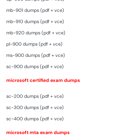
mb-901 dumps (pdf + vce)
mb-910 dumps (pdf + vce)
mb-920 dumps (pdf + vce)
pl-900 dumps (pdf + vce)
ms-900 dumps (pdf + vce)
sc-900 dumps (pdf + vce)
microsoft certified exam dumps
sc-200 dumps (pdf + vce)
sc-300 dumps (pdf + vce)
sc-400 dumps (pdf + vce)
microsoft mta exam dumps