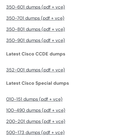
350-601 dumps (pdf + vce)
350-701 dumps (pdf + vce)
350-801 dumps (pdf + vce)
350-901 dumps (pdf + vce)
Latest Cisco CCDE dumps
352-001 dumps (pdf + vce)
Latest Cisco Special dumps
010-151 dumps (pdf + vce)
100-490 dumps (pdf + vce)
200-201 dumps (pdf + vce)
500-173 dumps (pdf + vce)