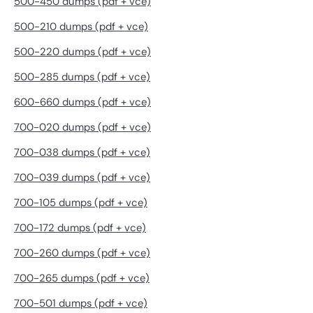
500-450 dumps (pdf + vce)
500-210 dumps (pdf + vce)
500-220 dumps (pdf + vce)
500-285 dumps (pdf + vce)
600-660 dumps (pdf + vce)
700-020 dumps (pdf + vce)
700-038 dumps (pdf + vce)
700-039 dumps (pdf + vce)
700-105 dumps (pdf + vce)
700-172 dumps (pdf + vce)
700-260 dumps (pdf + vce)
700-265 dumps (pdf + vce)
700-501 dumps (pdf + vce)