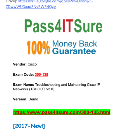
Drive]:
https://drive.google.com/open?id=0BwxjZr-
ZDwwWU0xad3NvRWR4Qzg