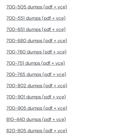
700-505 dumps (pdf + vce)
700-551 dumps (pdf + vce)
700-651 dumps (pdf + vce)
700-680 dumps (pdf + vce)
700-760 dumps (pdf + vce)
700-751 dumps (pdf + vce)
700-765 dumps (pdf + vce)
700-802 dumps (pdf + vce)
700-901 dumps (pdf + vce)
700-905 dumps (pdf + vce)
810-440 dumps (pdf + vce)
820-605 dumps (pdf + vce)