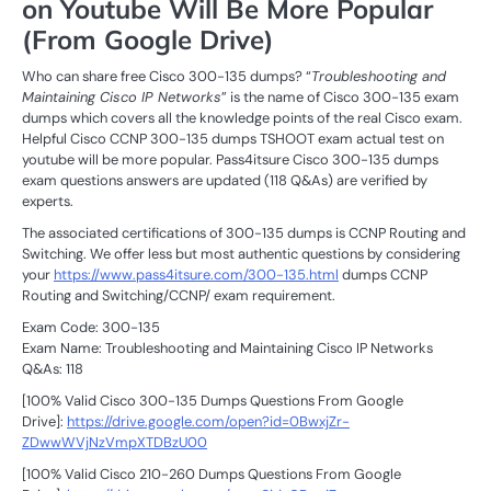
on Youtube Will Be More Popular
(From Google Drive)
Who can share free Cisco 300-135 dumps? “
Troubleshooting and
Maintaining Cisco IP Networks
” is the name of Cisco 300-135 exam
dumps which covers all the knowledge points of the real Cisco exam.
Helpful Cisco CCNP 300-135 dumps TSHOOT exam actual test on
youtube will be more popular. Pass4itsure Cisco 300-135 dumps
exam questions answers are updated (118 Q&As) are verified by
experts.
The associated certifications of 300-135 dumps is CCNP Routing and
Switching. We offer less but most authentic questions by considering
your
https://www.pass4itsure.com/300-135.html
dumps CCNP
Routing and Switching/CCNP/ exam requirement.
Exam Code: 300-135
Exam Name: Troubleshooting and Maintaining Cisco IP Networks
Q&As: 118
[100% Valid Cisco 300-135 Dumps Questions From Google
Drive]:
https://drive.google.com/open?id=0BwxjZr-
ZDwwWVjNzVmpXTDBzU00
[100% Valid Cisco 210-260 Dumps Questions From Google