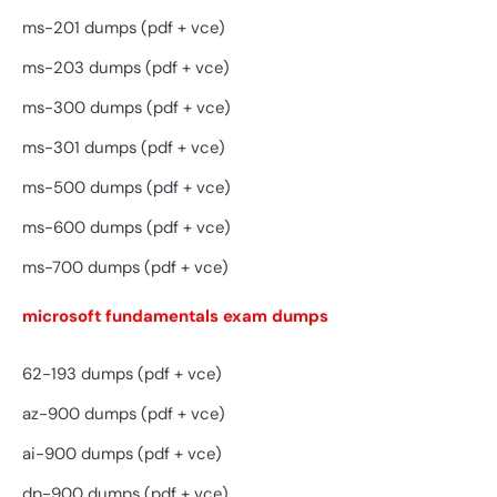
ms-201 dumps (pdf + vce)
ms-203 dumps (pdf + vce)
ms-300 dumps (pdf + vce)
ms-301 dumps (pdf + vce)
ms-500 dumps (pdf + vce)
ms-600 dumps (pdf + vce)
ms-700 dumps (pdf + vce)
microsoft fundamentals exam dumps
62-193 dumps (pdf + vce)
az-900 dumps (pdf + vce)
ai-900 dumps (pdf + vce)
dp-900 dumps (pdf + vce)