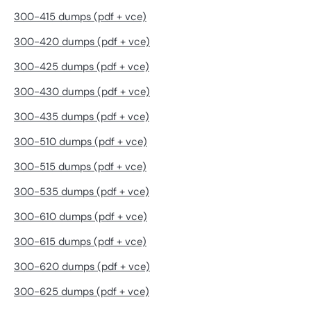
300-415 dumps (pdf + vce)
300-420 dumps (pdf + vce)
300-425 dumps (pdf + vce)
300-430 dumps (pdf + vce)
300-435 dumps (pdf + vce)
300-510 dumps (pdf + vce)
300-515 dumps (pdf + vce)
300-535 dumps (pdf + vce)
300-610 dumps (pdf + vce)
300-615 dumps (pdf + vce)
300-620 dumps (pdf + vce)
300-625 dumps (pdf + vce)