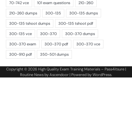
Copyright © 2026
High Quality Exam Training Materials – Pass4itsure
|
Routine News by
Ascendoor
| Powered by
WordPress
.