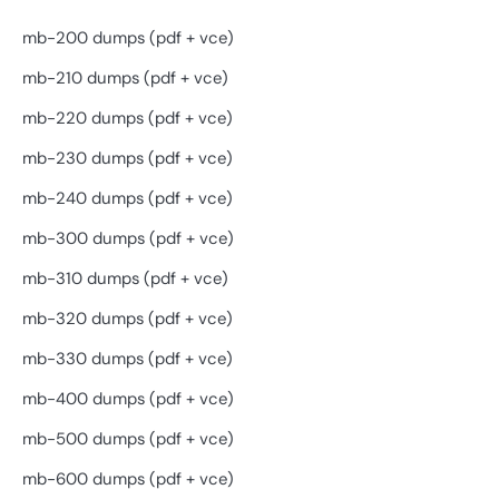
mb-200 dumps (pdf + vce)
mb-210 dumps (pdf + vce)
mb-220 dumps (pdf + vce)
mb-230 dumps (pdf + vce)
mb-240 dumps (pdf + vce)
mb-300 dumps (pdf + vce)
mb-310 dumps (pdf + vce)
mb-320 dumps (pdf + vce)
mb-330 dumps (pdf + vce)
mb-400 dumps (pdf + vce)
mb-500 dumps (pdf + vce)
mb-600 dumps (pdf + vce)