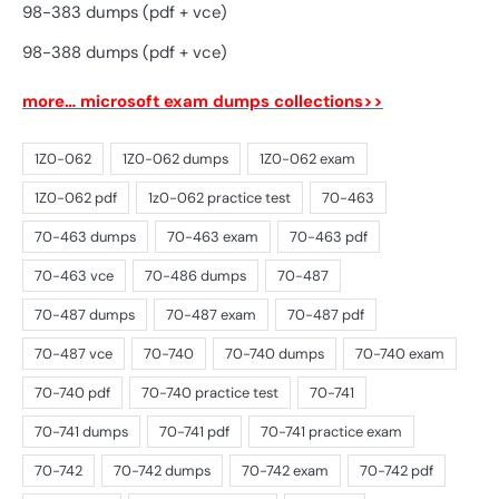
98-383 dumps (pdf + vce)
98-388 dumps (pdf + vce)
more… microsoft exam dumps collections>>