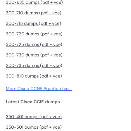
300-635 dumps (pdf + vce)
300-710 dumps (pdf + vce)
300-715 dumps (pdf + vce)
300-720 dumps (pdf + vce)
300-725 dumps (pdf + vce)
300-730 dumps (pdf + vce)
300-735 dumps (pdf + vce)
300-810 dumps (pdf + vce)
More Cisco CCNP Practice test…
Latest Cisco CCIE dumps
350-401 dumps (pdf + vce)
350-501 dumps (pdf + vce)