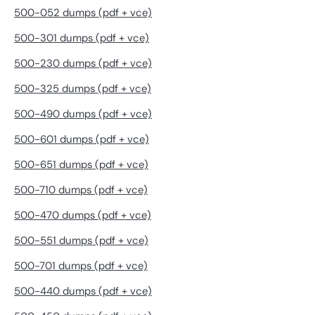
500-052 dumps (pdf + vce)
500-301 dumps (pdf + vce)
500-230 dumps (pdf + vce)
500-325 dumps (pdf + vce)
500-490 dumps (pdf + vce)
500-601 dumps (pdf + vce)
500-651 dumps (pdf + vce)
500-710 dumps (pdf + vce)
500-470 dumps (pdf + vce)
500-551 dumps (pdf + vce)
500-701 dumps (pdf + vce)
500-440 dumps (pdf + vce)