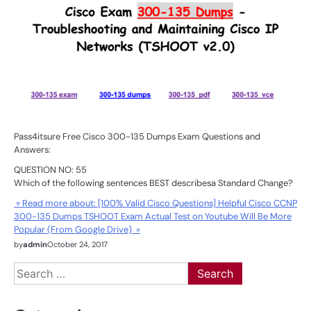
Pass4itsure Free Cisco 300-135 Dumps Exam Questions and
Answers:
QUESTION NO: 55
Which of the following sentences BEST describesa Standard Change?
» Read more about: [100% Valid Cisco Questions] Helpful Cisco CCNP
300-135 Dumps TSHOOT Exam Actual Test on Youtube Will Be More
Popular (From Google Drive) »
by
admin
October 24, 2017
Search
for: