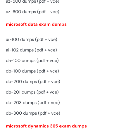
az-500 dumps (pdf + vce)
az-600 dumps (pdf + vce)
microsoft data exam dumps
ai-100 dumps (pdf + vce)
ai-102 dumps (pdf + vce)
da-100 dumps (pdf + vce)
dp-100 dumps (pdf + vce)
dp-200 dumps (pdf + vce)
dp-201 dumps (pdf + vce)
dp-203 dumps (pdf + vce)
dp-300 dumps (pdf + vce)
microsoft dynamics 365 exam dumps