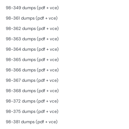
98-349 dumps (pdf + vce)
98-361 dumps (pdf + vce)
98-362 dumps (pdf + vce)
98-363 dumps (pdf + vce)
98-364 dumps (pdf + vce)
98-365 dumps (pdf + vce)
98-366 dumps (pdf + vce)
98-367 dumps (pdf + vce)
98-368 dumps (pdf + vce)
98-372 dumps (pdf + vce)
98-375 dumps (pdf + vce)
98-381 dumps (pdf + vce)