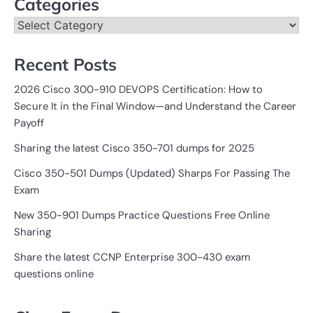
Categories
Categories
Recent Posts
2026 Cisco 300-910 DEVOPS Certification: How to
Secure It in the Final Window—and Understand the Career
Payoff
Sharing the latest Cisco 350-701 dumps for 2025
Cisco 350-501 Dumps (Updated) Sharps For Passing The
Exam
New 350-901 Dumps Practice Questions Free Online
Sharing
Share the latest CCNP Enterprise 300-430 exam
questions online