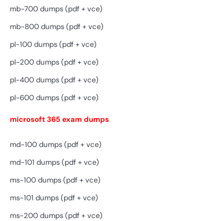
mb-700 dumps (pdf + vce)
mb-800 dumps (pdf + vce)
pl-100 dumps (pdf + vce)
pl-200 dumps (pdf + vce)
pl-400 dumps (pdf + vce)
pl-600 dumps (pdf + vce)
microsoft 365 exam dumps
md-100 dumps (pdf + vce)
md-101 dumps (pdf + vce)
ms-100 dumps (pdf + vce)
ms-101 dumps (pdf + vce)
ms-200 dumps (pdf + vce)