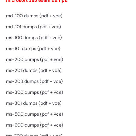
microsoft 365 exam dumps
md-100 dumps (pdf + vce)
md-101 dumps (pdf + vce)
ms-100 dumps (pdf + vce)
ms-101 dumps (pdf + vce)
ms-200 dumps (pdf + vce)
ms-201 dumps (pdf + vce)
ms-203 dumps (pdf + vce)
ms-300 dumps (pdf + vce)
ms-301 dumps (pdf + vce)
ms-500 dumps (pdf + vce)
ms-600 dumps (pdf + vce)