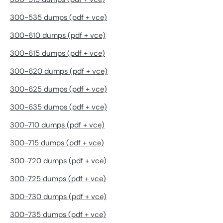
300-535 dumps (pdf + vce)
300-610 dumps (pdf + vce)
300-615 dumps (pdf + vce)
300-620 dumps (pdf + vce)
300-625 dumps (pdf + vce)
300-635 dumps (pdf + vce)
300-710 dumps (pdf + vce)
300-715 dumps (pdf + vce)
300-720 dumps (pdf + vce)
300-725 dumps (pdf + vce)
300-730 dumps (pdf + vce)
300-735 dumps (pdf + vce)