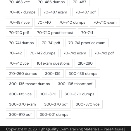
Copyright © 2026
High Quality Exam Training Materials – Pass4itsure
|