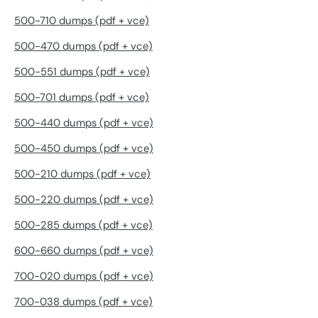
500-710 dumps (pdf + vce)
500-470 dumps (pdf + vce)
500-551 dumps (pdf + vce)
500-701 dumps (pdf + vce)
500-440 dumps (pdf + vce)
500-450 dumps (pdf + vce)
500-210 dumps (pdf + vce)
500-220 dumps (pdf + vce)
500-285 dumps (pdf + vce)
600-660 dumps (pdf + vce)
700-020 dumps (pdf + vce)
700-038 dumps (pdf + vce)