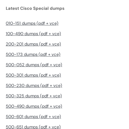
Latest Cisco Special dumps
010-151 dumps (pdf + vce)
100-490 dumps (pdf + vce)
200-201 dumps (pdf + vce)
500-173 dumps (pdf + vce)
500-052 dumps (pdf + vce)
500-301 dumps (pdf + vce)
500-230 dumps (pdf + vce)
500-325 dumps (pdf + vce)
500-490 dumps (pdf + vce)
500-601 dumps (pdf + vce)
500-651 dumps (pdf + vce)