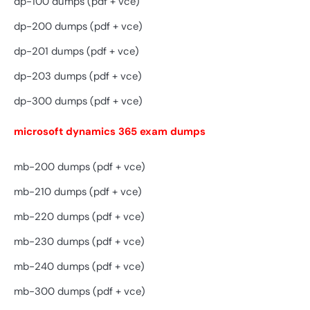
dp-100 dumps (pdf + vce)
dp-200 dumps (pdf + vce)
dp-201 dumps (pdf + vce)
dp-203 dumps (pdf + vce)
dp-300 dumps (pdf + vce)
microsoft dynamics 365 exam dumps
mb-200 dumps (pdf + vce)
mb-210 dumps (pdf + vce)
mb-220 dumps (pdf + vce)
mb-230 dumps (pdf + vce)
mb-240 dumps (pdf + vce)
mb-300 dumps (pdf + vce)