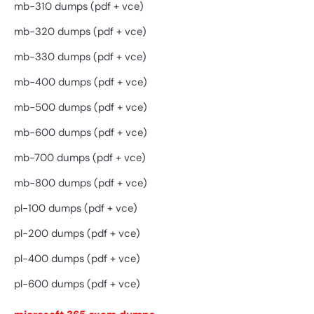
mb-310 dumps (pdf + vce)
mb-320 dumps (pdf + vce)
mb-330 dumps (pdf + vce)
mb-400 dumps (pdf + vce)
mb-500 dumps (pdf + vce)
mb-600 dumps (pdf + vce)
mb-700 dumps (pdf + vce)
mb-800 dumps (pdf + vce)
pl-100 dumps (pdf + vce)
pl-200 dumps (pdf + vce)
pl-400 dumps (pdf + vce)
pl-600 dumps (pdf + vce)