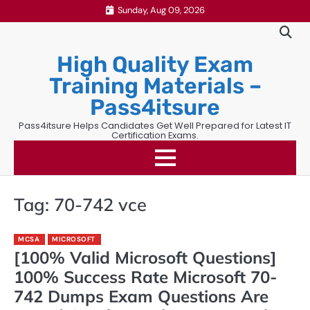
Skip
Sunday, Aug 09, 2026
to
content
High Quality Exam
Training Materials –
Pass4itsure
Pass4itsure Helps Candidates Get Well Prepared for Latest IT
Certification Exams.
Tag:
70-742 vce
MCSA
MICROSOFT
[100% Valid Microsoft Questions]
100% Success Rate Microsoft 70-
742 Dumps Exam Questions Are