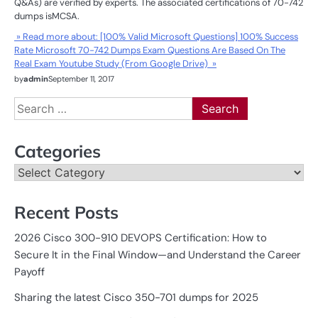
Q&As) are verified by experts. The associated certifications of 70-742
dumps isMCSA.
» Read more about: [100% Valid Microsoft Questions] 100% Success
Rate Microsoft 70-742 Dumps Exam Questions Are Based On The
Real Exam Youtube Study (From Google Drive) »
by
admin
September 11, 2017
Search
for:
Categories
Categories
Recent Posts
2026 Cisco 300-910 DEVOPS Certification: How to
Secure It in the Final Window—and Understand the Career
Payoff
Sharing the latest Cisco 350-701 dumps for 2025