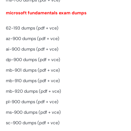
ms-700 dumps (pdf + vce)
microsoft fundamentals exam dumps
62-193 dumps (pdf + vce)
az-900 dumps (pdf + vce)
ai-900 dumps (pdf + vce)
dp-900 dumps (pdf + vce)
mb-901 dumps (pdf + vce)
mb-910 dumps (pdf + vce)
mb-920 dumps (pdf + vce)
pl-900 dumps (pdf + vce)
ms-900 dumps (pdf + vce)
sc-900 dumps (pdf + vce)