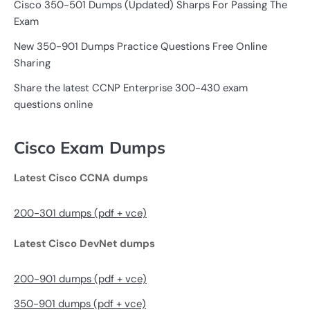
Cisco 350-501 Dumps (Updated) Sharps For Passing The
Exam
New 350-901 Dumps Practice Questions Free Online
Sharing
Share the latest CCNP Enterprise 300-430 exam
questions online
Cisco Exam Dumps
Latest Cisco CCNA dumps
200-301 dumps (pdf + vce)
Latest Cisco DevNet dumps
200-901 dumps (pdf + vce)
350-901 dumps (pdf + vce)