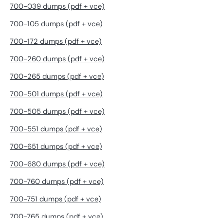
700-039 dumps (pdf + vce)
700-105 dumps (pdf + vce)
700-172 dumps (pdf + vce)
700-260 dumps (pdf + vce)
700-265 dumps (pdf + vce)
700-501 dumps (pdf + vce)
700-505 dumps (pdf + vce)
700-551 dumps (pdf + vce)
700-651 dumps (pdf + vce)
700-680 dumps (pdf + vce)
700-760 dumps (pdf + vce)
700-751 dumps (pdf + vce)
700-765 dumps (pdf + vce)