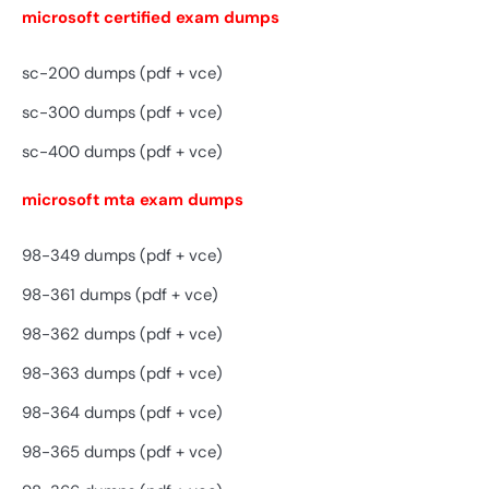
microsoft certified exam dumps
sc-200 dumps (pdf + vce)
sc-300 dumps (pdf + vce)
sc-400 dumps (pdf + vce)
microsoft mta exam dumps
98-349 dumps (pdf + vce)
98-361 dumps (pdf + vce)
98-362 dumps (pdf + vce)
98-363 dumps (pdf + vce)
98-364 dumps (pdf + vce)
98-365 dumps (pdf + vce)