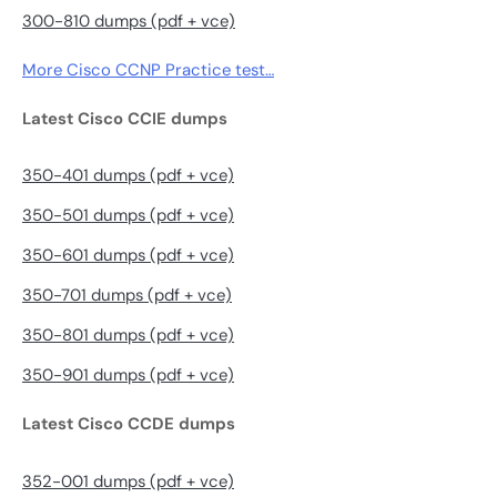
300-810 dumps (pdf + vce)
More Cisco CCNP Practice test…
Latest Cisco CCIE dumps
350-401 dumps (pdf + vce)
350-501 dumps (pdf + vce)
350-601 dumps (pdf + vce)
350-701 dumps (pdf + vce)
350-801 dumps (pdf + vce)
350-901 dumps (pdf + vce)
Latest Cisco CCDE dumps
352-001 dumps (pdf + vce)