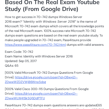
Based On The Real Exam Youtube
Study (From Google Drive)
How to get success in 70–742 dumps Windows Server
2016 exam? “
Identity with Windows Server 2016
” is the name of
Microsoft 70-742 exam dumps which covers all the knowledge points
of the real Microsoft exam. 100% success rate Microsoft 70-742
dumps exam questions are based on the real exam youtube study. To
make people upgraded in 70–742 exam, Pass4itsure provide
https://www.pass4itsure.com/70-742.html
dumps with valid answers.
Exam Code: 70-742
Exam Name: Identity with Windows Server 2016
Updated: Sep 05, 2017
Q&As: 65
[100% Valid Microsoft 70-742 Dumps Questions From Google
Drive]:
https://drive.google.com/open?id=0BwxjZr-
ZDwwWZDZVWjB6Wno5dzg
[100% Valid Cisco 300-115 Dumps Questions From Google
Drive]:
https://drive.google.com/open?id=0BwxjZr-
ZDwwWLW41Sk5QSDdPTFU
Pass4itsure 70-742 dumps exam questions answers are updated(65