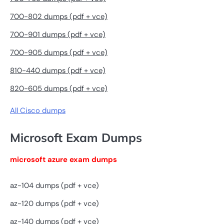
700-802 dumps (pdf + vce)
700-901 dumps (pdf + vce)
700-905 dumps (pdf + vce)
810-440 dumps (pdf + vce)
820-605 dumps (pdf + vce)
All Cisco dumps
Microsoft Exam Dumps
microsoft azure exam dumps
az-104 dumps (pdf + vce)
az-120 dumps (pdf + vce)
az-140 dumps (pdf + vce)