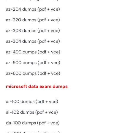
az-204 dumps (pdf + vce)
az-220 dumps (pdf + vce)
az-303 dumps (pdf + vce)
az-304 dumps (pdf + vce)
az-400 dumps (pdf + vce)
az-500 dumps (pdf + vce)
az-600 dumps (pdf + vce)
microsoft data exam dumps
ai-100 dumps (pdf + vce)
ai-102 dumps (pdf + vce)
da-100 dumps (pdf + vce)