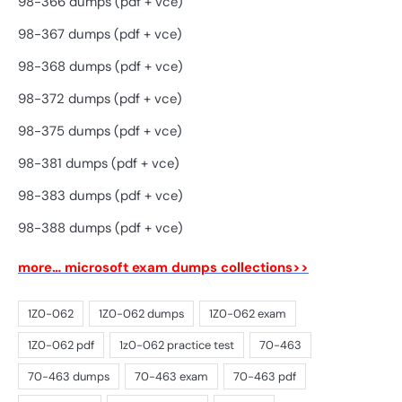
98-366 dumps (pdf + vce)
98-367 dumps (pdf + vce)
98-368 dumps (pdf + vce)
98-372 dumps (pdf + vce)
98-375 dumps (pdf + vce)
98-381 dumps (pdf + vce)
98-383 dumps (pdf + vce)
98-388 dumps (pdf + vce)
more… microsoft exam dumps collections>>