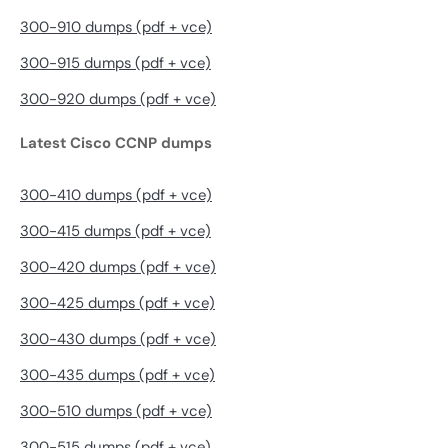
300-910 dumps (pdf + vce)
300-915 dumps (pdf + vce)
300-920 dumps (pdf + vce)
Latest Cisco CCNP dumps
300-410 dumps (pdf + vce)
300-415 dumps (pdf + vce)
300-420 dumps (pdf + vce)
300-425 dumps (pdf + vce)
300-430 dumps (pdf + vce)
300-435 dumps (pdf + vce)
300-510 dumps (pdf + vce)
300-515 dumps (pdf + vce)