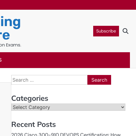
ning
re
Subscribe
ion Exams.
S
Search
for:
Categories
Categories
Recent Posts
2026 Cisco 300-910 DEVOPS Certification: How