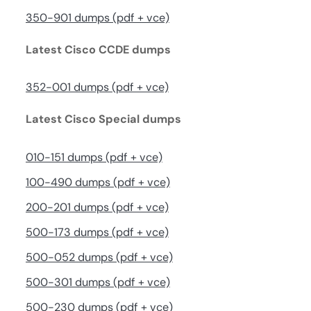
350-901 dumps (pdf + vce)
Latest Cisco CCDE dumps
352-001 dumps (pdf + vce)
Latest Cisco Special dumps
010-151 dumps (pdf + vce)
100-490 dumps (pdf + vce)
200-201 dumps (pdf + vce)
500-173 dumps (pdf + vce)
500-052 dumps (pdf + vce)
500-301 dumps (pdf + vce)
500-230 dumps (pdf + vce)