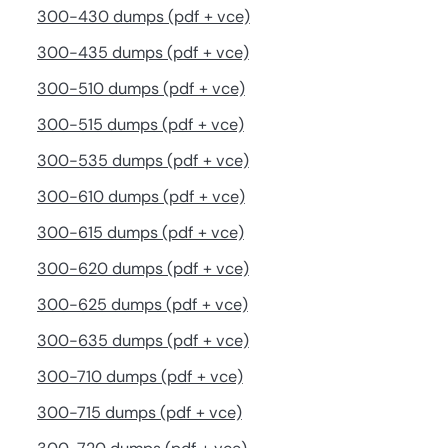
300-430 dumps (pdf + vce)
300-435 dumps (pdf + vce)
300-510 dumps (pdf + vce)
300-515 dumps (pdf + vce)
300-535 dumps (pdf + vce)
300-610 dumps (pdf + vce)
300-615 dumps (pdf + vce)
300-620 dumps (pdf + vce)
300-625 dumps (pdf + vce)
300-635 dumps (pdf + vce)
300-710 dumps (pdf + vce)
300-715 dumps (pdf + vce)