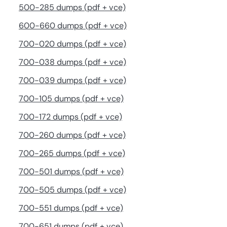
500-285 dumps (pdf + vce)
600-660 dumps (pdf + vce)
700-020 dumps (pdf + vce)
700-038 dumps (pdf + vce)
700-039 dumps (pdf + vce)
700-105 dumps (pdf + vce)
700-172 dumps (pdf + vce)
700-260 dumps (pdf + vce)
700-265 dumps (pdf + vce)
700-501 dumps (pdf + vce)
700-505 dumps (pdf + vce)
700-551 dumps (pdf + vce)
700-651 dumps (pdf + vce)