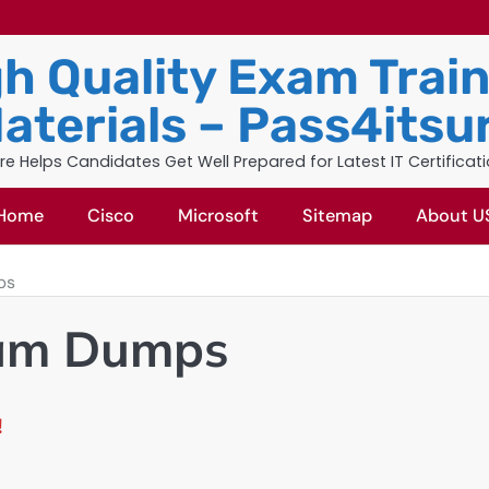
h Quality Exam Trai
aterials – Pass4itsu
re Helps Candidates Get Well Prepared for Latest IT Certificat
Home
Cisco
Microsoft
Sitemap
About U
ps
xam Dumps
!