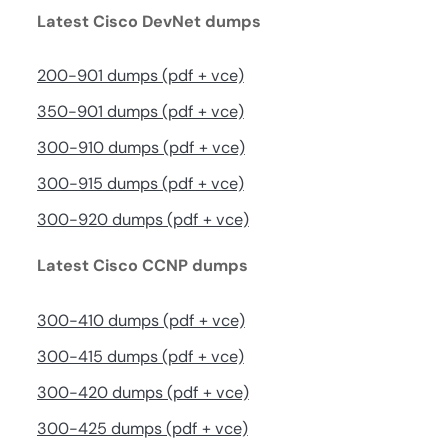
Latest Cisco DevNet dumps
200-901 dumps (pdf + vce)
350-901 dumps (pdf + vce)
300-910 dumps (pdf + vce)
300-915 dumps (pdf + vce)
300-920 dumps (pdf + vce)
Latest Cisco CCNP dumps
300-410 dumps (pdf + vce)
300-415 dumps (pdf + vce)
300-420 dumps (pdf + vce)
300-425 dumps (pdf + vce)