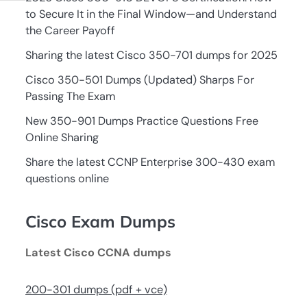
to Secure It in the Final Window—and Understand
the Career Payoff
Sharing the latest Cisco 350-701 dumps for 2025
Cisco 350-501 Dumps (Updated) Sharps For
Passing The Exam
New 350-901 Dumps Practice Questions Free
Online Sharing
Share the latest CCNP Enterprise 300-430 exam
questions online
Cisco Exam Dumps
Latest Cisco CCNA dumps
200-301 dumps (pdf + vce)