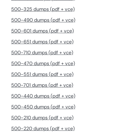
500-325 dumps (pdf + vce)
500-490 dumps (pdf + vce)
500-601 dumps (pdf + vce)
500-651 dumps (pdf + vce)
500-710 dumps (pdf + vce)
500-470 dumps (pdf + vce)
500-551 dumps (pdf + vce)
500-701 dumps (pdf + vce)
500-440 dumps (pdf + vce)
500-450 dumps (pdf + vce)
500-210 dumps (pdf + vce)
500-220 dumps (pdf + vce)