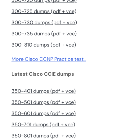
300-720 dumps (pdf + vce)
300-725 dumps (pdf + vce)
300-730 dumps (pdf + vce)
300-735 dumps (pdf + vce)
300-810 dumps (pdf + vce)
More Cisco CCNP Practice test…
Latest Cisco CCIE dumps
350-401 dumps (pdf + vce)
350-501 dumps (pdf + vce)
350-601 dumps (pdf + vce)
350-701 dumps (pdf + vce)
350-801 dumps (pdf + vce)