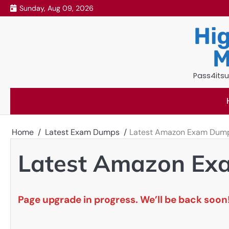
Skip
Sunday, Aug 09, 2026
to
Hig
content
M
Pass4itsu
Home
Latest Exam Dumps
Latest Amazon Exam Dum
Latest Amazon E
Page upgrade in progress. We’ll be back soon