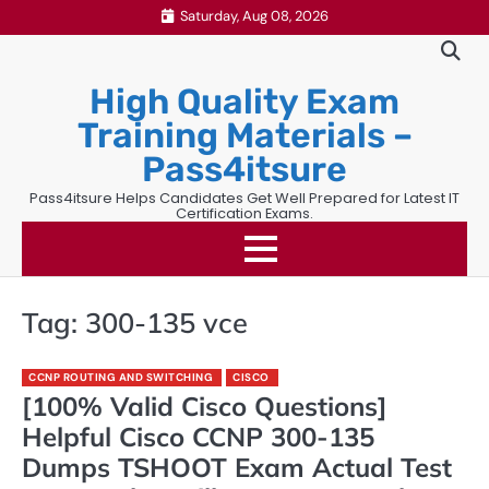
Skip
Saturday, Aug 08, 2026
to
content
High Quality Exam
Training Materials –
Pass4itsure
Pass4itsure Helps Candidates Get Well Prepared for Latest IT
Certification Exams.
Tag:
300-135 vce
CCNP ROUTING AND SWITCHING
CISCO
[100% Valid Cisco Questions]
Helpful Cisco CCNP 300-135
Dumps TSHOOT Exam Actual Test