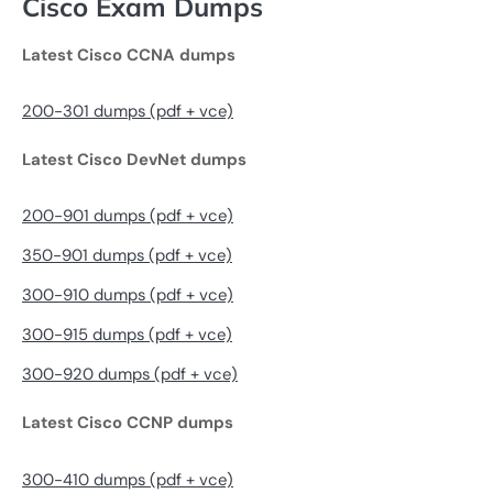
Cisco Exam Dumps
Latest Cisco CCNA dumps
200-301 dumps (pdf + vce)
Latest Cisco DevNet dumps
200-901 dumps (pdf + vce)
350-901 dumps (pdf + vce)
300-910 dumps (pdf + vce)
300-915 dumps (pdf + vce)
300-920 dumps (pdf + vce)
Latest Cisco CCNP dumps
300-410 dumps (pdf + vce)