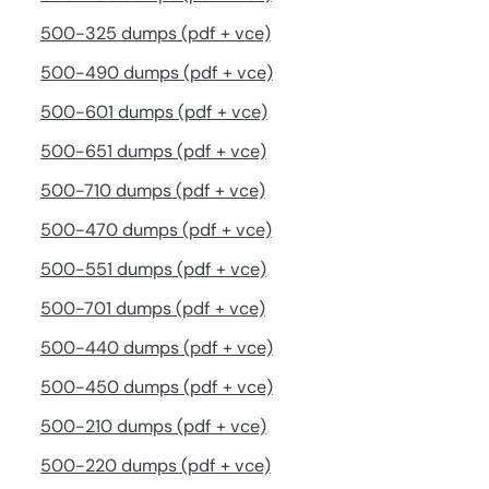
500-325 dumps (pdf + vce)
500-490 dumps (pdf + vce)
500-601 dumps (pdf + vce)
500-651 dumps (pdf + vce)
500-710 dumps (pdf + vce)
500-470 dumps (pdf + vce)
500-551 dumps (pdf + vce)
500-701 dumps (pdf + vce)
500-440 dumps (pdf + vce)
500-450 dumps (pdf + vce)
500-210 dumps (pdf + vce)
500-220 dumps (pdf + vce)