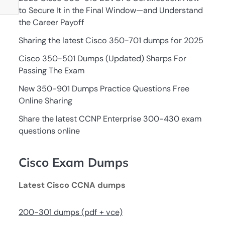
to Secure It in the Final Window—and Understand
the Career Payoff
Sharing the latest Cisco 350-701 dumps for 2025
Cisco 350-501 Dumps (Updated) Sharps For
Passing The Exam
New 350-901 Dumps Practice Questions Free
Online Sharing
Share the latest CCNP Enterprise 300-430 exam
questions online
Cisco Exam Dumps
Latest Cisco CCNA dumps
200-301 dumps (pdf + vce)