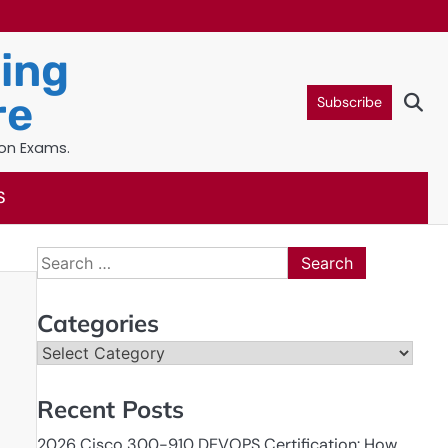
ning
re
Subscribe
ion Exams.
S
Search
for:
Categories
Categories
Recent Posts
2026 Cisco 300-910 DEVOPS Certification: How