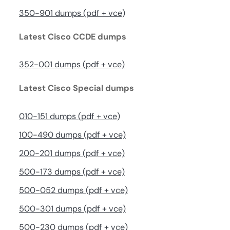
350-901 dumps (pdf + vce)
Latest Cisco CCDE dumps
352-001 dumps (pdf + vce)
Latest Cisco Special dumps
010-151 dumps (pdf + vce)
100-490 dumps (pdf + vce)
200-201 dumps (pdf + vce)
500-173 dumps (pdf + vce)
500-052 dumps (pdf + vce)
500-301 dumps (pdf + vce)
500-230 dumps (pdf + vce)