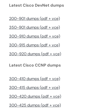
Latest Cisco DevNet dumps
200-901 dumps (pdf + vce)
350-901 dumps (pdf + vce)
300-910 dumps (pdf + vce)
300-915 dumps (pdf + vce)
300-920 dumps (pdf + vce)
Latest Cisco CCNP dumps
300-410 dumps (pdf + vce)
300-415 dumps (pdf + vce)
300-420 dumps (pdf + vce)
300-425 dumps (pdf + vce)