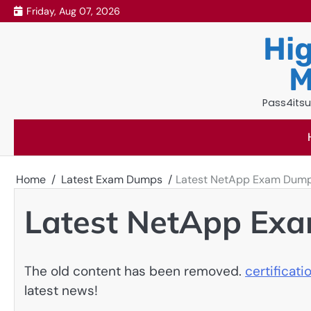
Skip
Friday, Aug 07, 2026
to
Hig
content
M
Pass4itsu
Home
Latest Exam Dumps
Latest NetApp Exam Dum
Latest NetApp Ex
The old content has been removed.
certificat
latest news!