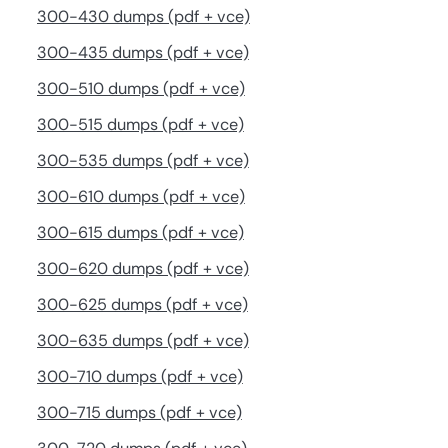
300-430 dumps (pdf + vce)
300-435 dumps (pdf + vce)
300-510 dumps (pdf + vce)
300-515 dumps (pdf + vce)
300-535 dumps (pdf + vce)
300-610 dumps (pdf + vce)
300-615 dumps (pdf + vce)
300-620 dumps (pdf + vce)
300-625 dumps (pdf + vce)
300-635 dumps (pdf + vce)
300-710 dumps (pdf + vce)
300-715 dumps (pdf + vce)