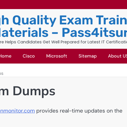
h Quality Exam Trai
aterials – Pass4itsu
re Helps Candidates Get Well Prepared for Latest IT Certificat
Home
Cisco
Microsoft
Sitemap
About U
ps
am Dumps
ionmonitor.com
provides real-time updates on the