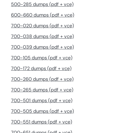
500-285 dumps (pdf + vce)
600-660 dumps (pdf + vce)
700-020 dumps (pdf + vce)
700-038 dumps (pdf + vce)
700-039 dumps (pdf + vce)
700-105 dumps (pdf + vce)
700-172 dumps (pdf + vce)
700-260 dumps (pdf + vce)
700-265 dumps (pdf + vce)
700-501 dumps (pdf + vce)
700-505 dumps (pdf + vce)
700-551 dumps (pdf + vce)
700-651 dumps (pdf + vce)