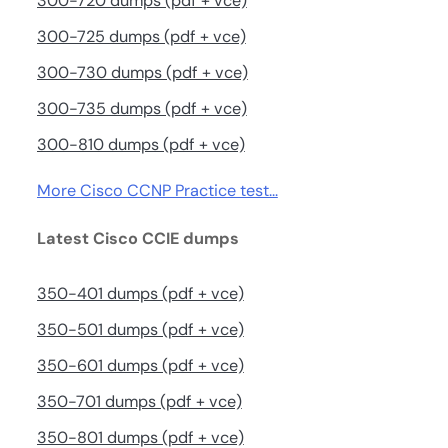
300-720 dumps (pdf + vce)
300-725 dumps (pdf + vce)
300-730 dumps (pdf + vce)
300-735 dumps (pdf + vce)
300-810 dumps (pdf + vce)
More Cisco CCNP Practice test…
Latest Cisco CCIE dumps
350-401 dumps (pdf + vce)
350-501 dumps (pdf + vce)
350-601 dumps (pdf + vce)
350-701 dumps (pdf + vce)
350-801 dumps (pdf + vce)