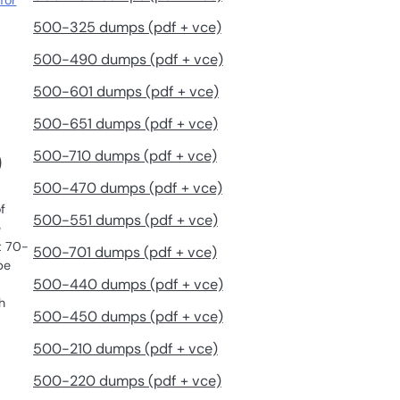
for
500-325 dumps (pdf + vce)
500-490 dumps (pdf + vce)
500-601 dumps (pdf + vce)
500-651 dumps (pdf + vce)
500-710 dumps (pdf + vce)
)
500-470 dumps (pdf + vce)
f
500-551 dumps (pdf + vce)
e
t 70-
500-701 dumps (pdf + vce)
be
500-440 dumps (pdf + vce)
h
500-450 dumps (pdf + vce)
500-210 dumps (pdf + vce)
500-220 dumps (pdf + vce)