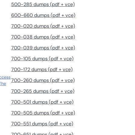
500-285 dumps (pdf + vce)
600-660 dumps (pdf + vce)
700-020 dumps (pdf + vce)
700-038 dumps (pdf + vce)
700-039 dumps (pdf + vce)
700-105 dumps (pdf + vce)
700-172 dumps (pdf + vce)
uccess
700-260 dumps (pdf + vce)
The
700-265 dumps (pdf + vce)
700-501 dumps (pdf + vce)
700-505 dumps (pdf + vce)
700-551 dumps (pdf + vce)
700-651 dumps (pdf + vce)