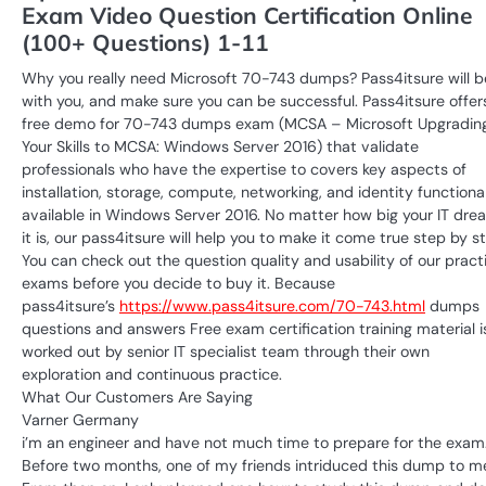
Exam Video Question Certification Online
(100+ Questions) 1-11
Why you really need Microsoft 70-743 dumps? Pass4itsure will b
with you, and make sure you can be successful. Pass4itsure offer
free demo for 70-743 dumps exam (MCSA – Microsoft Upgradin
Your Skills to MCSA: Windows Server 2016) that validate
professionals who have the expertise to covers key aspects of
installation, storage, compute, networking, and identity functional
available in Windows Server 2016. No matter how big your IT dre
it is, our pass4itsure will help you to make it come true step by s
You can check out the question quality and usability of our pract
exams before you decide to buy it. Because
pass4itsure’s
https://www.pass4itsure.com/70-743.html
dumps
questions and answers Free exam certification training material i
worked out by senior IT specialist team through their own
exploration and continuous practice.
What Our Customers Are Saying
Varner Germany
i’m an engineer and have not much time to prepare for the exam
Before two months, one of my friends intriduced this dump to m