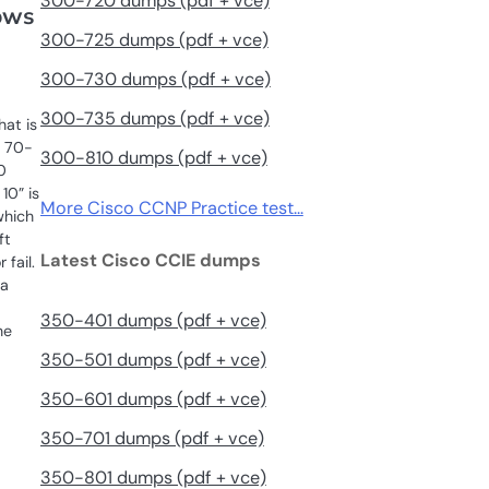
300-720 dumps (pdf + vce)
ows
300-725 dumps (pdf + vce)
300-730 dumps (pdf + vce)
300-735 dumps (pdf + vce)
hat is
t 70-
300-810 dumps (pdf + vce)
0
10” is
More Cisco CCNP Practice test…
which
ft
Latest Cisco CCIE dumps
 fail.
 a
350-401 dumps (pdf + vce)
he
350-501 dumps (pdf + vce)
350-601 dumps (pdf + vce)
350-701 dumps (pdf + vce)
350-801 dumps (pdf + vce)