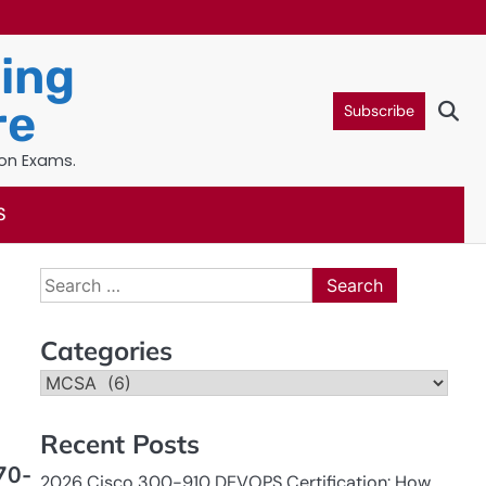
ning
re
Subscribe
ion Exams.
S
Search
for:
Categories
Categories
Recent Posts
70-
2026 Cisco 300-910 DEVOPS Certification: How