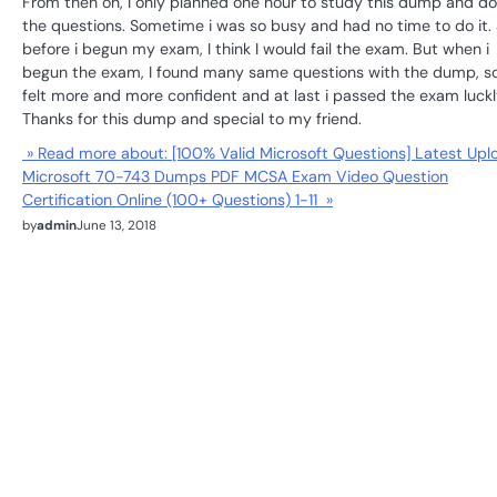
From then on, I only planned one hour to study this dump and do
the questions. Sometime i was so busy and had no time to do it.
before i begun my exam, I think I would fail the exam. But when i
begun the exam, I found many same questions with the dump, so
felt more and more confident and at last i passed the exam luckl
Thanks for this dump and special to my friend.
» Read more about: [100% Valid Microsoft Questions] Latest Upl
Microsoft 70-743 Dumps PDF MCSA Exam Video Question
Certification Online (100+ Questions) 1-11 »
by
admin
June 13, 2018