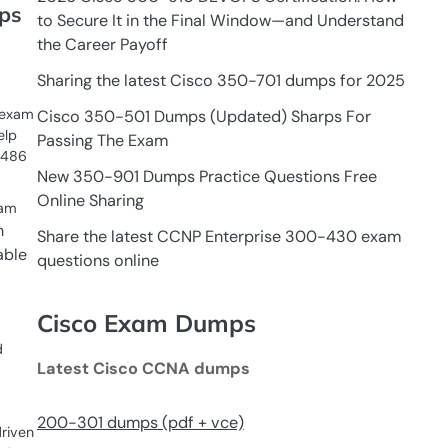
ps
to Secure It in the Final Window—and Understand
the Career Payoff
Sharing the latest Cisco 350-701 dumps for 2025
 exam
Cisco 350-501 Dumps (Updated) Sharps For
elp
Passing The Exam
-486
New 350-901 Dumps Practice Questions Free
Online Sharing
xam
m
Share the latest CCNP Enterprise 300-430 exam
able
questions online
Cisco Exam Dumps
d
Latest Cisco CCNA dumps
200-301 dumps (pdf + vce)
riven