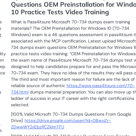
Questions OEM Preinstallation for Wind
10 Practice Tests Video Training
e
What is Pass4itsure Microsoft 70-734 dumps exam training
s
materials? The OEM Preinstallation for Windows 10 (70-734
g
Windows) exam is a 46 questions assessment in pass4itsure t
associated with the MCP certification. Latest upload Microsof
734 dumps exam questions OEM Preinstallation for Windows 1
ity
practice tests video training. “OEM Preinstallation for Windows 
am
the exam name of Pass4itsure Microsoft 70-734 dumps test 
tep.
designed to help candidates prepare for and pass the Microso
ice
70-734 exam. They have no idea of the results they will pass or
The third and most important reason for failure are the lack of
reliable source of authentic
https://www.pass4itsure.com/70-
s
734.html
dumps material preparation. You can also move up t
ladder of success in your IT career with the right certifications
selected.
[100% Valid Micrsoft 70-734 Dumps Questions From Google
Drive]:
https://drive.google.com/open?id=0BwxjZr-
.
ZDwwWY2xEbzRCZklmTFU
e.