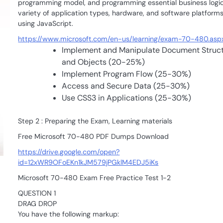
programming model, and programming essential business logic
variety of application types, hardware, and software platform
using JavaScript.
https://www.microsoft.com/en-us/learning/exam-70-480.asp
Implement and Manipulate Document Struc
and Objects (20-25%)
Implement Program Flow (25-30%)
Access and Secure Data (25-30%)
Use CSS3 in Applications (25-30%)
Step 2 : Preparing the Exam, Learning materials
Free Microsoft 70-480 PDF Dumps Download
https://drive.google.com/open?
id=12xWR9OFoEKn1kJM579jPGklM4EDJ5iKs
Microsoft 70-480 Exam Free Practice Test 1-2
QUESTION 1
DRAG DROP
You have the following markup: