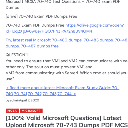
Microsoft MCSA 70-740 Test Questions – 70-740 Exam PDF
Dumps
[drive] 70-740 Exam PDF Dumps Free
70-740 Exam PDF Dumps Free
https://drive.google.com/open?
id=1Uq2XgJv6w6e7HQO7FNZiPA72h8UV4GM4
Try, latest real Microsoft 70-480 dumps, 70-483 dumps, 70-48
dumps, 70-487 dumps free
QUESTION 1
You need to ensure that VM1 and VM2 can communicate with ea
other only. The solution must prevent VM1 and
VM2 from communicating with Server1. Which cmdlet should you
use?
» Read more about: latest Microsoft Exam Study Guide: 70-
740,70-741,70-742,70-743,70-744 »
by
admin
April 7, 2020
MCSA
MICROSOFT
[100% Valid Microsoft Questions] Latest
Upload Microsoft 70-743 Dumps PDF MC