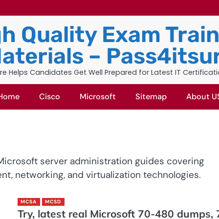
h Quality Exam Trai
aterials – Pass4itsu
re Helps Candidates Get Well Prepared for Latest IT Certificat
Home
Cisco
Microsoft
Sitemap
About U
icrosoft server administration guides covering
 networking, and virtualization technologies.
MCSA
MCSD
Try, latest real Microsoft 70-480 dumps, 