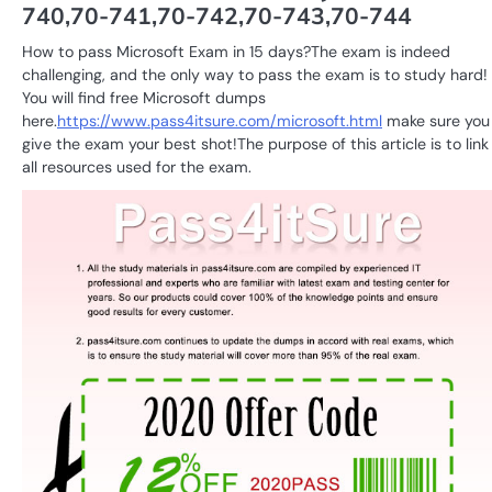
740,70-741,70-742,70-743,70-744
How to pass Microsoft Exam in 15 days?The exam is indeed
challenging, and the only way to pass the exam is to study hard!
You will find free Microsoft dumps
here.
https://www.pass4itsure.com/microsoft.html
make sure you
give the exam your best shot!The purpose of this article is to link
all resources used for the exam.