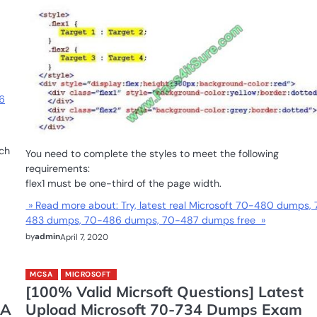
6
ch
You need to complete the styles to meet the following
requirements:
flex1 must be one-third of the page width.
» Read more about: Try, latest real Microsoft 70-480 dumps,
483 dumps, 70-486 dumps, 70-487 dumps free »
by
admin
April 7, 2020
MCSA
MICROSOFT
[100% Valid Micrsoft Questions] Latest
SA
Upload Microsoft 70-734 Dumps Exam