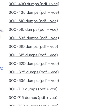
300-430 dumps (pdf + vce)
300-435 dumps (pdf + vce)
300-510 dumps (pdf + vce)
300-515 dumps (pdf + vce)
300-535 dumps (pdf + vce)
300-610 dumps (pdf + vce)
300-615 dumps (pdf + vce)
300-620 dumps (pdf + vce)
 70-
300-625 dumps (pdf + vce)
300-635 dumps (pdf + vce)
300-710 dumps (pdf + vce)
300-715 dumps (pdf + vce)