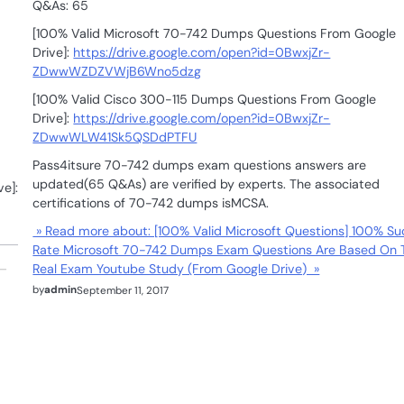
Q&As: 65
[100% Valid Microsoft 70-742 Dumps Questions From Google
Drive]:
https://drive.google.com/open?id=0BwxjZr-
ZDwwWZDZVWjB6Wno5dzg
[100% Valid Cisco 300-115 Dumps Questions From Google
Drive]:
https://drive.google.com/open?id=0BwxjZr-
ZDwwWLW41Sk5QSDdPTFU
Pass4itsure 70-742 dumps exam questions answers are
updated(65 Q&As) are verified by experts. The associated
e]:
certifications of 70-742 dumps isMCSA.
» Read more about: [100% Valid Microsoft Questions] 100% S
Rate Microsoft 70-742 Dumps Exam Questions Are Based On 
Real Exam Youtube Study (From Google Drive) »
by
admin
September 11, 2017