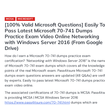
MCSA
MICROSOFT
[100% Valid Microsoft Questions] Easily To
Pass Latest Microsoft 70-741 Dumps
Practice Exam Video Online Networking
with Windows Server 2016 (From Google
Drive)
How do I earn a Microsoft 70-741 dumps practice exam
certification?
“Networking with Windows Server 2016”
is the nam
of Microsoft 70-741 exam dumps which covers all the knowledge
points of the real Microsoft exam. Pass4itsure Microsoft 70-741
dumps exam questions answers are updated (48 Q&As) are verif
by experts. Easily to pass latest Microsoft 70-741 dumps practic
exam video online.
The associated certifications of 70-741 dumps is MCSA. Pass4its
is providing MCSA | MCSA Windows Server 2016
https://www.pass4itsure.com/70-741.html
dumps which are