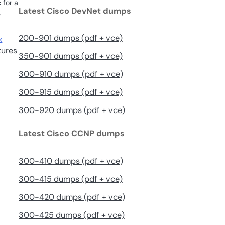
 for a
Latest Cisco DevNet dumps
s
200-901 dumps (pdf + vce)
x
tures
350-901 dumps (pdf + vce)
300-910 dumps (pdf + vce)
300-915 dumps (pdf + vce)
300-920 dumps (pdf + vce)
Latest Cisco CCNP dumps
300-410 dumps (pdf + vce)
300-415 dumps (pdf + vce)
300-420 dumps (pdf + vce)
300-425 dumps (pdf + vce)