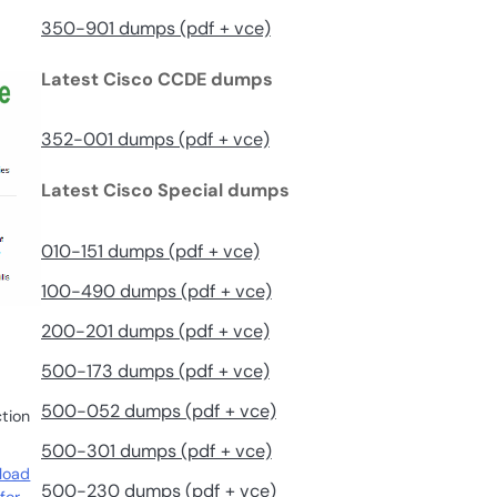
350-901 dumps (pdf + vce)
Latest Cisco CCDE dumps
352-001 dumps (pdf + vce)
Latest Cisco Special dumps
010-151 dumps (pdf + vce)
100-490 dumps (pdf + vce)
200-201 dumps (pdf + vce)
500-173 dumps (pdf + vce)
500-052 dumps (pdf + vce)
ction
500-301 dumps (pdf + vce)
load
500-230 dumps (pdf + vce)