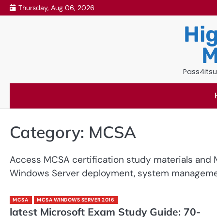
Skip
Thursday, Aug 06, 2026
to
Hig
content
M
Pass4itsu
Category:
MCSA
Access MCSA certification study materials and M
Windows Server deployment, system management,
MCSA
MCSA WINDOWS SERVER 2016
latest Microsoft Exam Study Guide: 70-