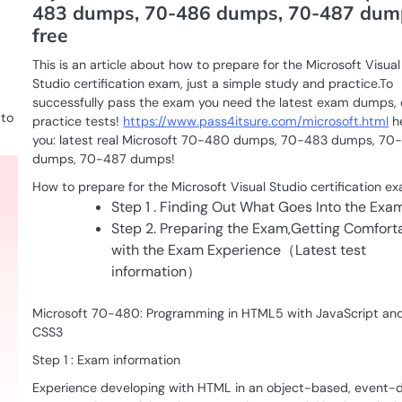
483 dumps, 70-486 dumps, 70-487 dum
free
This is an article about how to prepare for the Microsoft Visual
Studio certification exam, just a simple study and practice.To
successfully pass the exam you need the latest exam dumps,
 to
practice tests!
https://www.pass4itsure.com/microsoft.html
h
you: latest real Microsoft 70-480 dumps, 70-483 dumps, 70
dumps, 70-487 dumps!
How to prepare for the Microsoft Visual Studio certification e
Step 1 . Finding Out What Goes Into the Exa
Step 2. Preparing the Exam,Getting Comfort
with the Exam Experience（Latest test
information）
Microsoft 70-480: Programming in HTML5 with JavaScript an
CSS3
Step 1 : Exam information
Experience developing with HTML in an object-based, event-d