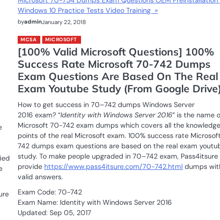
Microsoft 70-734 Dumps Exam Questions OEM Preinstallation 
Windows 10 Practice Tests Video Training »
by
admin
January 22, 2018
MCSA
MICROSOFT
[100% Valid Microsoft Questions] 100%
Success Rate Microsoft 70-742 Dumps
Exam Questions Are Based On The Real
Exam Youtube Study (From Google Drive
How to get success in 70–742 dumps Windows Server
2016 exam? “
Identity with Windows Server 2016
” is the name o
Microsoft 70-742 exam dumps which covers all the knowledg
e
points of the real Microsoft exam. 100% success rate Microsof
742 dumps exam questions are based on the real exam youtu
study. To make people upgraded in 70–742 exam, Pass4itsure
ied
provide
https://www.pass4itsure.com/70-742.html
dumps wit
e
valid answers.
Exam Code: 70-742
ure
Exam Name: Identity with Windows Server 2016
Updated: Sep 05, 2017