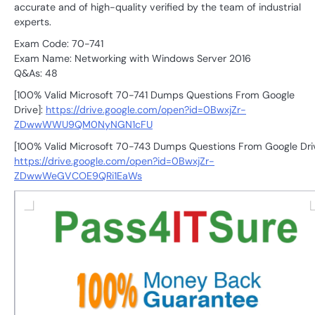
accurate and of high-quality verified by the team of industrial
experts.
Exam Code: 70-741
Exam Name: Networking with Windows Server 2016
Q&As: 48
[100% Valid Microsoft 70-741 Dumps Questions From Google
Drive]:
https://drive.google.com/open?id=0BwxjZr-
ZDwwWWU9QM0NyNGN1cFU
[100% Valid Microsoft 70-743 Dumps Questions From Google Driv
https://drive.google.com/open?id=0BwxjZr-
ZDwwWeGVCOE9QRi1EaWs