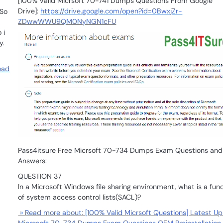
[100% Valid Micrsoft 70-741 Dumps Questions From Google
Drive]:
https://drive.google.com/open?id=0BwxjZr-
 So
ZDwwWWU9QM0NyNGN1cFU
 i
y.
oad
Pass4itsure Free Micrsoft 70-734 Dumps Exam Questions and
Answers:
QUESTION 37
In a Microsoft Windows file sharing environment, what is a fun
of system access control lists(SACL)?
» Read more about: [100% Valid Micrsoft Questions] Latest Up