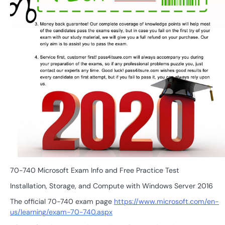
70-740 Microsoft Exam Info and Free Practice Test
Installation, Storage, and Compute with Windows Server 2016
The official 70-740 exam page
https://www.microsoft.com/en-
us/learning/exam-70-740.aspx