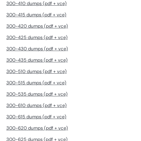
300-410 dumps (pdf + vce)
300-415 dumps (pdf + vce)
300-420 dumps (pdf + vce)
300-425 dumps (pdf + vce)
300-430 dumps (pdf + vce)
300-435 dumps (pdf + vce)
300-510 dumps (pdf + vce)
300-515 dumps (pdf + vce)
300-535 dumps (pdf + vce)
300-610 dumps (pdf + vce)
300-615 dumps (pdf + vce)
300-620 dumps (pdf + vce)
300-625 dumps (pdf + vce)