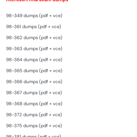
98-349 dumps (pdf + vce)
98-361 dumps (pdf + vce)
98-362 dumps (pdf + vce)
98-363 dumps (pdf + vce)
98-364 dumps (pdf + vce)
98-365 dumps (pdf + vce)
98-366 dumps (pdf + vce)
98-367 dumps (pdf + vce)
98-368 dumps (pdf + vce)
98-372 dumps (pdf + vce)
98-375 dumps (pdf + vce)
98-381 dumps (pdf + vce)