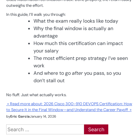
outweighs the effort.
In this guide, I’ll walk you through:
What the exam really looks like today
Why the final window is actually an
advantage
How much this certification can impact
your salary
The most efficient prep strategy I’ve seen
work
And where to go
after
you pass, so you
don’t stall out
No fluff. Just what actually works.
» Read more about: 2026 Cisco 300-910 DEVOPS Certification: How
to Secure It in the Final Window—and Understand the Career Payoff »
by
Eric Garcia
January 14, 2026
Search
for: