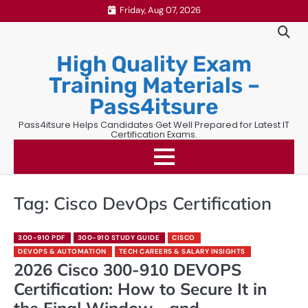
Skip
Friday, Aug 07, 2026
to
content
High Quality Exam
Training Materials –
Pass4itsure
Pass4itsure Helps Candidates Get Well Prepared for Latest IT
Certification Exams.
Tag:
Cisco DevOps Certification
300-910 PDF
300-910 STUDY GUIDE
CISCO
DEVOPS & AUTOMATION
TECH CAREERS & SALARY INSIGHTS
2026 Cisco 300-910 DEVOPS
Certification: How to Secure It in