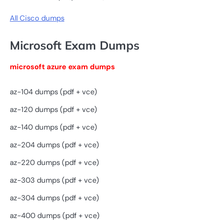
All Cisco dumps
Microsoft Exam Dumps
microsoft azure exam dumps
az-104 dumps (pdf + vce)
az-120 dumps (pdf + vce)
az-140 dumps (pdf + vce)
az-204 dumps (pdf + vce)
az-220 dumps (pdf + vce)
az-303 dumps (pdf + vce)
az-304 dumps (pdf + vce)
az-400 dumps (pdf + vce)