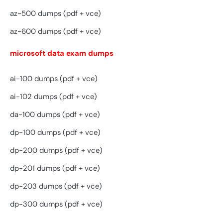
az-500 dumps (pdf + vce)
az-600 dumps (pdf + vce)
microsoft data exam dumps
ai-100 dumps (pdf + vce)
ai-102 dumps (pdf + vce)
da-100 dumps (pdf + vce)
dp-100 dumps (pdf + vce)
dp-200 dumps (pdf + vce)
dp-201 dumps (pdf + vce)
dp-203 dumps (pdf + vce)
dp-300 dumps (pdf + vce)