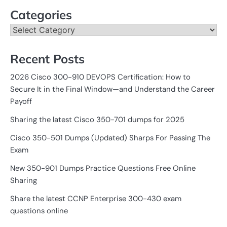
Categories
Categories
Recent Posts
2026 Cisco 300-910 DEVOPS Certification: How to
Secure It in the Final Window—and Understand the Career
Payoff
Sharing the latest Cisco 350-701 dumps for 2025
Cisco 350-501 Dumps (Updated) Sharps For Passing The
Exam
New 350-901 Dumps Practice Questions Free Online
Sharing
Share the latest CCNP Enterprise 300-430 exam
questions online