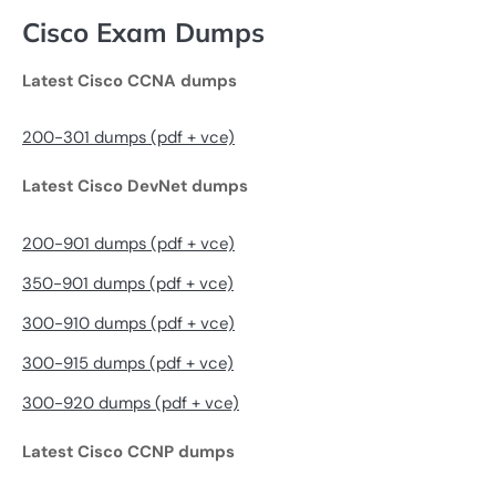
Cisco Exam Dumps
Latest Cisco CCNA dumps
200-301 dumps (pdf + vce)
Latest Cisco DevNet dumps
200-901 dumps (pdf + vce)
350-901 dumps (pdf + vce)
300-910 dumps (pdf + vce)
300-915 dumps (pdf + vce)
300-920 dumps (pdf + vce)
Latest Cisco CCNP dumps