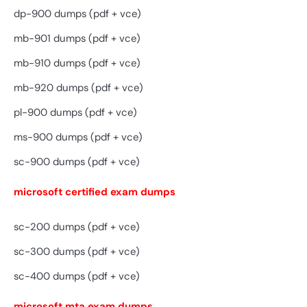
dp-900 dumps (pdf + vce)
mb-901 dumps (pdf + vce)
mb-910 dumps (pdf + vce)
mb-920 dumps (pdf + vce)
pl-900 dumps (pdf + vce)
ms-900 dumps (pdf + vce)
sc-900 dumps (pdf + vce)
microsoft certified exam dumps
sc-200 dumps (pdf + vce)
sc-300 dumps (pdf + vce)
sc-400 dumps (pdf + vce)
microsoft mta exam dumps