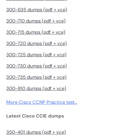
300-635 dumps (pdf + vce)
300-710 dumps (pdf + vce)
300-715 dumps (pdf + vce)
300-720 dumps (pdf + vce)
300-725 dumps (pdf + vce)
300-730 dumps (pdf + vce)
300-735 dumps (pdf + vce)
300-810 dumps (pdf + vce)
More Cisco CCNP Practice test…
Latest Cisco CCIE dumps
350-401 dumps (pdf + vce)