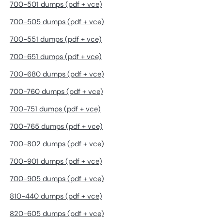
700-501 dumps (pdf + vce)
700-505 dumps (pdf + vce)
700-551 dumps (pdf + vce)
700-651 dumps (pdf + vce)
700-680 dumps (pdf + vce)
700-760 dumps (pdf + vce)
700-751 dumps (pdf + vce)
700-765 dumps (pdf + vce)
700-802 dumps (pdf + vce)
700-901 dumps (pdf + vce)
700-905 dumps (pdf + vce)
810-440 dumps (pdf + vce)
820-605 dumps (pdf + vce)