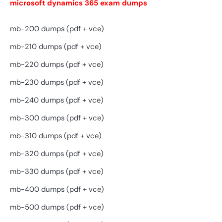
microsoft dynamics 365 exam dumps
mb-200 dumps (pdf + vce)
mb-210 dumps (pdf + vce)
mb-220 dumps (pdf + vce)
mb-230 dumps (pdf + vce)
mb-240 dumps (pdf + vce)
mb-300 dumps (pdf + vce)
mb-310 dumps (pdf + vce)
mb-320 dumps (pdf + vce)
mb-330 dumps (pdf + vce)
mb-400 dumps (pdf + vce)
mb-500 dumps (pdf + vce)