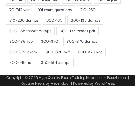
Copyright © 2026
High Quality Exam Training Materials – Pass4itsure
|
Routine News by
Ascendoor
| Powered by
WordPress
.