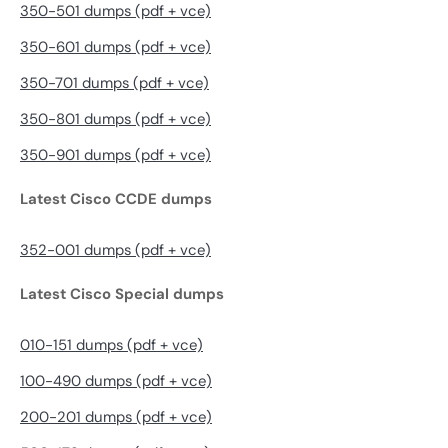
350-501 dumps (pdf + vce)
350-601 dumps (pdf + vce)
350-701 dumps (pdf + vce)
350-801 dumps (pdf + vce)
350-901 dumps (pdf + vce)
Latest Cisco CCDE dumps
352-001 dumps (pdf + vce)
Latest Cisco Special dumps
010-151 dumps (pdf + vce)
100-490 dumps (pdf + vce)
200-201 dumps (pdf + vce)