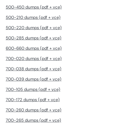
500-450 dumps (pdf + vce)
500-210 dumps (pdf + vce)
500-220 dumps (pdf + vce)
500-285 dumps (pdf + vce)
600-660 dumps (pdf + vce)
700-020 dumps (pdf + vce)
700-038 dumps (pdf + vce)
700-039 dumps (pdf + vce)
700-105 dumps (pdf + vce)
700-172 dumps (pdf + vce)
700-260 dumps (pdf + vce)
700-265 dumps (pdf + vce)