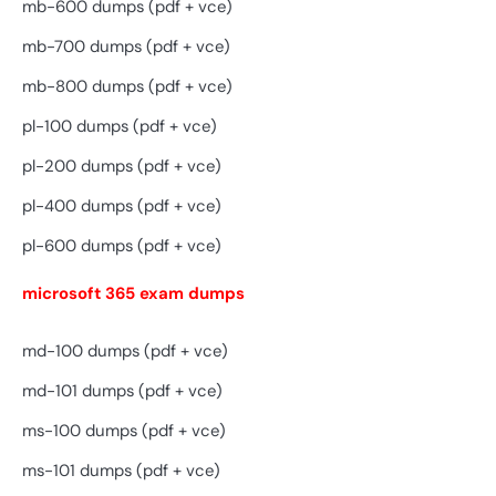
mb-600 dumps (pdf + vce)
mb-700 dumps (pdf + vce)
mb-800 dumps (pdf + vce)
pl-100 dumps (pdf + vce)
pl-200 dumps (pdf + vce)
pl-400 dumps (pdf + vce)
pl-600 dumps (pdf + vce)
microsoft 365 exam dumps
md-100 dumps (pdf + vce)
md-101 dumps (pdf + vce)
ms-100 dumps (pdf + vce)
ms-101 dumps (pdf + vce)