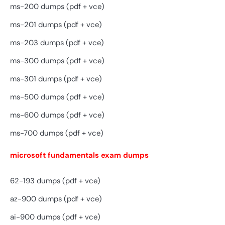
ms-200 dumps (pdf + vce)
ms-201 dumps (pdf + vce)
ms-203 dumps (pdf + vce)
ms-300 dumps (pdf + vce)
ms-301 dumps (pdf + vce)
ms-500 dumps (pdf + vce)
ms-600 dumps (pdf + vce)
ms-700 dumps (pdf + vce)
microsoft fundamentals exam dumps
62-193 dumps (pdf + vce)
az-900 dumps (pdf + vce)
ai-900 dumps (pdf + vce)