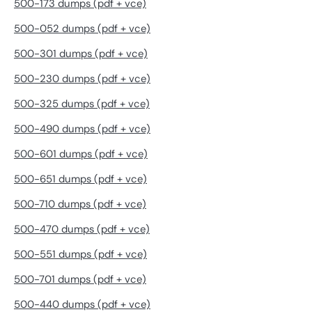
500-173 dumps (pdf + vce)
500-052 dumps (pdf + vce)
500-301 dumps (pdf + vce)
500-230 dumps (pdf + vce)
500-325 dumps (pdf + vce)
500-490 dumps (pdf + vce)
500-601 dumps (pdf + vce)
500-651 dumps (pdf + vce)
500-710 dumps (pdf + vce)
500-470 dumps (pdf + vce)
500-551 dumps (pdf + vce)
500-701 dumps (pdf + vce)
500-440 dumps (pdf + vce)