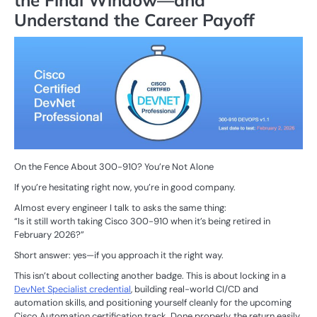
the Final Window—and
Understand the Career Payoff
On the Fence About 300-910? You’re Not Alone
If you’re hesitating right now, you’re in good company.
Almost every engineer I talk to asks the same thing:
“Is it still worth taking Cisco 300-910 when it’s being retired in
February 2026?”
Short answer: yes—if you approach it the right way.
This isn’t about collecting another badge. This is about locking in a
DevNet Specialist credential
, building real-world CI/CD and
automation skills, and positioning yourself cleanly for the upcoming
Cisco Automation certification track. Done properly, the return easily