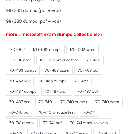
98-383 dumps (pdf + vce)
98-388 dumps (pdf + vce)
more… microsoft exam dumps collections>>