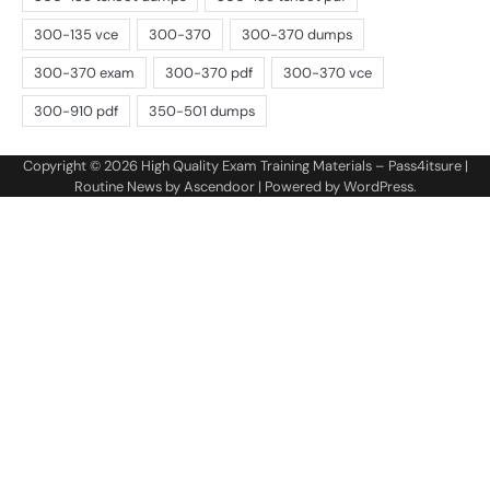
Copyright © 2026
High Quality Exam Training Materials – Pass4itsure
|
Routine News by
Ascendoor
| Powered by
WordPress
.