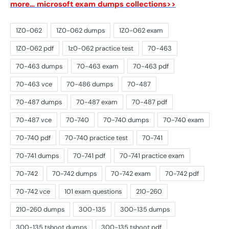
more… microsoft exam dumps collections>>