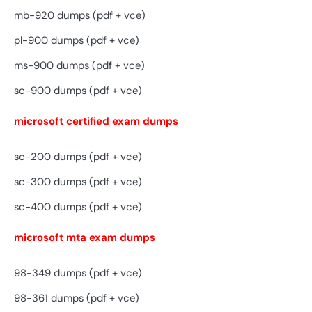
mb-920 dumps (pdf + vce)
pl-900 dumps (pdf + vce)
ms-900 dumps (pdf + vce)
sc-900 dumps (pdf + vce)
microsoft certified exam dumps
sc-200 dumps (pdf + vce)
sc-300 dumps (pdf + vce)
sc-400 dumps (pdf + vce)
microsoft mta exam dumps
98-349 dumps (pdf + vce)
98-361 dumps (pdf + vce)