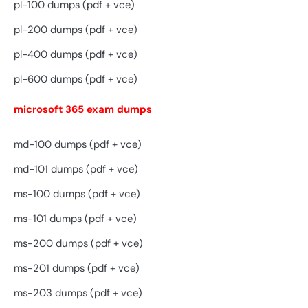
pl-100 dumps (pdf + vce)
pl-200 dumps (pdf + vce)
pl-400 dumps (pdf + vce)
pl-600 dumps (pdf + vce)
microsoft 365 exam dumps
md-100 dumps (pdf + vce)
md-101 dumps (pdf + vce)
ms-100 dumps (pdf + vce)
ms-101 dumps (pdf + vce)
ms-200 dumps (pdf + vce)
ms-201 dumps (pdf + vce)
ms-203 dumps (pdf + vce)