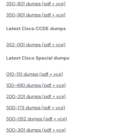
350-801 dumps (pdf + vce)
350-901 dumps (pdf + vce)
Latest Cisco CCDE dumps
352-001 dumps (pdf + vce)
Latest Cisco Special dumps
010-151 dumps (pdf + vce)
100-490 dumps (pdf + vce)
200-201 dumps (pdf + vce)
500-173 dumps (pdf + vce)
500-052 dumps (pdf + vce)
500-301 dumps (pdf + vce)