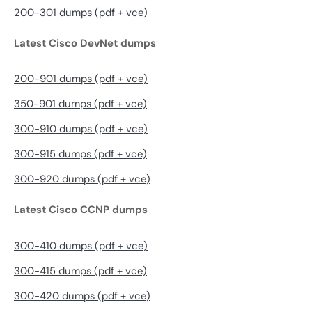
200-301 dumps (pdf + vce)
Latest Cisco DevNet dumps
200-901 dumps (pdf + vce)
350-901 dumps (pdf + vce)
300-910 dumps (pdf + vce)
300-915 dumps (pdf + vce)
300-920 dumps (pdf + vce)
Latest Cisco CCNP dumps
300-410 dumps (pdf + vce)
300-415 dumps (pdf + vce)
300-420 dumps (pdf + vce)