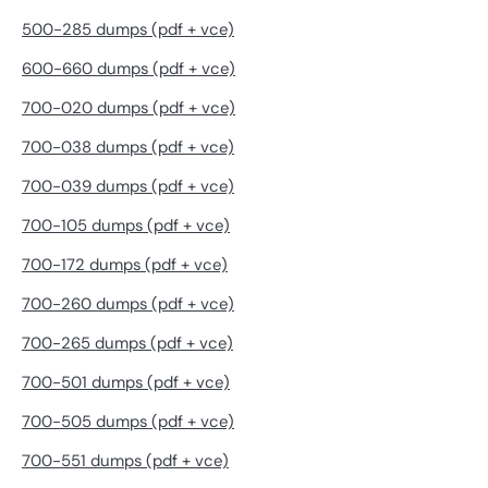
500-285 dumps (pdf + vce)
600-660 dumps (pdf + vce)
700-020 dumps (pdf + vce)
700-038 dumps (pdf + vce)
700-039 dumps (pdf + vce)
700-105 dumps (pdf + vce)
700-172 dumps (pdf + vce)
700-260 dumps (pdf + vce)
700-265 dumps (pdf + vce)
700-501 dumps (pdf + vce)
700-505 dumps (pdf + vce)
700-551 dumps (pdf + vce)