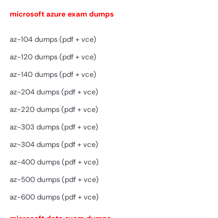
microsoft azure exam dumps
az-104 dumps (pdf + vce)
az-120 dumps (pdf + vce)
az-140 dumps (pdf + vce)
az-204 dumps (pdf + vce)
az-220 dumps (pdf + vce)
az-303 dumps (pdf + vce)
az-304 dumps (pdf + vce)
az-400 dumps (pdf + vce)
az-500 dumps (pdf + vce)
az-600 dumps (pdf + vce)