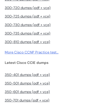
300-720 dumps (pdf + vce)
300-725 dumps (pdf + vce)
300-730 dumps (pdf + vce)
300-735 dumps (pdf + vce)
300-810 dumps (pdf + vce)
More Cisco CCNP Practice test…
Latest Cisco CCIE dumps
350-401 dumps (pdf + vce)
350-501 dumps (pdf + vce)
350-601 dumps (pdf + vce)
350-701 dumps (pdf + vce)