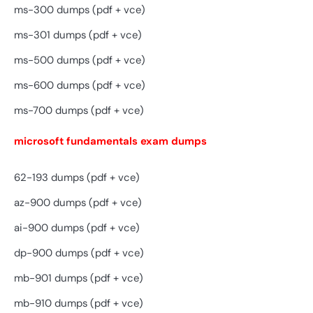
ms-300 dumps (pdf + vce)
ms-301 dumps (pdf + vce)
ms-500 dumps (pdf + vce)
ms-600 dumps (pdf + vce)
ms-700 dumps (pdf + vce)
microsoft fundamentals exam dumps
62-193 dumps (pdf + vce)
az-900 dumps (pdf + vce)
ai-900 dumps (pdf + vce)
dp-900 dumps (pdf + vce)
mb-901 dumps (pdf + vce)
mb-910 dumps (pdf + vce)