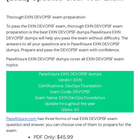
Thorough EXIN DEVOPSF exam preparation
To pass the EXIN DEVOPSF exam, thorough EXIN DEVOPSF exam
preparation is the best EXIN DEVOPSF dumps.Pass4itsure EXIN
DEVOPSF dumps will help you pass the exam without difficulty. The
answers to all your questions are in Pass4itsure EXIN DEVOPSF
dumps. Prepare and pass the DEVOPSF exam with confidence.
Pass4itsure EXIN DEVOPSF dumps cover all EXIN DEVOPSF exam
topics
Pass4itsure EXIN DEVOPSF dumps
Vendor: EXIN
Certifications: DevOps Foundation
Exam Code: DEVOPSF
Exam Name: EXIN DevOps Foundation
Update throughout the year
Q&As: 40
Pass4itsure.com
has three forms of real EXIN DEVOPSF exam
question and answer, you can choose one of them to prepare for the
exam.
PDF Only: $45.99