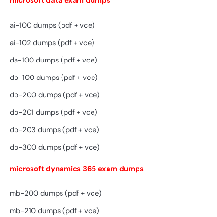
microsoft data exam dumps
ai-100 dumps (pdf + vce)
ai-102 dumps (pdf + vce)
da-100 dumps (pdf + vce)
dp-100 dumps (pdf + vce)
dp-200 dumps (pdf + vce)
dp-201 dumps (pdf + vce)
dp-203 dumps (pdf + vce)
dp-300 dumps (pdf + vce)
microsoft dynamics 365 exam dumps
mb-200 dumps (pdf + vce)
mb-210 dumps (pdf + vce)