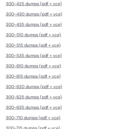
300-425 dumps (pdf + vce)
300-430 dumps (pdf + vce)
300-435 dumps (pdf + vce)
300-510 dumps (pdf + vce)
300-515 dumps (pdf + vce)
300-535 dumps (pdf + vce)
300-610 dumps (pdf + vce)
300-615 dumps (pdf + vce)
300-620 dumps (pdf + vce)
300-625 dumps (pdf + vce)
300-635 dumps (pdf + vce)
300-710 dumps (pdf + vce)
300-715 dumps (pdf + vce)