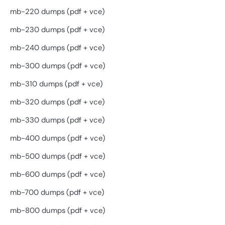
mb-220 dumps (pdf + vce)
mb-230 dumps (pdf + vce)
mb-240 dumps (pdf + vce)
mb-300 dumps (pdf + vce)
mb-310 dumps (pdf + vce)
mb-320 dumps (pdf + vce)
mb-330 dumps (pdf + vce)
mb-400 dumps (pdf + vce)
mb-500 dumps (pdf + vce)
mb-600 dumps (pdf + vce)
mb-700 dumps (pdf + vce)
mb-800 dumps (pdf + vce)