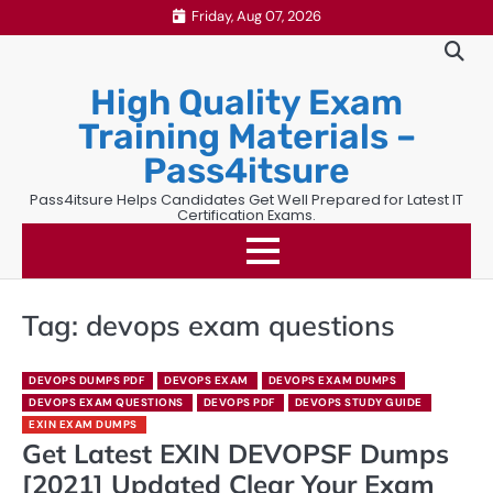
Skip
Friday, Aug 07, 2026
to
content
High Quality Exam
Training Materials –
Pass4itsure
Pass4itsure Helps Candidates Get Well Prepared for Latest IT
Certification Exams.
Tag:
devops exam questions
DEVOPS DUMPS PDF
DEVOPS EXAM
DEVOPS EXAM DUMPS
DEVOPS EXAM QUESTIONS
DEVOPS PDF
DEVOPS STUDY GUIDE
EXIN EXAM DUMPS
Get Latest EXIN DEVOPSF Dumps
[2021] Updated Clear Your Exam