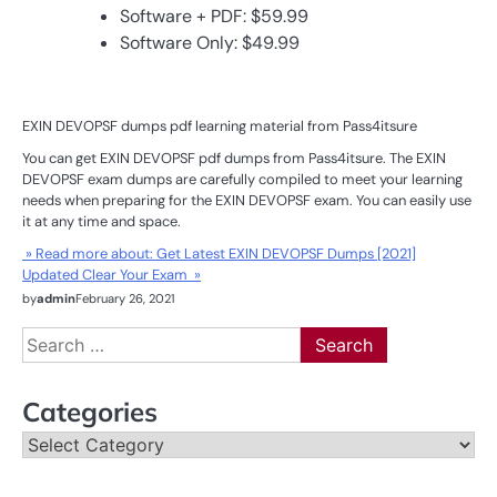
Software + PDF: $59.99
Software Only: $49.99
EXIN DEVOPSF dumps pdf learning material from Pass4itsure
You can get EXIN DEVOPSF pdf dumps from Pass4itsure. The EXIN
DEVOPSF exam dumps are carefully compiled to meet your learning
needs when preparing for the EXIN DEVOPSF exam. You can easily use
it at any time and space.
» Read more about: Get Latest EXIN DEVOPSF Dumps [2021]
Updated Clear Your Exam »
by
admin
February 26, 2021
Search
for:
Categories
Categories