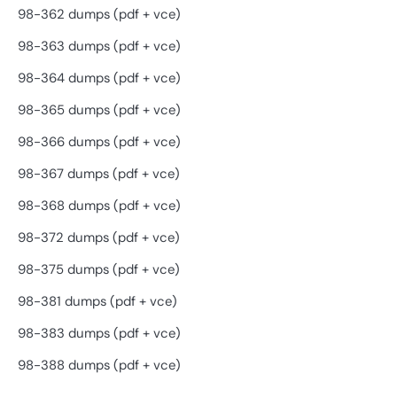
98-362 dumps (pdf + vce)
98-363 dumps (pdf + vce)
98-364 dumps (pdf + vce)
98-365 dumps (pdf + vce)
98-366 dumps (pdf + vce)
98-367 dumps (pdf + vce)
98-368 dumps (pdf + vce)
98-372 dumps (pdf + vce)
98-375 dumps (pdf + vce)
98-381 dumps (pdf + vce)
98-383 dumps (pdf + vce)
98-388 dumps (pdf + vce)