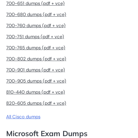
700-651 dumps (pdf + vce)
700-680 dumps (pdf + vce)
700-760 dumps (pdf + vce)
700-751 dumps (pdf + vce)
700-765 dumps (pdf + vce)
700-802 dumps (pdf + vce)
700-901 dumps (pdf + vce)
700-905 dumps (pdf + vce)
810-440 dumps (pdf + vce)
820-605 dumps (pdf + vce)
All Cisco dumps
Microsoft Exam Dumps