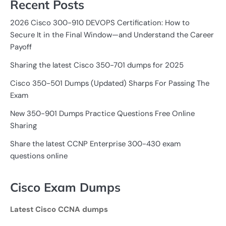
Recent Posts
2026 Cisco 300-910 DEVOPS Certification: How to
Secure It in the Final Window—and Understand the Career
Payoff
Sharing the latest Cisco 350-701 dumps for 2025
Cisco 350-501 Dumps (Updated) Sharps For Passing The
Exam
New 350-901 Dumps Practice Questions Free Online
Sharing
Share the latest CCNP Enterprise 300-430 exam
questions online
Cisco Exam Dumps
Latest Cisco CCNA dumps