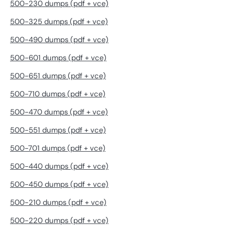
500-230 dumps (pdf + vce)
500-325 dumps (pdf + vce)
500-490 dumps (pdf + vce)
500-601 dumps (pdf + vce)
500-651 dumps (pdf + vce)
500-710 dumps (pdf + vce)
500-470 dumps (pdf + vce)
500-551 dumps (pdf + vce)
500-701 dumps (pdf + vce)
500-440 dumps (pdf + vce)
500-450 dumps (pdf + vce)
500-210 dumps (pdf + vce)
500-220 dumps (pdf + vce)