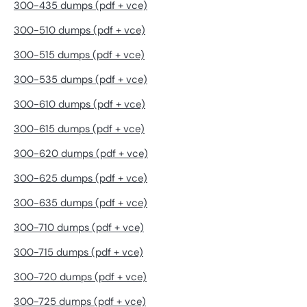
300-435 dumps (pdf + vce)
300-510 dumps (pdf + vce)
300-515 dumps (pdf + vce)
300-535 dumps (pdf + vce)
300-610 dumps (pdf + vce)
300-615 dumps (pdf + vce)
300-620 dumps (pdf + vce)
300-625 dumps (pdf + vce)
300-635 dumps (pdf + vce)
300-710 dumps (pdf + vce)
300-715 dumps (pdf + vce)
300-720 dumps (pdf + vce)
300-725 dumps (pdf + vce)