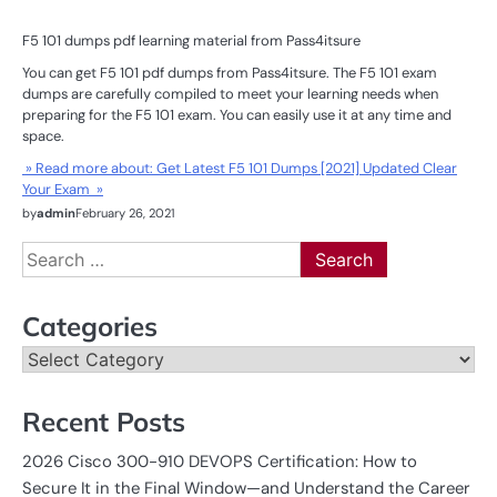
F5 101 dumps pdf learning material from Pass4itsure
You can get F5 101 pdf dumps from Pass4itsure. The F5 101 exam
dumps are carefully compiled to meet your learning needs when
preparing for the F5 101 exam. You can easily use it at any time and
space.
» Read more about: Get Latest F5 101 Dumps [2021] Updated Clear
Your Exam »
by
admin
February 26, 2021
Search
for:
Categories
Categories
Recent Posts
2026 Cisco 300-910 DEVOPS Certification: How to
Secure It in the Final Window—and Understand the Career