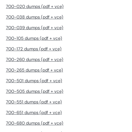
700-020 dumps (pdf + vce)
700-038 dumps (pdf + vce)
700-039 dumps (pdf + vce)
700-105 dumps (pdf + vce)
700-172 dumps (pdf + vce)
700-260 dumps (pdf + vce)
700-265 dumps (pdf + vce)
700-501 dumps (pdf + vce)
700-505 dumps (pdf + vce)
700-551 dumps (pdf + vce)
700-651 dumps (pdf + vce)
700-680 dumps (pdf + vce)