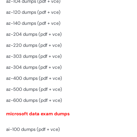
az-104 dumps (pdf + vce)
az-120 dumps (pdf + vce)
az-140 dumps (pdf + vce)
az-204 dumps (pdf + vce)
az-220 dumps (pdf + vce)
az-303 dumps (pdf + vce)
az-304 dumps (pdf + vce)
az-400 dumps (pdf + vce)
az-500 dumps (pdf + vce)
az-600 dumps (pdf + vce)
microsoft data exam dumps
ai-100 dumps (pdf + vce)