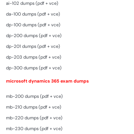
ai-102 dumps (pdf + vce)
da-100 dumps (pdf + vce)
dp-100 dumps (pdf + vce)
dp-200 dumps (pdf + vce)
dp-201 dumps (pdf + vce)
dp-203 dumps (pdf + vce)
dp-300 dumps (pdf + vce)
microsoft dynamics 365 exam dumps
mb-200 dumps (pdf + vce)
mb-210 dumps (pdf + vce)
mb-220 dumps (pdf + vce)
mb-230 dumps (pdf + vce)