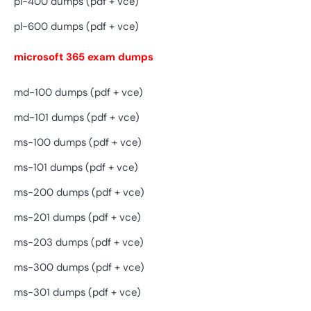
pl-400 dumps (pdf + vce)
pl-600 dumps (pdf + vce)
microsoft 365 exam dumps
md-100 dumps (pdf + vce)
md-101 dumps (pdf + vce)
ms-100 dumps (pdf + vce)
ms-101 dumps (pdf + vce)
ms-200 dumps (pdf + vce)
ms-201 dumps (pdf + vce)
ms-203 dumps (pdf + vce)
ms-300 dumps (pdf + vce)
ms-301 dumps (pdf + vce)