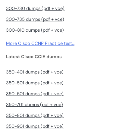
300-730 dumps (pdf + vce)
300-735 dumps (pdf + vce)
300-810 dumps (pdf + vce)
More Cisco CCNP Practice test…
Latest Cisco CCIE dumps
350-401 dumps (pdf + vce)
350-501 dumps (pdf + vce)
350-601 dumps (pdf + vce)
350-701 dumps (pdf + vce)
350-801 dumps (pdf + vce)
350-901 dumps (pdf + vce)