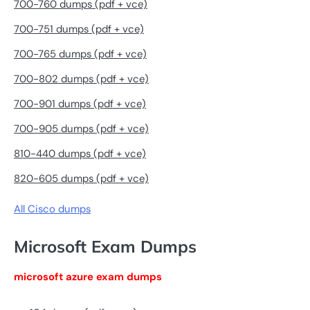
700-760 dumps (pdf + vce)
700-751 dumps (pdf + vce)
700-765 dumps (pdf + vce)
700-802 dumps (pdf + vce)
700-901 dumps (pdf + vce)
700-905 dumps (pdf + vce)
810-440 dumps (pdf + vce)
820-605 dumps (pdf + vce)
All Cisco dumps
Microsoft Exam Dumps
microsoft azure exam dumps