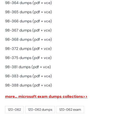
98-364 dumps (pdf + vce)
98-365 dumps (pdf + vce)
98-366 dumps (pdf + vce)
98-367 dumps (pdf + vce)
98-368 dumps (pdf + vce)
98-372 dumps (pdf + vce)
98-375 dumps (pdf + vce)
98-381 dumps (pdf + vce)
98-383 dumps (pdf + vce)
98-388 dumps (pdf + vce)
more… microsoft exam dumps collections>>