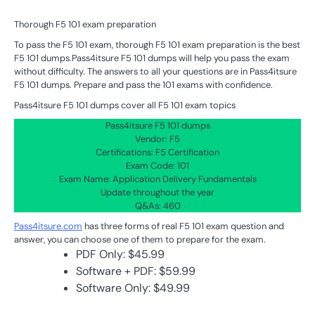
Thorough F5 101 exam preparation
To pass the F5 101 exam, thorough F5 101 exam preparation is the best
F5 101 dumps.Pass4itsure F5 101 dumps will help you pass the exam
without difficulty. The answers to all your questions are in Pass4itsure
F5 101 dumps. Prepare and pass the 101 exams with confidence.
Pass4itsure F5 101 dumps cover all F5 101 exam topics
Pass4itsure F5 101 dumps
Vendor: F5
Certifications: F5 Certification
Exam Code: 101
Exam Name: Application Delivery Fundamentals
Update throughout the year
Q&As: 460
Pass4itsure.com
has three forms of real F5 101 exam question and
answer, you can choose one of them to prepare for the exam.
PDF Only: $45.99
Software + PDF: $59.99
Software Only: $49.99