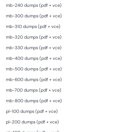
mb-240 dumps (pdf + vce)
mb-300 dumps (pdf + vce)
mb-310 dumps (pdf + vce)
mb-320 dumps (pdf + vce)
mb-330 dumps (pdf + vce)
mb-400 dumps (pdf + vce)
mb-500 dumps (pdf + vce)
mb-600 dumps (pdf + vce)
mb-700 dumps (pdf + vce)
mb-800 dumps (pdf + vce)
pl-100 dumps (pdf + vce)
pl-200 dumps (pdf + vce)