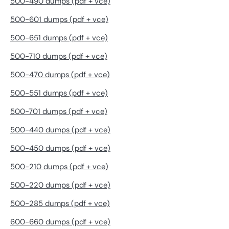
500-490 dumps (pdf + vce)
500-601 dumps (pdf + vce)
500-651 dumps (pdf + vce)
500-710 dumps (pdf + vce)
500-470 dumps (pdf + vce)
500-551 dumps (pdf + vce)
500-701 dumps (pdf + vce)
500-440 dumps (pdf + vce)
500-450 dumps (pdf + vce)
500-210 dumps (pdf + vce)
500-220 dumps (pdf + vce)
500-285 dumps (pdf + vce)
600-660 dumps (pdf + vce)