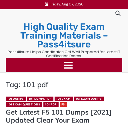
Skip
Friday, Aug 07, 2026
to
content
High Quality Exam
Training Materials –
Pass4itsure
Pass4itsure Helps Candidates Get Well Prepared for Latest IT
Certification Exams.
Tag:
101 pdf
101 DUMPS
101 DUMPS PDF
101 EXAM
101 EXAM DUMPS
101 EXAM QUESTIONS
101 PDF
F5
Get Latest F5 101 Dumps [2021]
Updated Clear Your Exam