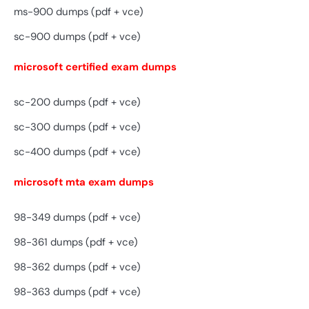
ms-900 dumps (pdf + vce)
sc-900 dumps (pdf + vce)
microsoft certified exam dumps
sc-200 dumps (pdf + vce)
sc-300 dumps (pdf + vce)
sc-400 dumps (pdf + vce)
microsoft mta exam dumps
98-349 dumps (pdf + vce)
98-361 dumps (pdf + vce)
98-362 dumps (pdf + vce)
98-363 dumps (pdf + vce)