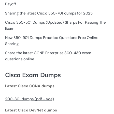
Payoff
Sharing the latest Cisco 350-701 dumps for 2025
Cisco 350-501 Dumps (Updated) Sharps For Passing The
Exam
New 350-901 Dumps Practice Questions Free Online
Sharing
Share the latest CCNP Enterprise 300-430 exam
questions online
Cisco Exam Dumps
Latest Cisco CCNA dumps
200-301 dumps (pdf + vce)
Latest Cisco DevNet dumps