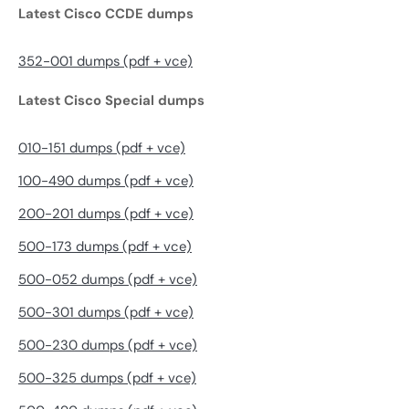
Latest Cisco CCDE dumps
352-001 dumps (pdf + vce)
Latest Cisco Special dumps
010-151 dumps (pdf + vce)
100-490 dumps (pdf + vce)
200-201 dumps (pdf + vce)
500-173 dumps (pdf + vce)
500-052 dumps (pdf + vce)
500-301 dumps (pdf + vce)
500-230 dumps (pdf + vce)
500-325 dumps (pdf + vce)