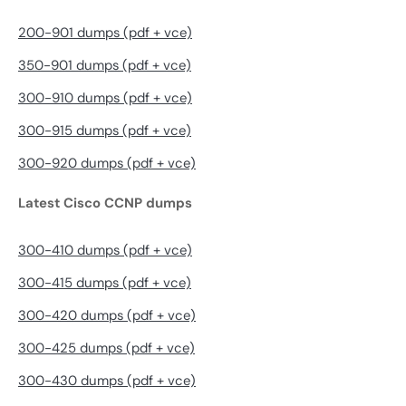
200-901 dumps (pdf + vce)
350-901 dumps (pdf + vce)
300-910 dumps (pdf + vce)
300-915 dumps (pdf + vce)
300-920 dumps (pdf + vce)
Latest Cisco CCNP dumps
300-410 dumps (pdf + vce)
300-415 dumps (pdf + vce)
300-420 dumps (pdf + vce)
300-425 dumps (pdf + vce)
300-430 dumps (pdf + vce)