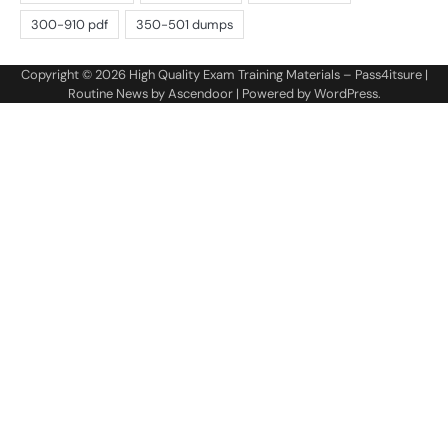
Copyright © 2026
High Quality Exam Training Materials – Pass4itsure
|
Routine News by
Ascendoor
| Powered by
WordPress
.