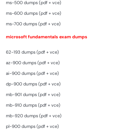
ms-500 dumps (pdf + vce)
ms-600 dumps (pdf + vce)
ms-700 dumps (pdf + vce)
microsoft fundamentals exam dumps
62-193 dumps (pdf + vce)
az-900 dumps (pdf + vce)
ai-900 dumps (pdf + vce)
dp-900 dumps (pdf + vce)
mb-901 dumps (pdf + vce)
mb-910 dumps (pdf + vce)
mb-920 dumps (pdf + vce)
pl-900 dumps (pdf + vce)