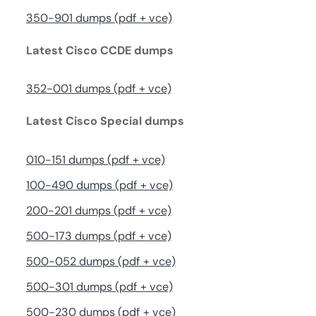
350-901 dumps (pdf + vce)
Latest Cisco CCDE dumps
352-001 dumps (pdf + vce)
Latest Cisco Special dumps
010-151 dumps (pdf + vce)
100-490 dumps (pdf + vce)
200-201 dumps (pdf + vce)
500-173 dumps (pdf + vce)
500-052 dumps (pdf + vce)
500-301 dumps (pdf + vce)
500-230 dumps (pdf + vce)