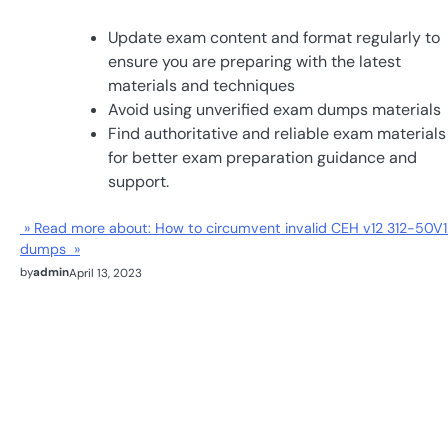
Update exam content and format regularly to
ensure you are preparing with the latest
materials and techniques
Avoid using unverified exam dumps materials
Find authoritative and reliable exam materials
for better exam preparation guidance and
support.
» Read more about: How to circumvent invalid CEH v12 312-50V1
dumps »
by
admin
April 13, 2023