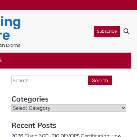
ning
re
Subscribe
ion Exams.
S
Search
for:
Categories
Categories
Recent Posts
2026 Cisco 300-910 DEVOPS Certification: How