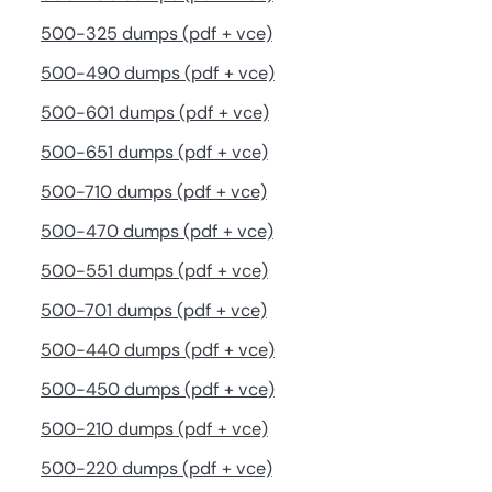
500-325 dumps (pdf + vce)
500-490 dumps (pdf + vce)
500-601 dumps (pdf + vce)
500-651 dumps (pdf + vce)
500-710 dumps (pdf + vce)
500-470 dumps (pdf + vce)
500-551 dumps (pdf + vce)
500-701 dumps (pdf + vce)
500-440 dumps (pdf + vce)
500-450 dumps (pdf + vce)
500-210 dumps (pdf + vce)
500-220 dumps (pdf + vce)