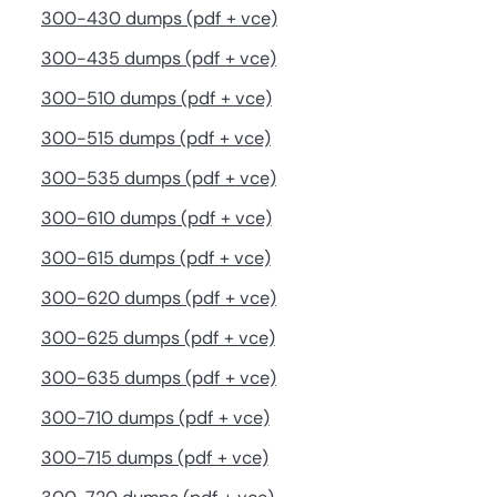
300-430 dumps (pdf + vce)
300-435 dumps (pdf + vce)
300-510 dumps (pdf + vce)
300-515 dumps (pdf + vce)
300-535 dumps (pdf + vce)
300-610 dumps (pdf + vce)
300-615 dumps (pdf + vce)
300-620 dumps (pdf + vce)
300-625 dumps (pdf + vce)
300-635 dumps (pdf + vce)
300-710 dumps (pdf + vce)
300-715 dumps (pdf + vce)