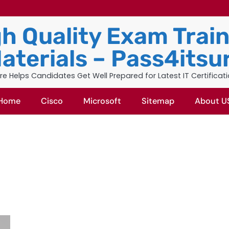
h Quality Exam Trai
aterials – Pass4itsu
re Helps Candidates Get Well Prepared for Latest IT Certificat
Home
Cisco
Microsoft
Sitemap
About U