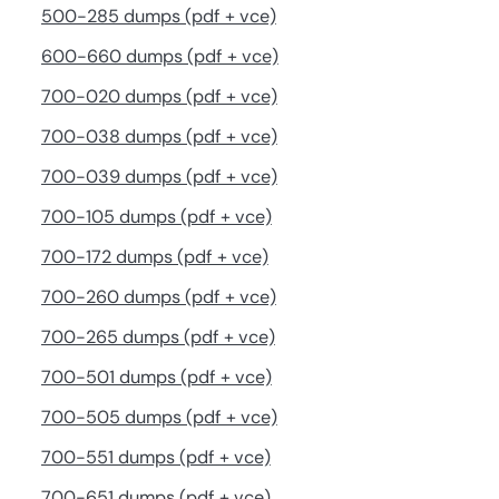
500-285 dumps (pdf + vce)
600-660 dumps (pdf + vce)
700-020 dumps (pdf + vce)
700-038 dumps (pdf + vce)
700-039 dumps (pdf + vce)
700-105 dumps (pdf + vce)
700-172 dumps (pdf + vce)
700-260 dumps (pdf + vce)
700-265 dumps (pdf + vce)
700-501 dumps (pdf + vce)
700-505 dumps (pdf + vce)
700-551 dumps (pdf + vce)
700-651 dumps (pdf + vce)