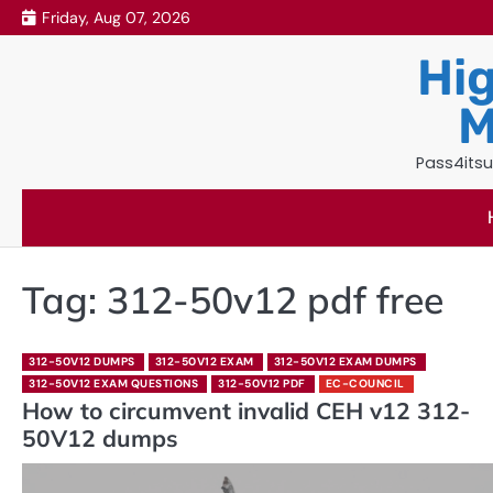
Skip
Friday, Aug 07, 2026
to
Hig
content
M
Pass4itsu
Tag:
312-50v12 pdf free
312-50V12 DUMPS
312-50V12 EXAM
312-50V12 EXAM DUMPS
312-50V12 EXAM QUESTIONS
312-50V12 PDF
EC-COUNCIL
How to circumvent invalid CEH v12 312-
50V12 dumps