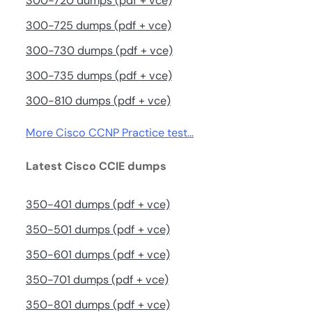
300-720 dumps (pdf + vce)
300-725 dumps (pdf + vce)
300-730 dumps (pdf + vce)
300-735 dumps (pdf + vce)
300-810 dumps (pdf + vce)
More Cisco CCNP Practice test…
Latest Cisco CCIE dumps
350-401 dumps (pdf + vce)
350-501 dumps (pdf + vce)
350-601 dumps (pdf + vce)
350-701 dumps (pdf + vce)
350-801 dumps (pdf + vce)