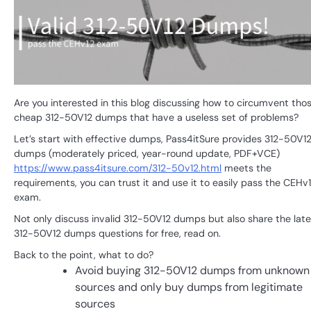
Are you interested in this blog discussing how to circumvent tho
cheap 312-50V12 dumps that have a useless set of problems?
Let’s start with effective dumps, Pass4itSure provides 312-50V1
dumps (moderately priced, year-round update, PDF+VCE)
https://www.pass4itsure.com/312-50v12.html
meets the
requirements, you can trust it and use it to easily pass the CEHv
exam.
Not only discuss invalid 312-50V12 dumps but also share the late
312-50V12 dumps questions for free, read on.
Back to the point, what to do?
Avoid buying 312-50V12 dumps from unknown
sources and only buy dumps from legitimate
sources