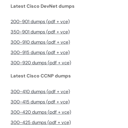
Latest Cisco DevNet dumps
200-901 dumps (pdf + vce)
350-901 dumps (pdf + vce)
300-910 dumps (pdf + vce)
300-915 dumps (pdf + vce)
300-920 dumps (pdf + vce)
Latest Cisco CCNP dumps
300-410 dumps (pdf + vce)
300-415 dumps (pdf + vce)
300-420 dumps (pdf + vce)
300-425 dumps (pdf + vce)