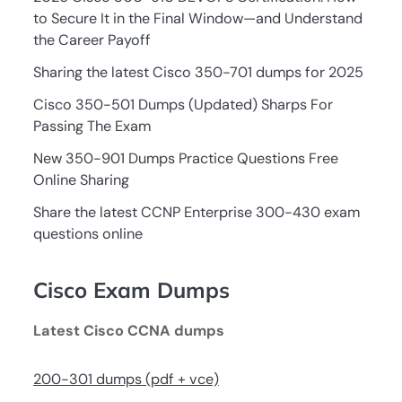
to Secure It in the Final Window—and Understand
the Career Payoff
Sharing the latest Cisco 350-701 dumps for 2025
Cisco 350-501 Dumps (Updated) Sharps For
Passing The Exam
New 350-901 Dumps Practice Questions Free
Online Sharing
Share the latest CCNP Enterprise 300-430 exam
questions online
Cisco Exam Dumps
Latest Cisco CCNA dumps
200-301 dumps (pdf + vce)