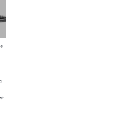
se
2
12
st