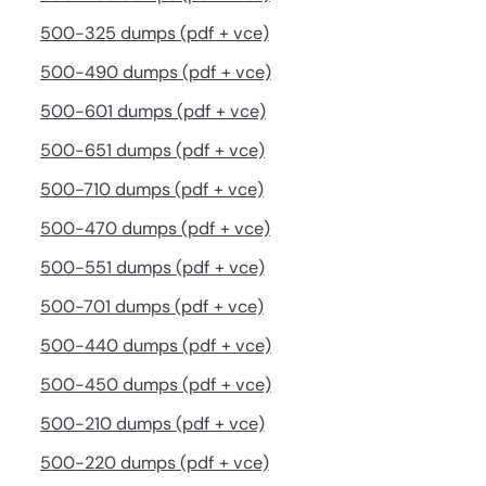
500-325 dumps (pdf + vce)
500-490 dumps (pdf + vce)
500-601 dumps (pdf + vce)
500-651 dumps (pdf + vce)
500-710 dumps (pdf + vce)
500-470 dumps (pdf + vce)
500-551 dumps (pdf + vce)
500-701 dumps (pdf + vce)
500-440 dumps (pdf + vce)
500-450 dumps (pdf + vce)
500-210 dumps (pdf + vce)
500-220 dumps (pdf + vce)