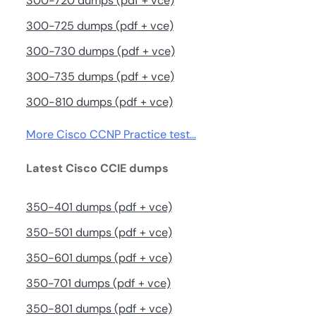
300-720 dumps (pdf + vce)
300-725 dumps (pdf + vce)
300-730 dumps (pdf + vce)
300-735 dumps (pdf + vce)
300-810 dumps (pdf + vce)
More Cisco CCNP Practice test…
Latest Cisco CCIE dumps
350-401 dumps (pdf + vce)
350-501 dumps (pdf + vce)
350-601 dumps (pdf + vce)
350-701 dumps (pdf + vce)
350-801 dumps (pdf + vce)