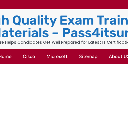
h Quality Exam Trai
aterials – Pass4itsu
re Helps Candidates Get Well Prepared for Latest IT Certificat
Home
Cisco
Microsoft
Sitemap
About U