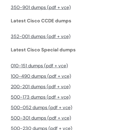
350-901 dumps (pdf + vce)
Latest Cisco CCDE dumps
352-001 dumps (pdf + vce)
Latest Cisco Special dumps
010-151 dumps (pdf + vce)
100-490 dumps (pdf + vce)
200-201 dumps (pdf + vce)
500-173 dumps (pdf + vce)
500-052 dumps (pdf + vce)
500-301 dumps (pdf + vce)
500-230 dumps (pdf + vce)