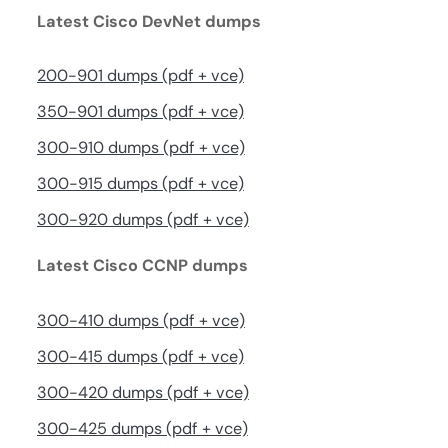
Latest Cisco DevNet dumps
200-901 dumps (pdf + vce)
350-901 dumps (pdf + vce)
300-910 dumps (pdf + vce)
300-915 dumps (pdf + vce)
300-920 dumps (pdf + vce)
Latest Cisco CCNP dumps
300-410 dumps (pdf + vce)
300-415 dumps (pdf + vce)
300-420 dumps (pdf + vce)
300-425 dumps (pdf + vce)