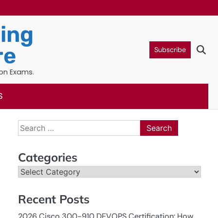
ning
re
Subscribe
ion Exams.
S
Search
for:
Categories
Categories
Recent Posts
2026 Cisco 300-910 DEVOPS Certification: How