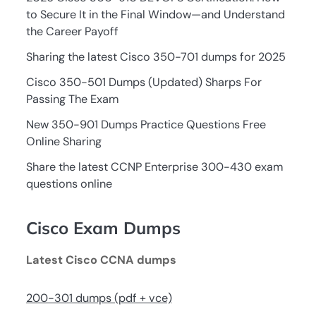
to Secure It in the Final Window—and Understand
the Career Payoff
Sharing the latest Cisco 350-701 dumps for 2025
Cisco 350-501 Dumps (Updated) Sharps For
Passing The Exam
New 350-901 Dumps Practice Questions Free
Online Sharing
Share the latest CCNP Enterprise 300-430 exam
questions online
Cisco Exam Dumps
Latest Cisco CCNA dumps
200-301 dumps (pdf + vce)