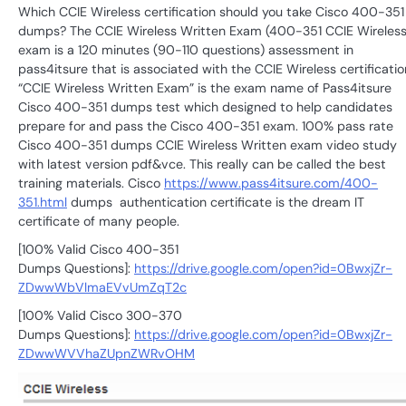
Which CCIE Wireless certification should you take Cisco 400-351
dumps? The CCIE Wireless Written Exam (400-351 CCIE Wireless
exam is a 120 minutes (90-110 questions) assessment in
pass4itsure that is associated with the CCIE Wireless certificatio
“CCIE Wireless Written Exam” is the exam name of Pass4itsure
Cisco 400-351 dumps test which designed to help candidates
prepare for and pass the Cisco 400-351 exam. 100% pass rate
Cisco 400-351 dumps CCIE Wireless Written exam video study
with latest version pdf&vce. This really can be called the best
training materials. Cisco
https://www.pass4itsure.com/400-
351.html
dumps authentication certificate is the dream IT
certificate of many people.
[100% Valid Cisco 400-351
Dumps Questions]:
https://drive.google.com/open?id=0BwxjZr-
ZDwwWbVlmaEVvUmZqT2c
[100% Valid Cisco 300-370
Dumps Questions]:
https://drive.google.com/open?id=0BwxjZr-
ZDwwWVVhaZUpnZWRvOHM