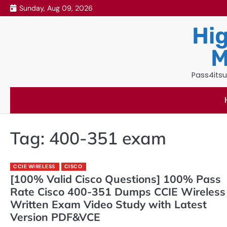
Skip
Sunday, Aug 09, 2026
to
Hig
content
M
Pass4itsu
Tag:
400-351 exam
CCIE WIRELESS
CISCO
[100% Valid Cisco Questions] 100% Pass
Rate Cisco 400-351 Dumps CCIE Wireless
Written Exam Video Study with Latest
Version PDF&VCE