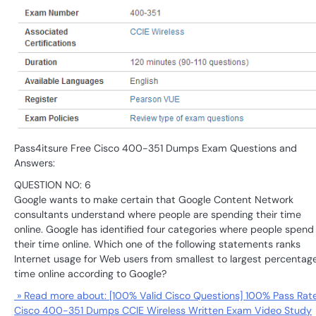
Pass4itsure Free Cisco 400-351 Dumps Exam Questions and
Answers:
QUESTION NO: 6
Google wants to make certain that Google Content Network
consultants understand where people are spending their time
online. Google has identified four categories where people spend
their time online. Which one of the following statements ranks
Internet usage for Web users from smallest to largest percentage
time online according to Google?
» Read more about: [100% Valid Cisco Questions] 100% Pass Rat
Cisco 400-351 Dumps CCIE Wireless Written Exam Video Study