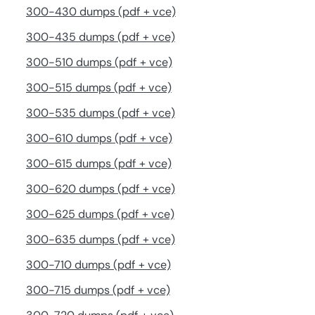
300-430 dumps (pdf + vce)
300-435 dumps (pdf + vce)
300-510 dumps (pdf + vce)
300-515 dumps (pdf + vce)
300-535 dumps (pdf + vce)
300-610 dumps (pdf + vce)
300-615 dumps (pdf + vce)
300-620 dumps (pdf + vce)
300-625 dumps (pdf + vce)
300-635 dumps (pdf + vce)
300-710 dumps (pdf + vce)
300-715 dumps (pdf + vce)