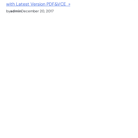
with Latest Version PDF&VCE »
by
admin
December 20, 2017