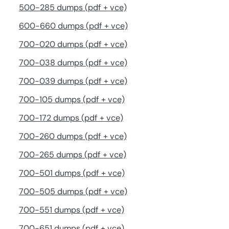
500-285 dumps (pdf + vce)
600-660 dumps (pdf + vce)
700-020 dumps (pdf + vce)
700-038 dumps (pdf + vce)
700-039 dumps (pdf + vce)
700-105 dumps (pdf + vce)
700-172 dumps (pdf + vce)
700-260 dumps (pdf + vce)
700-265 dumps (pdf + vce)
700-501 dumps (pdf + vce)
700-505 dumps (pdf + vce)
700-551 dumps (pdf + vce)
700-651 dumps (pdf + vce)