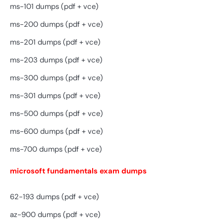
ms-101 dumps (pdf + vce)
ms-200 dumps (pdf + vce)
ms-201 dumps (pdf + vce)
ms-203 dumps (pdf + vce)
ms-300 dumps (pdf + vce)
ms-301 dumps (pdf + vce)
ms-500 dumps (pdf + vce)
ms-600 dumps (pdf + vce)
ms-700 dumps (pdf + vce)
microsoft fundamentals exam dumps
62-193 dumps (pdf + vce)
az-900 dumps (pdf + vce)