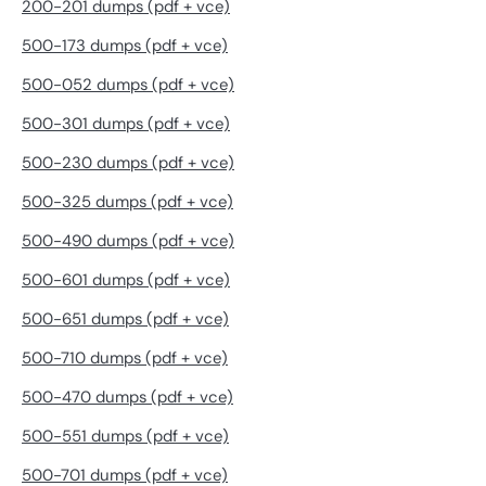
200-201 dumps (pdf + vce)
500-173 dumps (pdf + vce)
500-052 dumps (pdf + vce)
500-301 dumps (pdf + vce)
500-230 dumps (pdf + vce)
500-325 dumps (pdf + vce)
500-490 dumps (pdf + vce)
500-601 dumps (pdf + vce)
500-651 dumps (pdf + vce)
500-710 dumps (pdf + vce)
500-470 dumps (pdf + vce)
500-551 dumps (pdf + vce)
500-701 dumps (pdf + vce)