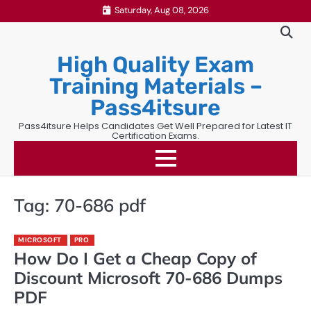
Skip
Saturday, Aug 08, 2026
to
content
High Quality Exam
Training Materials –
Pass4itsure
Pass4itsure Helps Candidates Get Well Prepared for Latest IT
Certification Exams.
Tag:
70-686 pdf
MICROSOFT
PRO
How Do I Get a Cheap Copy of
Discount Microsoft 70-686 Dumps
PDF