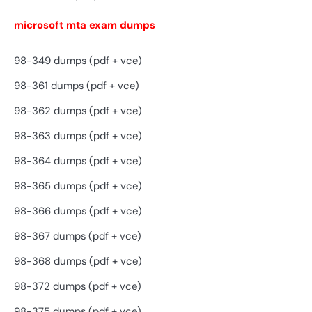
microsoft mta exam dumps
98-349 dumps (pdf + vce)
98-361 dumps (pdf + vce)
98-362 dumps (pdf + vce)
98-363 dumps (pdf + vce)
98-364 dumps (pdf + vce)
98-365 dumps (pdf + vce)
98-366 dumps (pdf + vce)
98-367 dumps (pdf + vce)
98-368 dumps (pdf + vce)
98-372 dumps (pdf + vce)
98-375 dumps (pdf + vce)