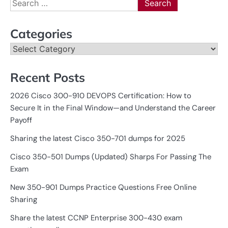
Search
for:
Categories
Categories
Recent Posts
2026 Cisco 300-910 DEVOPS Certification: How to
Secure It in the Final Window—and Understand the Career
Payoff
Sharing the latest Cisco 350-701 dumps for 2025
Cisco 350-501 Dumps (Updated) Sharps For Passing The
Exam
New 350-901 Dumps Practice Questions Free Online
Sharing
Share the latest CCNP Enterprise 300-430 exam