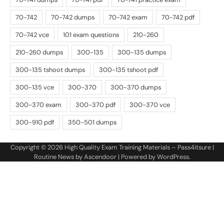
Copyright © 2026
High Quality Exam Training Materials – Pass4itsure
|
Routine News by
Ascendoor
| Powered by
WordPress
.