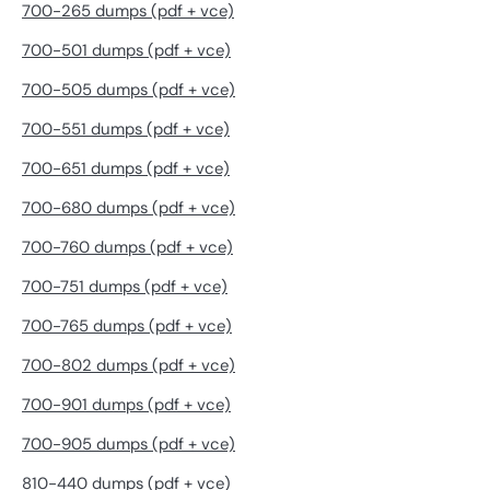
700-265 dumps (pdf + vce)
700-501 dumps (pdf + vce)
700-505 dumps (pdf + vce)
700-551 dumps (pdf + vce)
700-651 dumps (pdf + vce)
700-680 dumps (pdf + vce)
700-760 dumps (pdf + vce)
700-751 dumps (pdf + vce)
700-765 dumps (pdf + vce)
700-802 dumps (pdf + vce)
700-901 dumps (pdf + vce)
700-905 dumps (pdf + vce)
810-440 dumps (pdf + vce)