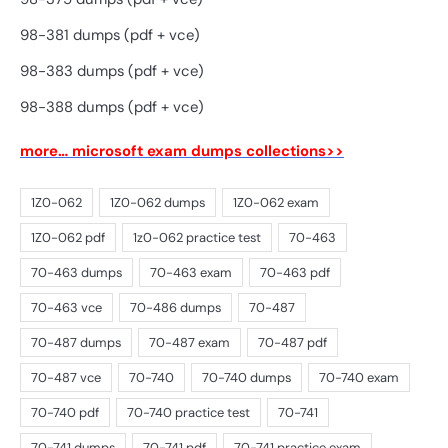
98-381 dumps (pdf + vce)
98-383 dumps (pdf + vce)
98-388 dumps (pdf + vce)
more… microsoft exam dumps collections>>