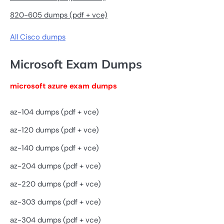
820-605 dumps (pdf + vce)
All Cisco dumps
Microsoft Exam Dumps
microsoft azure exam dumps
az-104 dumps (pdf + vce)
az-120 dumps (pdf + vce)
az-140 dumps (pdf + vce)
az-204 dumps (pdf + vce)
az-220 dumps (pdf + vce)
az-303 dumps (pdf + vce)
az-304 dumps (pdf + vce)