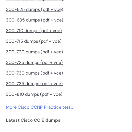
300-625 dumps (pdf + vce)
300-635 dumps (pdf + vce)
300-710 dumps (pdf + vce)
300-715 dumps (pdf + vce)
300-720 dumps (pdf + vce)
300-725 dumps (pdf + vce)
300-730 dumps (pdf + vce)
300-735 dumps (pdf + vce)
300-810 dumps (pdf + vce)
More Cisco CCNP Practice test…
Latest Cisco CCIE dumps