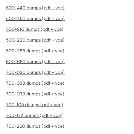
500-440 dumps (pdf + vce)
500-450 dumps (pdf + vce)
500-210 dumps (pdf + vce)
500-220 dumps (pdf + vce)
500-285 dumps (pdf + vce)
600-660 dumps (pdf + vce)
700-020 dumps (pdf + vce)
700-038 dumps (pdf + vce)
700-039 dumps (pdf + vce)
700-105 dumps (pdf + vce)
700-172 dumps (pdf + vce)
700-260 dumps (pdf + vce)