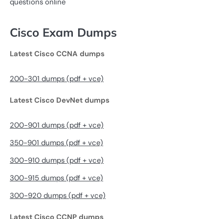
questions online
Cisco Exam Dumps
Latest Cisco CCNA dumps
200-301 dumps (pdf + vce)
Latest Cisco DevNet dumps
200-901 dumps (pdf + vce)
350-901 dumps (pdf + vce)
300-910 dumps (pdf + vce)
300-915 dumps (pdf + vce)
300-920 dumps (pdf + vce)
Latest Cisco CCNP dumps