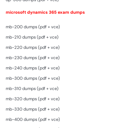
microsoft dynamics 365 exam dumps
mb-200 dumps (pdf + vce)
mb-210 dumps (pdf + vce)
mb-220 dumps (pdf + vce)
mb-230 dumps (pdf + vce)
mb-240 dumps (pdf + vce)
mb-300 dumps (pdf + vce)
mb-310 dumps (pdf + vce)
mb-320 dumps (pdf + vce)
mb-330 dumps (pdf + vce)
mb-400 dumps (pdf + vce)