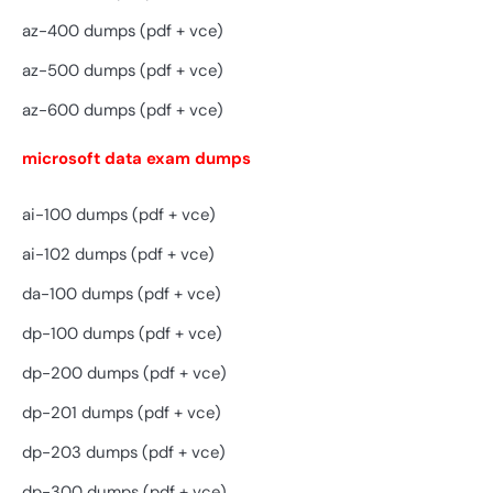
az-400 dumps (pdf + vce)
az-500 dumps (pdf + vce)
az-600 dumps (pdf + vce)
microsoft data exam dumps
ai-100 dumps (pdf + vce)
ai-102 dumps (pdf + vce)
da-100 dumps (pdf + vce)
dp-100 dumps (pdf + vce)
dp-200 dumps (pdf + vce)
dp-201 dumps (pdf + vce)
dp-203 dumps (pdf + vce)
dp-300 dumps (pdf + vce)