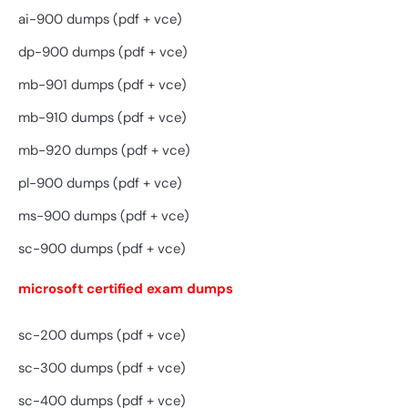
ai-900 dumps (pdf + vce)
dp-900 dumps (pdf + vce)
mb-901 dumps (pdf + vce)
mb-910 dumps (pdf + vce)
mb-920 dumps (pdf + vce)
pl-900 dumps (pdf + vce)
ms-900 dumps (pdf + vce)
sc-900 dumps (pdf + vce)
microsoft certified exam dumps
sc-200 dumps (pdf + vce)
sc-300 dumps (pdf + vce)
sc-400 dumps (pdf + vce)