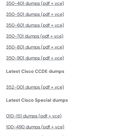
350-401 dumps (pdf + vce)
350-501 dumps (pdf + vce)
350-601 dumps (pdf + vce)
350-701 dumps (pdf + vce)
350-801 dumps (pdf + vce)
350-901 dumps (pdf + vce)
Latest Cisco CCDE dumps
352-001 dumps (pdf + vce)
Latest Cisco Special dumps
010-151 dumps (pdf + vce)
100-490 dumps (pdf + vce)