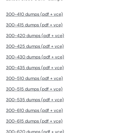
300-410 dumps (pdf + vce)
300-415 dumps (pdf + vce)
300-420 dumps (pdf + vce)
300-425 dumps (pdf + vce)
300-430 dumps (pdf + vce)
300-435 dumps (pdf + vce)
300-510 dumps (pdf + vce)
300-515 dumps (pdf + vce)
300-535 dumps (pdf + vce)
300-610 dumps (pdf + vce)
300-615 dumps (pdf + vce)
300-620 dumps (pdf + vce)