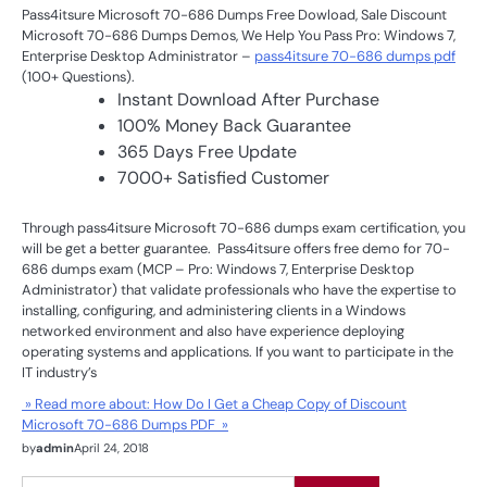
Pass4itsure Microsoft 70-686 Dumps Free Dowload, Sale Discount
Microsoft 70-686 Dumps Demos, We Help You Pass Pro: Windows 7,
Enterprise Desktop Administrator –
pass4itsure 70-686 dumps pdf
(100+ Questions).
Instant Download After Purchase
100% Money Back Guarantee
365 Days Free Update
7000+ Satisfied Customer
Through pass4itsure Microsoft 70-686 dumps exam certification, you
will be get a better guarantee. Pass4itsure offers free demo for 70-
686 dumps exam (MCP – Pro: Windows 7, Enterprise Desktop
Administrator) that validate professionals who have the expertise to
installing, configuring, and administering clients in a Windows
networked environment and also have experience deploying
operating systems and applications. If you want to participate in the
IT industry’s
» Read more about: How Do I Get a Cheap Copy of Discount
Microsoft 70-686 Dumps PDF »
by
admin
April 24, 2018