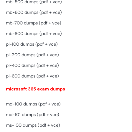
mb-500 dumps (pdf + vce)
mb-600 dumps (pdf + vce)
mb-700 dumps (pdf + vce)
mb-800 dumps (pdf + vce)
pl-100 dumps (pdf + vce)
pl-200 dumps (pdf + vce)
pl-400 dumps (pdf + vce)
pl-600 dumps (pdf + vce)
microsoft 365 exam dumps
md-100 dumps (pdf + vce)
md-101 dumps (pdf + vce)
ms-100 dumps (pdf + vce)