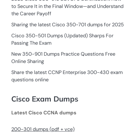
to Secure It in the Final Window—and Understand
the Career Payoff
Sharing the latest Cisco 350-701 dumps for 2025
Cisco 350-501 Dumps (Updated) Sharps For
Passing The Exam
New 350-901 Dumps Practice Questions Free
Online Sharing
Share the latest CCNP Enterprise 300-430 exam
questions online
Cisco Exam Dumps
Latest Cisco CCNA dumps
200-301 dumps (pdf + vce)