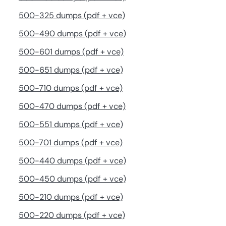
500-325 dumps (pdf + vce)
500-490 dumps (pdf + vce)
500-601 dumps (pdf + vce)
500-651 dumps (pdf + vce)
500-710 dumps (pdf + vce)
500-470 dumps (pdf + vce)
500-551 dumps (pdf + vce)
500-701 dumps (pdf + vce)
500-440 dumps (pdf + vce)
500-450 dumps (pdf + vce)
500-210 dumps (pdf + vce)
500-220 dumps (pdf + vce)