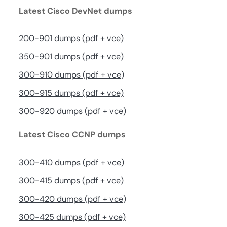
Latest Cisco DevNet dumps
200-901 dumps (pdf + vce)
350-901 dumps (pdf + vce)
300-910 dumps (pdf + vce)
300-915 dumps (pdf + vce)
300-920 dumps (pdf + vce)
Latest Cisco CCNP dumps
300-410 dumps (pdf + vce)
300-415 dumps (pdf + vce)
300-420 dumps (pdf + vce)
300-425 dumps (pdf + vce)