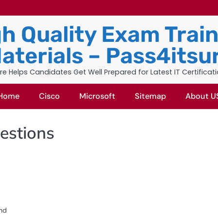
h Quality Exam Trai
aterials – Pass4itsu
re Helps Candidates Get Well Prepared for Latest IT Certificat
Home
Cisco
Microsoft
Sitemap
About U
estions
and