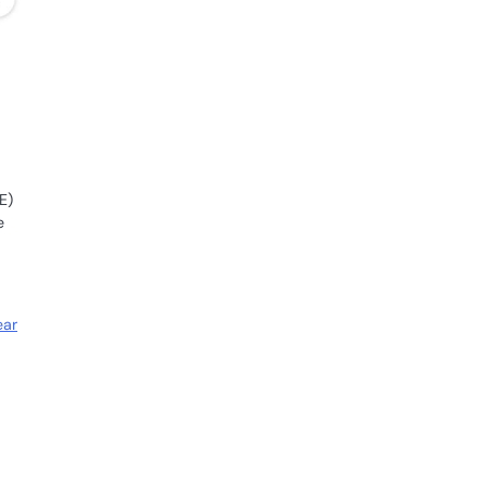
E)
e
ear