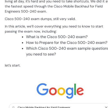
living all day, it’s hard and you need to take shortcuts. We did it a
the fastest speed through the Cisco Mobile Backhaul for Field
Engineers 500-240 exam.
Cisco 500-240 exam dumps, still very valid.
In this article, we’ll cover everything you need to know to start
passing the exam now, including:
What is the Cisco 500-240 exam?
How to Prepare for the Cisco 500-240 exam?
Which Cisco 500-240 exam sample question
you need to see?
let’s start.