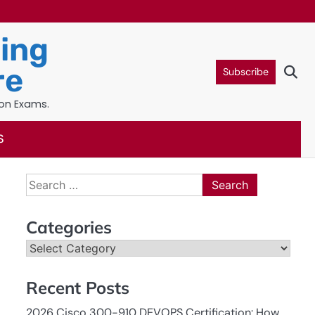
ning
re
Subscribe
ion Exams.
S
Search
for:
Categories
Categories
Recent Posts
2026 Cisco 300-910 DEVOPS Certification: How