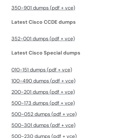
350-901 dumps (pdf + vce)
Latest Cisco CCDE dumps
352-001 dumps (pdf + vce)
Latest Cisco Special dumps
010-151 dumps (pdf + vce)
100-490 dumps (pdf + vce)
200-201 dumps (pdf + vce)
500-173 dumps (pdf + vce)
500-052 dumps (pdf + vce)
500-301 dumps (pdf + vce)
500-230 dumps (pdf + vce)