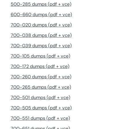
500-285 dumps (pdf + vce)
600-660 dumps (pdf + vce)
700-020 dumps (pdf + vce)
700-038 dumps (pdf + vce)
700-039 dumps (pdf + vce)
700-105 dumps (pdf + vce)
700-172 dumps (pdf + vce)
700-260 dumps (pdf + vce)
700-265 dumps (pdf + vce)
700-501 dumps (pdf + vce)
700-505 dumps (pdf + vce)
700-551 dumps (pdf + vce)
700-651 dumps (pdf + vce)