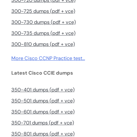
300-720 dumps (pdf + vce)
300-725 dumps (pdf + vce)
300-730 dumps (pdf + vce)
300-735 dumps (pdf + vce)
300-810 dumps (pdf + vce)
More Cisco CCNP Practice test…
Latest Cisco CCIE dumps
350-401 dumps (pdf + vce)
350-501 dumps (pdf + vce)
350-601 dumps (pdf + vce)
350-701 dumps (pdf + vce)
350-801 dumps (pdf + vce)