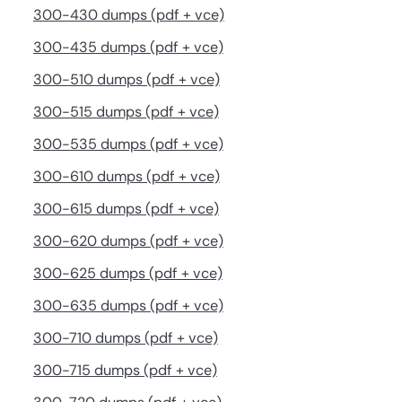
300-430 dumps (pdf + vce)
300-435 dumps (pdf + vce)
300-510 dumps (pdf + vce)
300-515 dumps (pdf + vce)
300-535 dumps (pdf + vce)
300-610 dumps (pdf + vce)
300-615 dumps (pdf + vce)
300-620 dumps (pdf + vce)
300-625 dumps (pdf + vce)
300-635 dumps (pdf + vce)
300-710 dumps (pdf + vce)
300-715 dumps (pdf + vce)