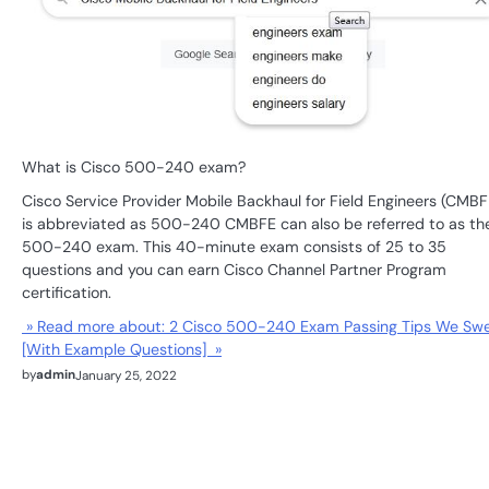
What is Cisco 500-240 exam?
Cisco Service Provider Mobile Backhaul for Field Engineers (CMBF
is abbreviated as 500-240 CMBFE can also be referred to as th
500-240 exam. This 40-minute exam consists of 25 to 35
questions and you can earn Cisco Channel Partner Program
certification.
» Read more about: 2 Cisco 500-240 Exam Passing Tips We Sw
[With Example Questions] »
by
admin
January 25, 2022