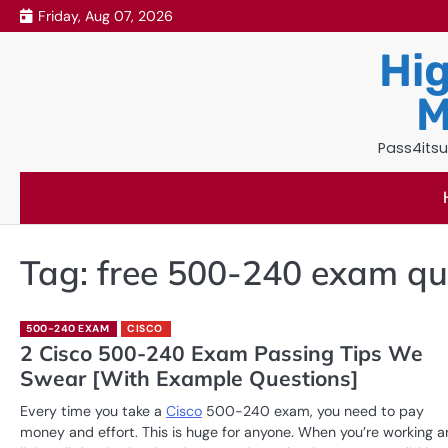
Skip
Friday, Aug 07, 2026
to
Hig
content
M
Pass4itsu
Tag:
free 500-240 exam qu
500-240 EXAM
CISCO
2 Cisco 500-240 Exam Passing Tips We
Swear [With Example Questions]
Every time you take a
Cisco
500-240 exam, you need to pay
money and effort. This is huge for anyone. When you’re working 