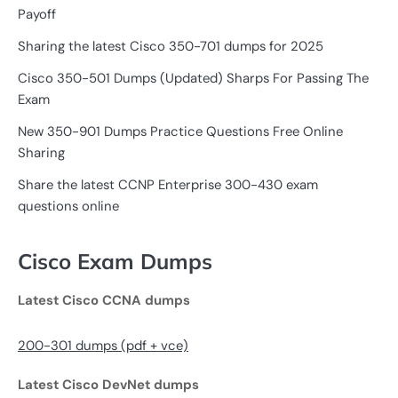
Payoff
Sharing the latest Cisco 350-701 dumps for 2025
Cisco 350-501 Dumps (Updated) Sharps For Passing The
Exam
New 350-901 Dumps Practice Questions Free Online
Sharing
Share the latest CCNP Enterprise 300-430 exam
questions online
Cisco Exam Dumps
Latest Cisco CCNA dumps
200-301 dumps (pdf + vce)
Latest Cisco DevNet dumps