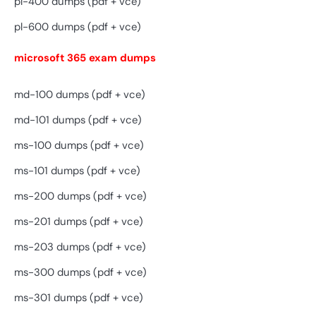
pl-400 dumps (pdf + vce)
pl-600 dumps (pdf + vce)
microsoft 365 exam dumps
md-100 dumps (pdf + vce)
md-101 dumps (pdf + vce)
ms-100 dumps (pdf + vce)
ms-101 dumps (pdf + vce)
ms-200 dumps (pdf + vce)
ms-201 dumps (pdf + vce)
ms-203 dumps (pdf + vce)
ms-300 dumps (pdf + vce)
ms-301 dumps (pdf + vce)