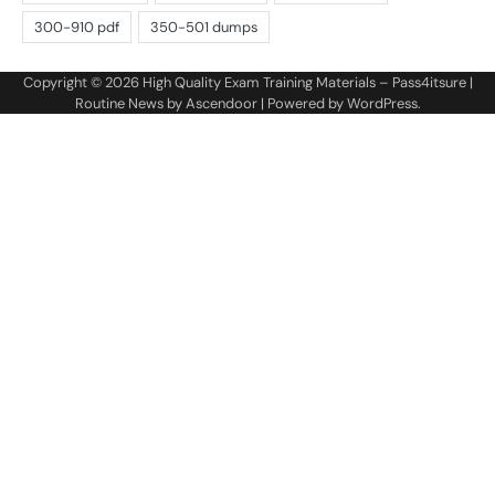
Copyright © 2026
High Quality Exam Training Materials – Pass4itsure
|
Routine News by
Ascendoor
| Powered by
WordPress
.