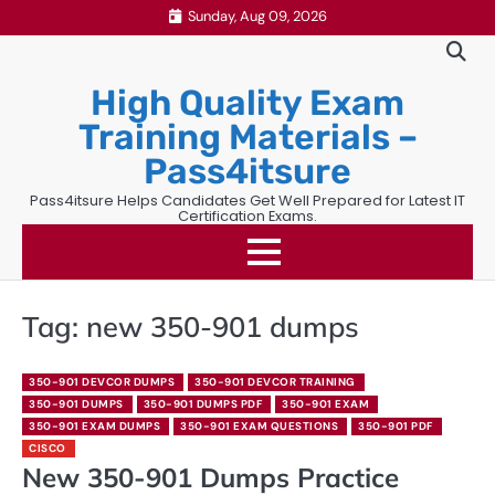
Skip
Sunday, Aug 09, 2026
to
content
High Quality Exam
Training Materials –
Pass4itsure
Pass4itsure Helps Candidates Get Well Prepared for Latest IT
Certification Exams.
Tag:
new 350-901 dumps
350-901 DEVCOR DUMPS
350-901 DEVCOR TRAINING
350-901 DUMPS
350-901 DUMPS PDF
350-901 EXAM
350-901 EXAM DUMPS
350-901 EXAM QUESTIONS
350-901 PDF
CISCO
New 350-901 Dumps Practice