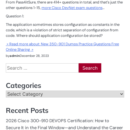
From Pass4itSure, there are 414+ questions in total, and that’s just the
other questions 1-15,
more Cisco DevNet exam questions
…
Question 1:
The application sometimes stores configuration as constants in the
code, which is a violation of strict separation of configuration from
code. Where should application configuration be stored?
» Read more about: New 350-901 Dumps Practice Questions Free
Online Sharing »
by
admin
December 28, 2023
Search
for:
Categories
Categories
Recent Posts
2026 Cisco 300-910 DEVOPS Certification: How to
Secure It in the Final Window—and Understand the Career