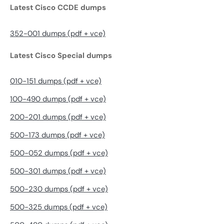
Latest Cisco CCDE dumps
352-001 dumps (pdf + vce)
Latest Cisco Special dumps
010-151 dumps (pdf + vce)
100-490 dumps (pdf + vce)
200-201 dumps (pdf + vce)
500-173 dumps (pdf + vce)
500-052 dumps (pdf + vce)
500-301 dumps (pdf + vce)
500-230 dumps (pdf + vce)
500-325 dumps (pdf + vce)