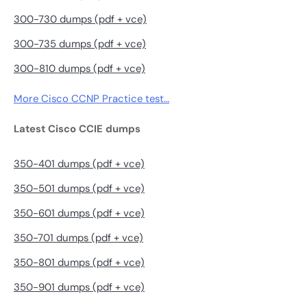
300-730 dumps (pdf + vce)
300-735 dumps (pdf + vce)
300-810 dumps (pdf + vce)
More Cisco CCNP Practice test…
Latest Cisco CCIE dumps
350-401 dumps (pdf + vce)
350-501 dumps (pdf + vce)
350-601 dumps (pdf + vce)
350-701 dumps (pdf + vce)
350-801 dumps (pdf + vce)
350-901 dumps (pdf + vce)