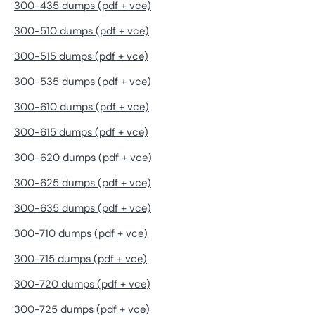
300-435 dumps (pdf + vce)
300-510 dumps (pdf + vce)
300-515 dumps (pdf + vce)
300-535 dumps (pdf + vce)
300-610 dumps (pdf + vce)
300-615 dumps (pdf + vce)
300-620 dumps (pdf + vce)
300-625 dumps (pdf + vce)
300-635 dumps (pdf + vce)
300-710 dumps (pdf + vce)
300-715 dumps (pdf + vce)
300-720 dumps (pdf + vce)
300-725 dumps (pdf + vce)