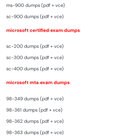
ms-900 dumps (pdf + vce)
sc-900 dumps (pdf + vce)
microsoft certified exam dumps
sc-200 dumps (pdf + vce)
sc-300 dumps (pdf + vce)
sc-400 dumps (pdf + vce)
microsoft mta exam dumps
98-349 dumps (pdf + vce)
98-361 dumps (pdf + vce)
98-362 dumps (pdf + vce)
98-363 dumps (pdf + vce)