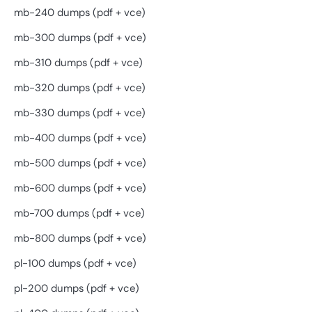
mb-240 dumps (pdf + vce)
mb-300 dumps (pdf + vce)
mb-310 dumps (pdf + vce)
mb-320 dumps (pdf + vce)
mb-330 dumps (pdf + vce)
mb-400 dumps (pdf + vce)
mb-500 dumps (pdf + vce)
mb-600 dumps (pdf + vce)
mb-700 dumps (pdf + vce)
mb-800 dumps (pdf + vce)
pl-100 dumps (pdf + vce)
pl-200 dumps (pdf + vce)