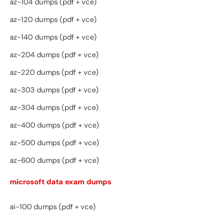
az-104 dumps (pdf + vce)
az-120 dumps (pdf + vce)
az-140 dumps (pdf + vce)
az-204 dumps (pdf + vce)
az-220 dumps (pdf + vce)
az-303 dumps (pdf + vce)
az-304 dumps (pdf + vce)
az-400 dumps (pdf + vce)
az-500 dumps (pdf + vce)
az-600 dumps (pdf + vce)
microsoft data exam dumps
ai-100 dumps (pdf + vce)