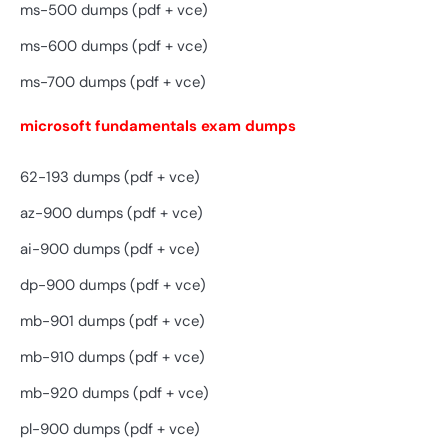
ms-500 dumps (pdf + vce)
ms-600 dumps (pdf + vce)
ms-700 dumps (pdf + vce)
microsoft fundamentals exam dumps
62-193 dumps (pdf + vce)
az-900 dumps (pdf + vce)
ai-900 dumps (pdf + vce)
dp-900 dumps (pdf + vce)
mb-901 dumps (pdf + vce)
mb-910 dumps (pdf + vce)
mb-920 dumps (pdf + vce)
pl-900 dumps (pdf + vce)