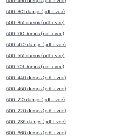
500-490 dumps (pdf + vce)
500-601 dumps (pdf + vce)
500-651 dumps (pdf + vce)
500-710 dumps (pdf + vce)
500-470 dumps (pdf + vce)
500-551 dumps (pdf + vce)
500-701 dumps (pdf + vce)
500-440 dumps (pdf + vce)
500-450 dumps (pdf + vce)
500-210 dumps (pdf + vce)
500-220 dumps (pdf + vce)
500-285 dumps (pdf + vce)
600-660 dumps (pdf + vce)