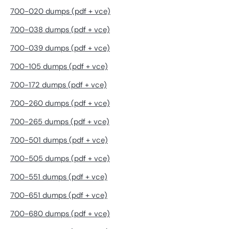
700-020 dumps (pdf + vce)
700-038 dumps (pdf + vce)
700-039 dumps (pdf + vce)
700-105 dumps (pdf + vce)
700-172 dumps (pdf + vce)
700-260 dumps (pdf + vce)
700-265 dumps (pdf + vce)
700-501 dumps (pdf + vce)
700-505 dumps (pdf + vce)
700-551 dumps (pdf + vce)
700-651 dumps (pdf + vce)
700-680 dumps (pdf + vce)