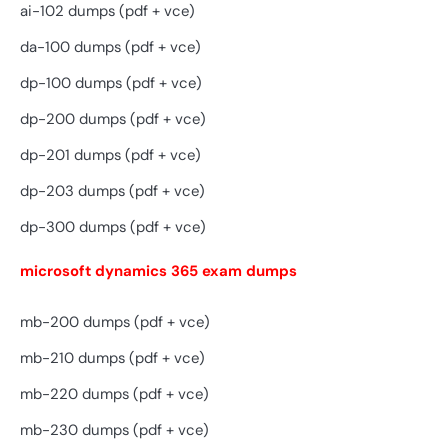
ai-102 dumps (pdf + vce)
da-100 dumps (pdf + vce)
dp-100 dumps (pdf + vce)
dp-200 dumps (pdf + vce)
dp-201 dumps (pdf + vce)
dp-203 dumps (pdf + vce)
dp-300 dumps (pdf + vce)
microsoft dynamics 365 exam dumps
mb-200 dumps (pdf + vce)
mb-210 dumps (pdf + vce)
mb-220 dumps (pdf + vce)
mb-230 dumps (pdf + vce)