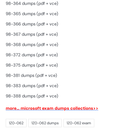
98-364 dumps (pdf + vce)
98-365 dumps (pdf + vce)
98-366 dumps (pdf + vce)
98-367 dumps (pdf + vce)
98-368 dumps (pdf + vce)
98-372 dumps (pdf + vce)
98-375 dumps (pdf + vce)
98-381 dumps (pdf + vce)
98-383 dumps (pdf + vce)
98-388 dumps (pdf + vce)
more… microsoft exam dumps collections>>