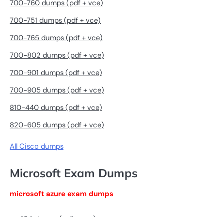
700-760 dumps (pdf + vce)
700-751 dumps (pdf + vce)
700-765 dumps (pdf + vce)
700-802 dumps (pdf + vce)
700-901 dumps (pdf + vce)
700-905 dumps (pdf + vce)
810-440 dumps (pdf + vce)
820-605 dumps (pdf + vce)
All Cisco dumps
Microsoft Exam Dumps
microsoft azure exam dumps