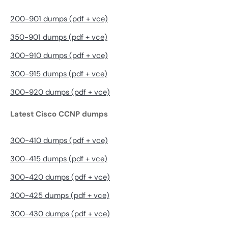
200-901 dumps (pdf + vce)
350-901 dumps (pdf + vce)
300-910 dumps (pdf + vce)
300-915 dumps (pdf + vce)
300-920 dumps (pdf + vce)
Latest Cisco CCNP dumps
300-410 dumps (pdf + vce)
300-415 dumps (pdf + vce)
300-420 dumps (pdf + vce)
300-425 dumps (pdf + vce)
300-430 dumps (pdf + vce)