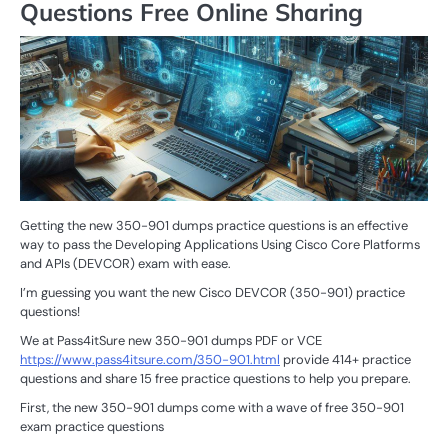
Questions Free Online Sharing
Getting the new 350-901 dumps practice questions is an effective
way to pass the Developing Applications Using Cisco Core Platforms
and APIs (DEVCOR) exam with ease.
I’m guessing you want the new Cisco DEVCOR (350-901) practice
questions!
We at Pass4itSure new 350-901 dumps PDF or VCE
https://www.pass4itsure.com/350-901.html
provide 414+ practice
questions and share 15 free practice questions to help you prepare.
First, the new 350-901 dumps come with a wave of free 350-901
exam practice questions