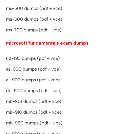
ms-500 dumps (pdf + vce)
ms-600 dumps (pdf + vce)
ms-700 dumps (pdf + vce)
microsoft fundamentals exam dumps
62-193 dumps (pdf + vce)
az-900 dumps (pdf + vce)
ai-900 dumps (pdf + vce)
dp-900 dumps (pdf + vce)
mb-901 dumps (pdf + vce)
mb-910 dumps (pdf + vce)
mb-920 dumps (pdf + vce)
pl-900 dumps (pdf + vce)