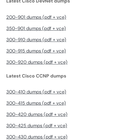
Latest Cisco DevNet dumps
200-901 dumps (pdf + vce)
350-901 dumps (pdf + vce)
300-910 dumps (pdf + vce)
300-915 dumps (pdf + vce)
300-920 dumps (pdf + vce)
Latest Cisco CCNP dumps
300-410 dumps (pdf + vce)
300-415 dumps (pdf + vce)
300-420 dumps (pdf + vce)
300-425 dumps (pdf + vce)
300-430 dumps (pdf + vce)