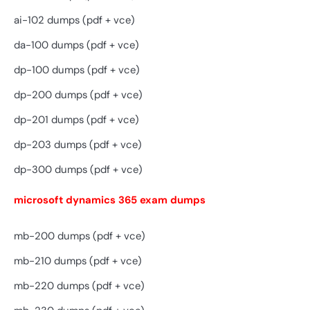
ai-102 dumps (pdf + vce)
da-100 dumps (pdf + vce)
dp-100 dumps (pdf + vce)
dp-200 dumps (pdf + vce)
dp-201 dumps (pdf + vce)
dp-203 dumps (pdf + vce)
dp-300 dumps (pdf + vce)
microsoft dynamics 365 exam dumps
mb-200 dumps (pdf + vce)
mb-210 dumps (pdf + vce)
mb-220 dumps (pdf + vce)