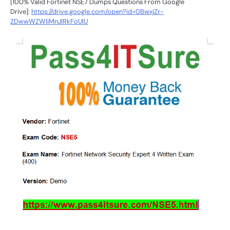
[100% Valid Fortinet NSE7 Dumps Questions From Google
Drive]:
https://drive.google.com/open?id=0BwxjZr-
ZDwwWZWliMnJlRkFoUlU