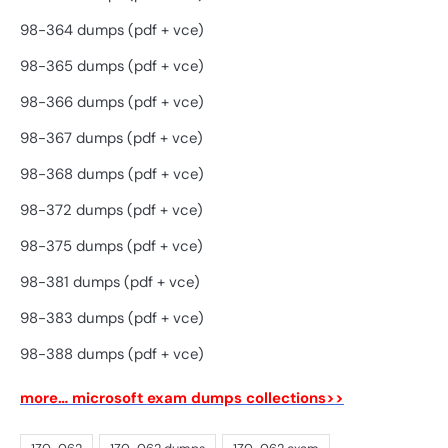
98-364 dumps (pdf + vce)
98-365 dumps (pdf + vce)
98-366 dumps (pdf + vce)
98-367 dumps (pdf + vce)
98-368 dumps (pdf + vce)
98-372 dumps (pdf + vce)
98-375 dumps (pdf + vce)
98-381 dumps (pdf + vce)
98-383 dumps (pdf + vce)
98-388 dumps (pdf + vce)
more… microsoft exam dumps collections>>