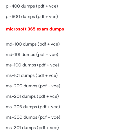
pl-400 dumps (pdf + vce)
pl-600 dumps (pdf + vce)
microsoft 365 exam dumps
md-100 dumps (pdf + vce)
md-101 dumps (pdf + vce)
ms-100 dumps (pdf + vce)
ms-101 dumps (pdf + vce)
ms-200 dumps (pdf + vce)
ms-201 dumps (pdf + vce)
ms-203 dumps (pdf + vce)
ms-300 dumps (pdf + vce)
ms-301 dumps (pdf + vce)