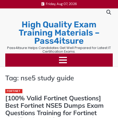
Skip
Friday, Aug 07, 2026
to
content
High Quality Exam
Training Materials –
Pass4itsure
Pass4itsure Helps Candidates Get Well Prepared for Latest IT
Certification Exams.
Tag:
nse5 study guide
FORTINET
[100% Valid Fortinet Questions]
Best Fortinet NSE5 Dumps Exam
Questions Training for Fortinet