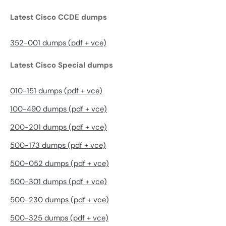
Latest Cisco CCDE dumps
352-001 dumps (pdf + vce)
Latest Cisco Special dumps
010-151 dumps (pdf + vce)
100-490 dumps (pdf + vce)
200-201 dumps (pdf + vce)
500-173 dumps (pdf + vce)
500-052 dumps (pdf + vce)
500-301 dumps (pdf + vce)
500-230 dumps (pdf + vce)
500-325 dumps (pdf + vce)