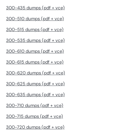
300-435 dumps (pdf + vce)
300-510 dumps (pdf + vce)
300-515 dumps (pdf + vce)
300-535 dumps (pdf + vce)
300-610 dumps (pdf + vce)
300-615 dumps (pdf + vce)
300-620 dumps (pdf + vce)
300-625 dumps (pdf + vce)
300-635 dumps (pdf + vce)
300-710 dumps (pdf + vce)
300-715 dumps (pdf + vce)
300-720 dumps (pdf + vce)