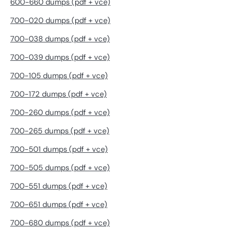
600-660 dumps (pdf + vce)
700-020 dumps (pdf + vce)
700-038 dumps (pdf + vce)
700-039 dumps (pdf + vce)
700-105 dumps (pdf + vce)
700-172 dumps (pdf + vce)
700-260 dumps (pdf + vce)
700-265 dumps (pdf + vce)
700-501 dumps (pdf + vce)
700-505 dumps (pdf + vce)
700-551 dumps (pdf + vce)
700-651 dumps (pdf + vce)
700-680 dumps (pdf + vce)