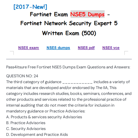
Pass4itsure Free Fortinet NSE5 Dumps Exam Questions and Answers:
QUESTION NO: 24
The third category of guidance ___________ includes a variety of
materials that are developed and/or endorsed by The IIA, This
category includes research studies, books, seminars, conferences, and
other products and services related to the professional practice of
internal auditing that do not meet the criteria for inclusion in
mandatory guidance or Practice Advisories:
A. Products & services security Advisories
B. Practice Advisories
C. Security Advisories
D. Development and Practice Aids