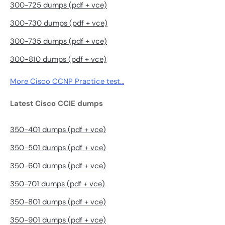
300-725 dumps (pdf + vce)
300-730 dumps (pdf + vce)
300-735 dumps (pdf + vce)
300-810 dumps (pdf + vce)
More Cisco CCNP Practice test…
Latest Cisco CCIE dumps
350-401 dumps (pdf + vce)
350-501 dumps (pdf + vce)
350-601 dumps (pdf + vce)
350-701 dumps (pdf + vce)
350-801 dumps (pdf + vce)
350-901 dumps (pdf + vce)