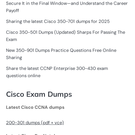
Secure It in the Final Window—and Understand the Career
Payoff
Sharing the latest Cisco 350-701 dumps for 2025
Cisco 350-501 Dumps (Updated) Sharps For Passing The
Exam
New 350-901 Dumps Practice Questions Free Online
Sharing
Share the latest CCNP Enterprise 300-430 exam
questions online
Cisco Exam Dumps
Latest Cisco CCNA dumps
200-301 dumps (pdf + vce)