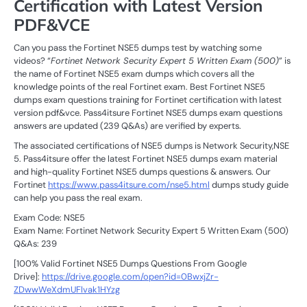
Certification with Latest Version
PDF&VCE
Can you pass the Fortinet NSE5 dumps test by watching some
videos? “
Fortinet Network Security Expert 5 Written Exam (500)
” is
the name of Fortinet NSE5 exam dumps which covers all the
knowledge points of the real Fortinet exam. Best Fortinet NSE5
dumps exam questions training for Fortinet certification with latest
version pdf&vce. Pass4itsure Fortinet NSE5 dumps exam questions
answers are updated (239 Q&As) are verified by experts.
The associated certifications of NSE5 dumps is Network Security,NSE
5. Pass4itsure offer the latest Fortinet NSE5 dumps exam material
and high-quality Fortinet NSE5 dumps questions & answers. Our
Fortinet
https://www.pass4itsure.com/nse5.html
dumps study guide
can help you pass the real exam.
Exam Code: NSE5
Exam Name: Fortinet Network Security Expert 5 Written Exam (500)
Q&As: 239
[100% Valid Fortinet NSE5 Dumps Questions From Google
Drive]:
https://drive.google.com/open?id=0BwxjZr-
ZDwwWeXdmUFlvak1HYzg