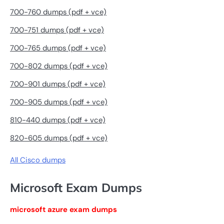
700-760 dumps (pdf + vce)
700-751 dumps (pdf + vce)
700-765 dumps (pdf + vce)
700-802 dumps (pdf + vce)
700-901 dumps (pdf + vce)
700-905 dumps (pdf + vce)
810-440 dumps (pdf + vce)
820-605 dumps (pdf + vce)
All Cisco dumps
Microsoft Exam Dumps
microsoft azure exam dumps