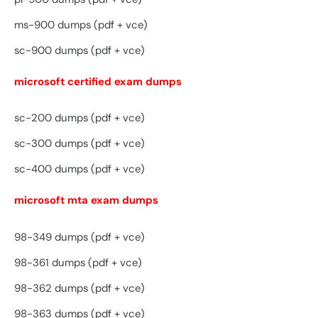
ms-900 dumps (pdf + vce)
sc-900 dumps (pdf + vce)
microsoft certified exam dumps
sc-200 dumps (pdf + vce)
sc-300 dumps (pdf + vce)
sc-400 dumps (pdf + vce)
microsoft mta exam dumps
98-349 dumps (pdf + vce)
98-361 dumps (pdf + vce)
98-362 dumps (pdf + vce)
98-363 dumps (pdf + vce)