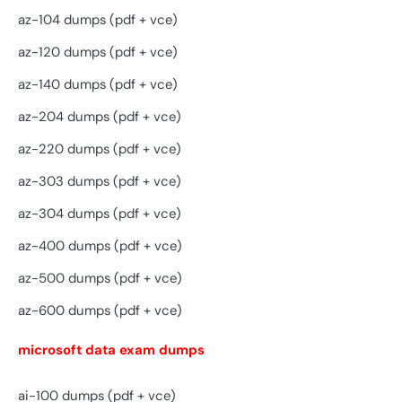
az-104 dumps (pdf + vce)
az-120 dumps (pdf + vce)
az-140 dumps (pdf + vce)
az-204 dumps (pdf + vce)
az-220 dumps (pdf + vce)
az-303 dumps (pdf + vce)
az-304 dumps (pdf + vce)
az-400 dumps (pdf + vce)
az-500 dumps (pdf + vce)
az-600 dumps (pdf + vce)
microsoft data exam dumps
ai-100 dumps (pdf + vce)