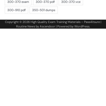
Copyright © 2026
High Quality Exam Training Materials – Pass4itsure
|
Routine News by
Ascendoor
| Powered by
WordPress
.