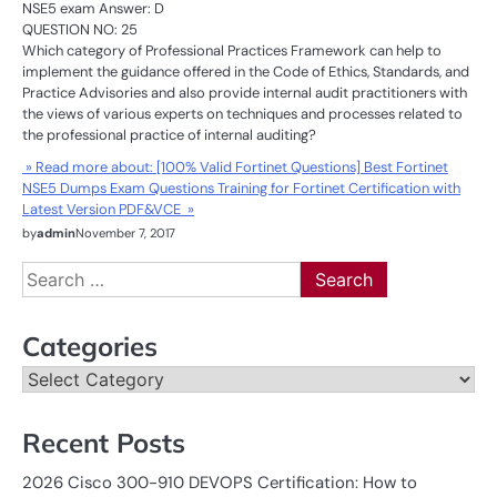
NSE5 exam Answer: D
QUESTION NO: 25
Which category of Professional Practices Framework can help to
implement the guidance offered in the Code of Ethics, Standards, and
Practice Advisories and also provide internal audit practitioners with
the views of various experts on techniques and processes related to
the professional practice of internal auditing?
» Read more about: [100% Valid Fortinet Questions] Best Fortinet
NSE5 Dumps Exam Questions Training for Fortinet Certification with
Latest Version PDF&VCE »
by
admin
November 7, 2017
Search
for:
Categories
Categories
Recent Posts
2026 Cisco 300-910 DEVOPS Certification: How to