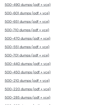
500-490 dumps (pdf + vce)
500-601 dumps (pdf + vce)
500-651 dumps (pdf + vce)
500-710 dumps (pdf + vce)
500-470 dumps (pdf + vce)
500-551 dumps (pdf + vce)
500-701 dumps (pdf + vce)
500-440 dumps (pdf + vce)
500-450 dumps (pdf + vce)
500-210 dumps (pdf + vce)
500-220 dumps (pdf + vce)
500-285 dumps (pdf + vce)