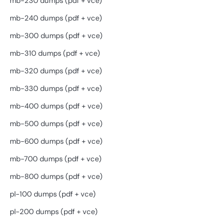
mb-230 dumps (pdf + vce)
mb-240 dumps (pdf + vce)
mb-300 dumps (pdf + vce)
mb-310 dumps (pdf + vce)
mb-320 dumps (pdf + vce)
mb-330 dumps (pdf + vce)
mb-400 dumps (pdf + vce)
mb-500 dumps (pdf + vce)
mb-600 dumps (pdf + vce)
mb-700 dumps (pdf + vce)
mb-800 dumps (pdf + vce)
pl-100 dumps (pdf + vce)
pl-200 dumps (pdf + vce)