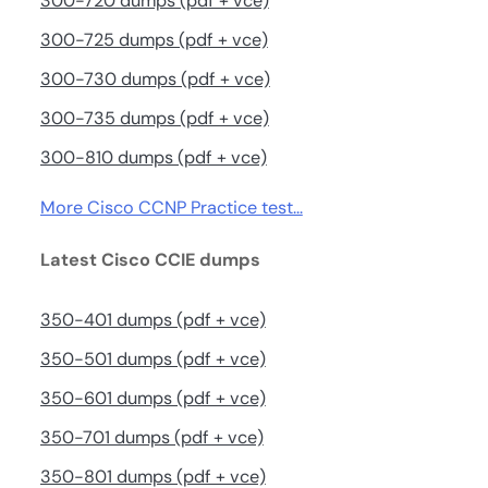
300-720 dumps (pdf + vce)
300-725 dumps (pdf + vce)
300-730 dumps (pdf + vce)
300-735 dumps (pdf + vce)
300-810 dumps (pdf + vce)
More Cisco CCNP Practice test…
Latest Cisco CCIE dumps
350-401 dumps (pdf + vce)
350-501 dumps (pdf + vce)
350-601 dumps (pdf + vce)
350-701 dumps (pdf + vce)
350-801 dumps (pdf + vce)