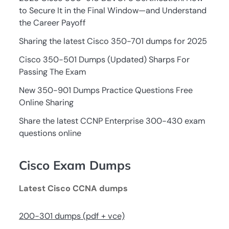
to Secure It in the Final Window—and Understand
the Career Payoff
Sharing the latest Cisco 350-701 dumps for 2025
Cisco 350-501 Dumps (Updated) Sharps For
Passing The Exam
New 350-901 Dumps Practice Questions Free
Online Sharing
Share the latest CCNP Enterprise 300-430 exam
questions online
Cisco Exam Dumps
Latest Cisco CCNA dumps
200-301 dumps (pdf + vce)