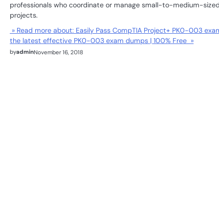
professionals who coordinate or manage small-to-medium-size
projects.
» Read more about: Easily Pass CompTIA Project+ PK0-003 exa
the latest effective PK0-003 exam dumps | 100% Free »
by
admin
November 16, 2018