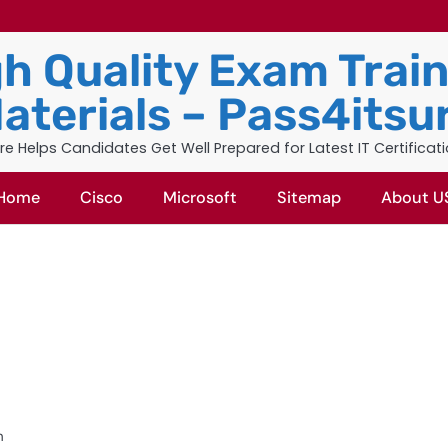
h Quality Exam Trai
aterials – Pass4itsu
re Helps Candidates Get Well Prepared for Latest IT Certificat
Home
Cisco
Microsoft
Sitemap
About U
m