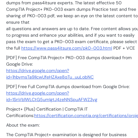
dumps from pass4itsure experts. The latest effective 50
CompTIA Project+ PK0-003 exam dumps Practice test and free
sharing of PK0-003 pdf, we keep an eye on the latest content to
ensure that
all questions and answers are up to date. Free content allows yo
to progress and enhance your abilities, and if you want to easily
pass the exam to get a PK0-003 exam certificate, please select
the full
https://www.pass4itsure.com/pk0-003.html
PDF + VCE
[PDF] Free CompTIA Project+ PK0-003 dumps download from
Google Drive:
https://drive.google.com/open?
id=1hbymsTa9IIcwUfeHZAxe8qTu_uuLobNC
[PDF] Free Full CompTIA dumps download from Google Drive:
https://drive.google.com/open?
id=1SnVb1WLCtG5umIgtJ4zeNNSpuAFWZ3yg
Project+ (Plus) Certification | CompTIA IT
Certifications:
https://certification.comptia.org/certifications/proj
About the exam:
The CompTIA Project+ examination is designed for business