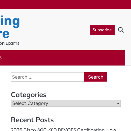
ning
re
Subscribe
ion Exams.
S
Search
for:
Categories
Categories
Recent Posts
2026 Cisco 300-910 DEVOPS Certification: How