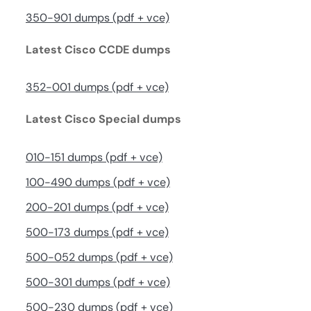
350-901 dumps (pdf + vce)
Latest Cisco CCDE dumps
352-001 dumps (pdf + vce)
Latest Cisco Special dumps
010-151 dumps (pdf + vce)
100-490 dumps (pdf + vce)
200-201 dumps (pdf + vce)
500-173 dumps (pdf + vce)
500-052 dumps (pdf + vce)
500-301 dumps (pdf + vce)
500-230 dumps (pdf + vce)