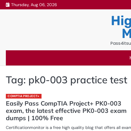
Skip
Thursday, Aug 06, 2026
to
Hig
content
M
Pass4itsu
Tag:
pk0-003 practice test
COMPTIA PROJECT+
Easily Pass CompTIA Project+ PK0-003
exam, the latest effective PK0-003 exam
dumps | 100% Free
Certificationmonitor is a free high quality blog that offers all exa