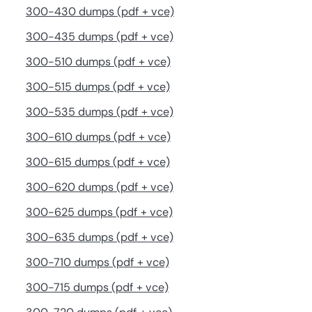
300-430 dumps (pdf + vce)
300-435 dumps (pdf + vce)
300-510 dumps (pdf + vce)
300-515 dumps (pdf + vce)
300-535 dumps (pdf + vce)
300-610 dumps (pdf + vce)
300-615 dumps (pdf + vce)
300-620 dumps (pdf + vce)
300-625 dumps (pdf + vce)
300-635 dumps (pdf + vce)
300-710 dumps (pdf + vce)
300-715 dumps (pdf + vce)