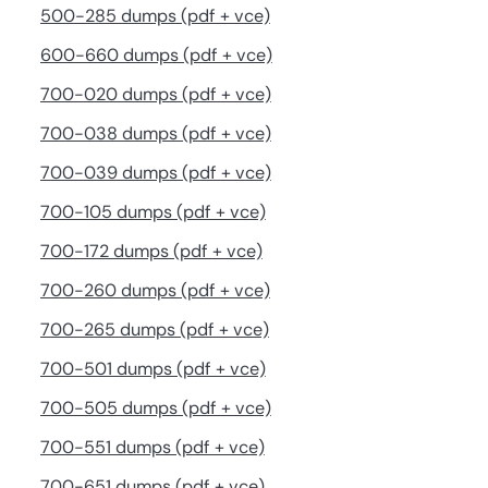
500-285 dumps (pdf + vce)
600-660 dumps (pdf + vce)
700-020 dumps (pdf + vce)
700-038 dumps (pdf + vce)
700-039 dumps (pdf + vce)
700-105 dumps (pdf + vce)
700-172 dumps (pdf + vce)
700-260 dumps (pdf + vce)
700-265 dumps (pdf + vce)
700-501 dumps (pdf + vce)
700-505 dumps (pdf + vce)
700-551 dumps (pdf + vce)
700-651 dumps (pdf + vce)