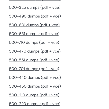
500-325 dumps (pdf + vce)
500-490 dumps (pdf + vce)
500-601 dumps (pdf + vce)
500-651 dumps (pdf + vce)
500-710 dumps (pdf + vce)
500-470 dumps (pdf + vce)
500-551 dumps (pdf + vce)
500-701 dumps (pdf + vce)
500-440 dumps (pdf + vce)
500-450 dumps (pdf + vce)
500-210 dumps (pdf + vce)
500-220 dumps (pdf + vce)