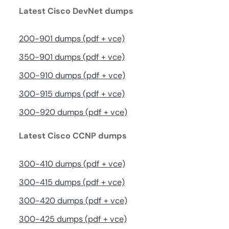
Latest Cisco DevNet dumps
200-901 dumps (pdf + vce)
350-901 dumps (pdf + vce)
300-910 dumps (pdf + vce)
300-915 dumps (pdf + vce)
300-920 dumps (pdf + vce)
Latest Cisco CCNP dumps
300-410 dumps (pdf + vce)
300-415 dumps (pdf + vce)
300-420 dumps (pdf + vce)
300-425 dumps (pdf + vce)