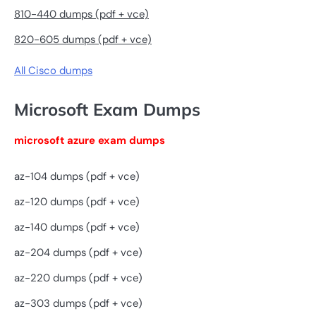
810-440 dumps (pdf + vce)
820-605 dumps (pdf + vce)
All Cisco dumps
Microsoft Exam Dumps
microsoft azure exam dumps
az-104 dumps (pdf + vce)
az-120 dumps (pdf + vce)
az-140 dumps (pdf + vce)
az-204 dumps (pdf + vce)
az-220 dumps (pdf + vce)
az-303 dumps (pdf + vce)