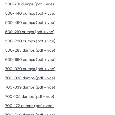
500-701 dumps (pdf + vce)
500-440 dumps (pdf + vce)
500-450 dumps (pdf + vce)
500-210 dumps (pdf + vce)
500-220 dumps (pdf + vce)
500-285 dumps (pdf + vce)
600-660 dumps (pdf + vce)
700-020 dumps (pdf + vce)
700-038 dumps (pdf + vce)
700-039 dumps (pdf + vce)
700-105 dumps (pdf + vce)
700-172 dumps (pdf + vce)