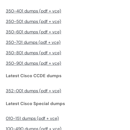
350-401 dumps (pdf + vce)
350-501 dumps (pdf + vce)
350-601 dumps (pdf + vce)
350-701 dumps (pdf + vce)
350-801 dumps (pdf + vce)
350-901 dumps (pdf + vce)
Latest Cisco CCDE dumps
352-001 dumps (pdf + vce)
Latest Cisco Special dumps
010-151 dumps (pdf + vce)
100-490 dumps (pdf + vce)