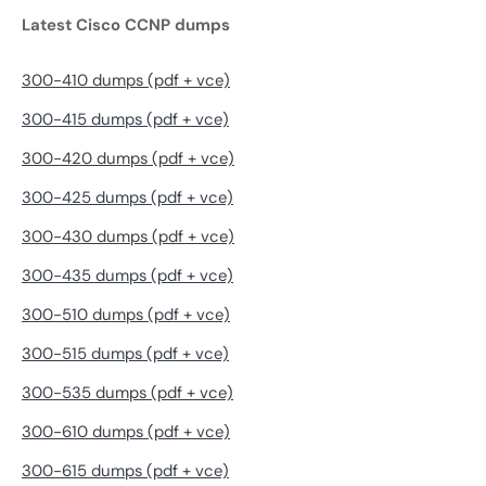
Latest Cisco CCNP dumps
300-410 dumps (pdf + vce)
300-415 dumps (pdf + vce)
300-420 dumps (pdf + vce)
300-425 dumps (pdf + vce)
300-430 dumps (pdf + vce)
300-435 dumps (pdf + vce)
300-510 dumps (pdf + vce)
300-515 dumps (pdf + vce)
300-535 dumps (pdf + vce)
300-610 dumps (pdf + vce)
300-615 dumps (pdf + vce)