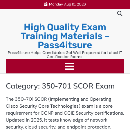
Skip
Monday, Aug 10, 2026
to
content
High Quality Exam
Training Materials –
Pass4itsure
Pass4itsure Helps Candidates Get Well Prepared for Latest IT
Certification Exams.
Category:
350-701 SCOR Exam
The 350-701 SCOR (Implementing and Operating
Cisco Security Core Technologies) exam is a core
requirement for CCNP and CCIE Security certifications.
Updated in 2025, it tests knowledge of network
security, cloud security, and endpoint protection.