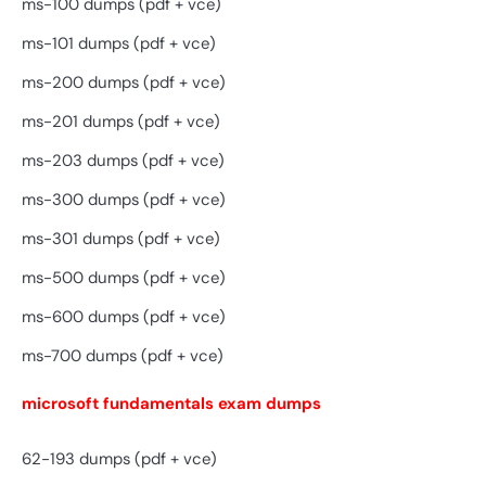
ms-100 dumps (pdf + vce)
ms-101 dumps (pdf + vce)
ms-200 dumps (pdf + vce)
ms-201 dumps (pdf + vce)
ms-203 dumps (pdf + vce)
ms-300 dumps (pdf + vce)
ms-301 dumps (pdf + vce)
ms-500 dumps (pdf + vce)
ms-600 dumps (pdf + vce)
ms-700 dumps (pdf + vce)
microsoft fundamentals exam dumps
62-193 dumps (pdf + vce)