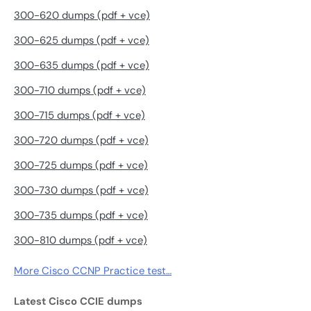
300-620 dumps (pdf + vce)
300-625 dumps (pdf + vce)
300-635 dumps (pdf + vce)
300-710 dumps (pdf + vce)
300-715 dumps (pdf + vce)
300-720 dumps (pdf + vce)
300-725 dumps (pdf + vce)
300-730 dumps (pdf + vce)
300-735 dumps (pdf + vce)
300-810 dumps (pdf + vce)
More Cisco CCNP Practice test…
Latest Cisco CCIE dumps