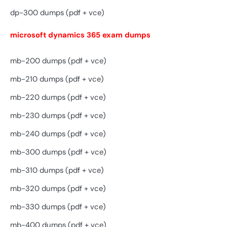
dp-300 dumps (pdf + vce)
microsoft dynamics 365 exam dumps
mb-200 dumps (pdf + vce)
mb-210 dumps (pdf + vce)
mb-220 dumps (pdf + vce)
mb-230 dumps (pdf + vce)
mb-240 dumps (pdf + vce)
mb-300 dumps (pdf + vce)
mb-310 dumps (pdf + vce)
mb-320 dumps (pdf + vce)
mb-330 dumps (pdf + vce)
mb-400 dumps (pdf + vce)