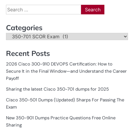
Search
for:
Categories
Categories
Recent Posts
2026 Cisco 300-910 DEVOPS Certification: How to
Secure It in the Final Window—and Understand the Career
Payoff
Sharing the latest Cisco 350-701 dumps for 2025
Cisco 350-501 Dumps (Updated) Sharps For Passing The
Exam
New 350-901 Dumps Practice Questions Free Online
Sharing