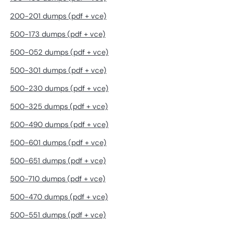
200-201 dumps (pdf + vce)
500-173 dumps (pdf + vce)
500-052 dumps (pdf + vce)
500-301 dumps (pdf + vce)
500-230 dumps (pdf + vce)
500-325 dumps (pdf + vce)
500-490 dumps (pdf + vce)
500-601 dumps (pdf + vce)
500-651 dumps (pdf + vce)
500-710 dumps (pdf + vce)
500-470 dumps (pdf + vce)
500-551 dumps (pdf + vce)