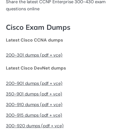
Share the latest CCNP Enterprise 300-430 exam
questions online
Cisco Exam Dumps
Latest Cisco CCNA dumps
200-301 dumps (pdf + vce)
Latest Cisco DevNet dumps
200-901 dumps (pdf + vce)
350-901 dumps (pdf + vce)
300-910 dumps (pdf + vce)
300-915 dumps (pdf + vce)
300-920 dumps (pdf + vce)