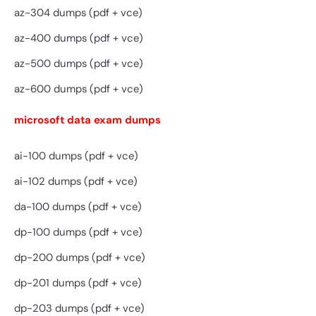
az-304 dumps (pdf + vce)
az-400 dumps (pdf + vce)
az-500 dumps (pdf + vce)
az-600 dumps (pdf + vce)
microsoft data exam dumps
ai-100 dumps (pdf + vce)
ai-102 dumps (pdf + vce)
da-100 dumps (pdf + vce)
dp-100 dumps (pdf + vce)
dp-200 dumps (pdf + vce)
dp-201 dumps (pdf + vce)
dp-203 dumps (pdf + vce)