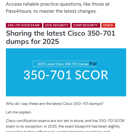
Access reliable practice questions, like those at
Pass4itsure, to master the latest changes.
350-701 SCOR EXAM
CCIE SECURITY
CCNP SECURITY
CISCO
Sharing the latest Cisco 350-701
dumps for 2025
Why do I say these are the latest Cisco 350-701 dumps?
Let me explain.
Cisco certification exams are not set in stone, and the 350-701 SCOR
exam is no exception. In 2025, the exam blueprint has been slightly
revised to better reflect real-world enterprise practices and