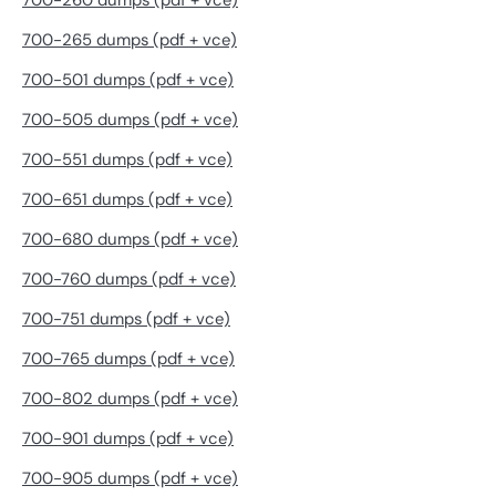
700-260 dumps (pdf + vce)
700-265 dumps (pdf + vce)
700-501 dumps (pdf + vce)
700-505 dumps (pdf + vce)
700-551 dumps (pdf + vce)
700-651 dumps (pdf + vce)
700-680 dumps (pdf + vce)
700-760 dumps (pdf + vce)
700-751 dumps (pdf + vce)
700-765 dumps (pdf + vce)
700-802 dumps (pdf + vce)
700-901 dumps (pdf + vce)
700-905 dumps (pdf + vce)