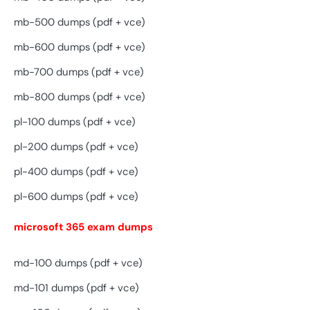
mb-500 dumps (pdf + vce)
mb-600 dumps (pdf + vce)
mb-700 dumps (pdf + vce)
mb-800 dumps (pdf + vce)
pl-100 dumps (pdf + vce)
pl-200 dumps (pdf + vce)
pl-400 dumps (pdf + vce)
pl-600 dumps (pdf + vce)
microsoft 365 exam dumps
md-100 dumps (pdf + vce)
md-101 dumps (pdf + vce)