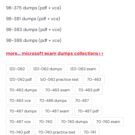
98-375 dumps (pdf + vce)
98-381 dumps (pdf + vce)
98-383 dumps (pdf + vce)
98-388 dumps (pdf + vce)
more… microsoft exam dumps collections>>