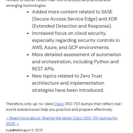
emerging technologies:
Added more content related to SASE
(Secure Access Service Edge) and XDR
(Extended Detection and Response).
Increased focus on cloud security,
especially regarding security controls in
AWS, Azure, and GCP environments.
More detailed assessment of automation
and orchestration, including Python and
REST APIs.
New topics related to Zero Trust
architecture and implementation
strategies have been introduced.
Therefore, only up-to-date
Cisco
350-701 dumps that reflect real-
world scenarioscan help you practice and prepare effectively.
» Read more about: Sharing the latest Cisco 350-701 dumps for
2025 »
by
admin
August 5, 2025