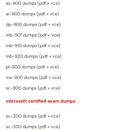
az-900 dumps (pdf + vce)
ai-900 dumps (pdf + vce)
dp-900 dumps (pdf + vce)
mb-901 dumps (pdf + vce)
mb-910 dumps (pdf + vce)
mb-920 dumps (pdf + vce)
pl-900 dumps (pdf + vce)
ms-900 dumps (pdf + vce)
sc-900 dumps (pdf + vce)
microsoft certified exam dumps
sc-200 dumps (pdf + vce)
sc-300 dumps (pdf + vce)