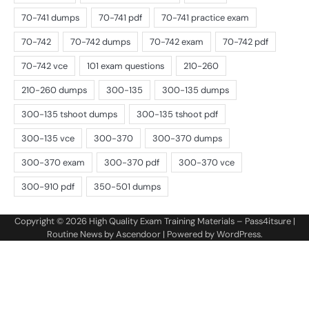
Copyright © 2026
High Quality Exam Training Materials – Pass4itsure
|
Routine News by
Ascendoor
| Powered by
WordPress
.