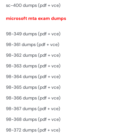
sc-400 dumps (pdf + vce)
microsoft mta exam dumps
98-349 dumps (pdf + vce)
98-361 dumps (pdf + vce)
98-362 dumps (pdf + vce)
98-363 dumps (pdf + vce)
98-364 dumps (pdf + vce)
98-365 dumps (pdf + vce)
98-366 dumps (pdf + vce)
98-367 dumps (pdf + vce)
98-368 dumps (pdf + vce)
98-372 dumps (pdf + vce)