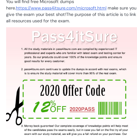
You will find free Microsoft dumps
here.
https://www.pass4itsure.com/microsoft.html
make sure you
give the exam your best shot!The purpose of this article is to link
all resources used for the exam.