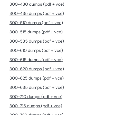
300-430 dumps (pdf + vce)
300-435 dumps (pdf + vce)
300-510 dumps (pdf + vce)
300-515 dumps (pdf + vce)
300-535 dumps (pdf + vce)
300-610 dumps (pdf + vce)
300-615 dumps (pdf + vce)
300-620 dumps (pdf + vce)
300-625 dumps (pdf + vce)
300-635 dumps (pdf + vce)
300-710 dumps (pdf + vce)
300-715 dumps (pdf + vce)