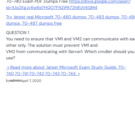
70-740 Exam PDF Dumps Free
https://drive.google.com/open?
id=1Uq2XgJv6w6e7HQO7FNZiPA72h8UV4GM4
Try, latest real Microsoft 70-480 dumps, 70-483 dumps, 70-48
dumps, 70-487 dumps free
QUESTION 1
You need to ensure that VM1 and VM2 can communicate with ea
other only. The solution must prevent VM1 and
VM2 from communicating with Server1. Which cmdlet should you
use?
» Read more about: latest Microsoft Exam Study Guide: 70-
740,70-741,70-742,70-743,70-744 »
by
admin
April 7, 2020