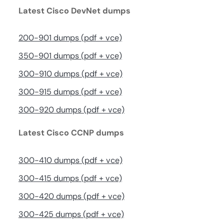
Latest Cisco DevNet dumps
200-901 dumps (pdf + vce)
350-901 dumps (pdf + vce)
300-910 dumps (pdf + vce)
300-915 dumps (pdf + vce)
300-920 dumps (pdf + vce)
Latest Cisco CCNP dumps
300-410 dumps (pdf + vce)
300-415 dumps (pdf + vce)
300-420 dumps (pdf + vce)
300-425 dumps (pdf + vce)