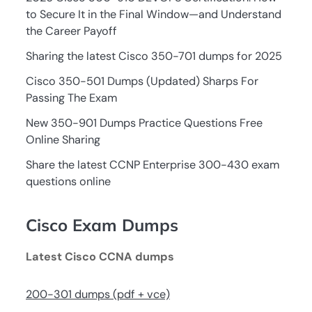
to Secure It in the Final Window—and Understand
the Career Payoff
Sharing the latest Cisco 350-701 dumps for 2025
Cisco 350-501 Dumps (Updated) Sharps For
Passing The Exam
New 350-901 Dumps Practice Questions Free
Online Sharing
Share the latest CCNP Enterprise 300-430 exam
questions online
Cisco Exam Dumps
Latest Cisco CCNA dumps
200-301 dumps (pdf + vce)