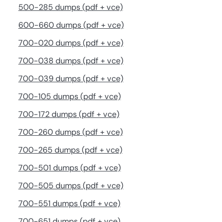
500-285 dumps (pdf + vce)
600-660 dumps (pdf + vce)
700-020 dumps (pdf + vce)
700-038 dumps (pdf + vce)
700-039 dumps (pdf + vce)
700-105 dumps (pdf + vce)
700-172 dumps (pdf + vce)
700-260 dumps (pdf + vce)
700-265 dumps (pdf + vce)
700-501 dumps (pdf + vce)
700-505 dumps (pdf + vce)
700-551 dumps (pdf + vce)
700-651 dumps (pdf + vce)