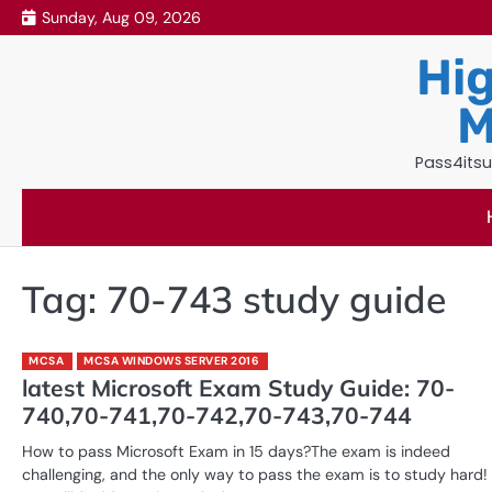
Skip
Sunday, Aug 09, 2026
to
Hig
content
M
Pass4itsu
Tag:
70-743 study guide
MCSA
MCSA WINDOWS SERVER 2016
latest Microsoft Exam Study Guide: 70-
740,70-741,70-742,70-743,70-744
How to pass Microsoft Exam in 15 days?The exam is indeed
challenging, and the only way to pass the exam is to study hard!