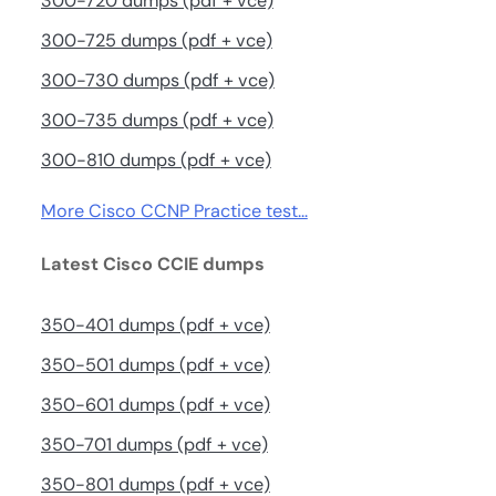
300-720 dumps (pdf + vce)
300-725 dumps (pdf + vce)
300-730 dumps (pdf + vce)
300-735 dumps (pdf + vce)
300-810 dumps (pdf + vce)
More Cisco CCNP Practice test…
Latest Cisco CCIE dumps
350-401 dumps (pdf + vce)
350-501 dumps (pdf + vce)
350-601 dumps (pdf + vce)
350-701 dumps (pdf + vce)
350-801 dumps (pdf + vce)