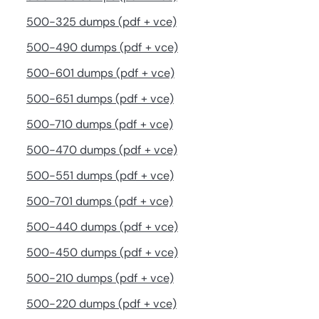
500-325 dumps (pdf + vce)
500-490 dumps (pdf + vce)
500-601 dumps (pdf + vce)
500-651 dumps (pdf + vce)
500-710 dumps (pdf + vce)
500-470 dumps (pdf + vce)
500-551 dumps (pdf + vce)
500-701 dumps (pdf + vce)
500-440 dumps (pdf + vce)
500-450 dumps (pdf + vce)
500-210 dumps (pdf + vce)
500-220 dumps (pdf + vce)