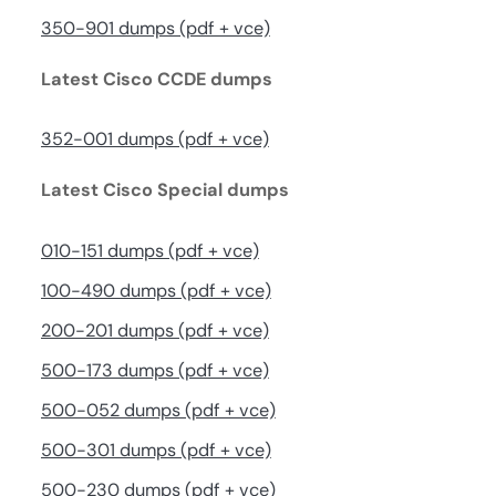
350-901 dumps (pdf + vce)
Latest Cisco CCDE dumps
352-001 dumps (pdf + vce)
Latest Cisco Special dumps
010-151 dumps (pdf + vce)
100-490 dumps (pdf + vce)
200-201 dumps (pdf + vce)
500-173 dumps (pdf + vce)
500-052 dumps (pdf + vce)
500-301 dumps (pdf + vce)
500-230 dumps (pdf + vce)