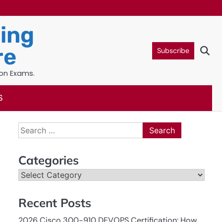
ning
re
Subscribe
ion Exams.
S
Search
for:
Categories
Categories
Recent Posts
2026 Cisco 300-910 DEVOPS Certification: How