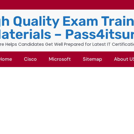
h Quality Exam Trai
aterials – Pass4itsu
re Helps Candidates Get Well Prepared for Latest IT Certificat
Home
Cisco
Microsoft
Sitemap
About U