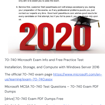
70-740 Microsoft Exam Info and Free Practice Test
Installation, Storage, and Compute with Windows Server 2016
The official 70-740 exam page
https://www.microsoft.com/en-
us/learning/exam-70-740.aspx
Microsoft MCSA 70-740 Test Questions – 70-740 Exam PDF
Dumps
[drive] 70-740 Exam PDF Dumps Free