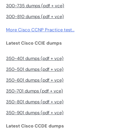
300-735 dumps (pdf + vce)
300-810 dumps (pdf + vce)
More Cisco CCNP Practice test…
Latest Cisco CCIE dumps
350-401 dumps (pdf + vce)
350-501 dumps (pdf + vce)
350-601 dumps (pdf + vce)
350-701 dumps (pdf + vce)
350-801 dumps (pdf + vce)
350-901 dumps (pdf + vce)
Latest Cisco CCDE dumps