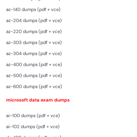
az-140 dumps (pdf + vce)
az-204 dumps (pdf + vce)
az-220 dumps (pdf + vce)
az-303 dumps (pdf + vce)
az-304 dumps (pdf + vce)
az-400 dumps (pdf + vce)
az-500 dumps (pdf + vce)
az-600 dumps (pdf + vce)
microsoft data exam dumps
ai-100 dumps (pdf + vce)
ai-102 dumps (pdf + vce)