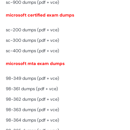
sc-900 dumps (pdf + vce)
microsoft certified exam dumps
sc-200 dumps (pdf + vce)
sc-300 dumps (pdf + vce)
sc-400 dumps (pdf + vce)
microsoft mta exam dumps
98-349 dumps (pdf + vce)
98-361 dumps (pdf + vce)
98-362 dumps (pdf + vce)
98-363 dumps (pdf + vce)
98-364 dumps (pdf + vce)