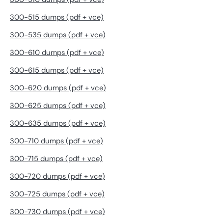
300-515 dumps (pdf + vce)
300-535 dumps (pdf + vce)
300-610 dumps (pdf + vce)
300-615 dumps (pdf + vce)
300-620 dumps (pdf + vce)
300-625 dumps (pdf + vce)
300-635 dumps (pdf + vce)
300-710 dumps (pdf + vce)
300-715 dumps (pdf + vce)
300-720 dumps (pdf + vce)
300-725 dumps (pdf + vce)
300-730 dumps (pdf + vce)