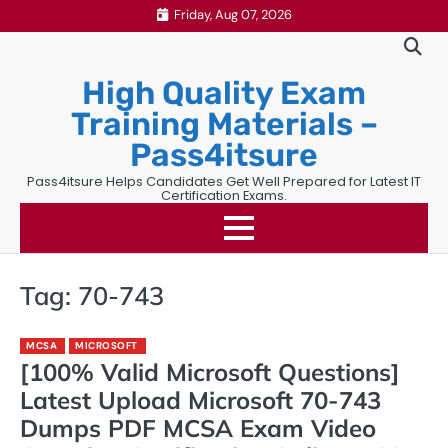
Skip
Friday, Aug 07, 2026
to
content
High Quality Exam
Training Materials –
Pass4itsure
Pass4itsure Helps Candidates Get Well Prepared for Latest IT
Certification Exams.
Tag:
70-743
MCSA
MICROSOFT
[100% Valid Microsoft Questions]
Latest Upload Microsoft 70-743
Dumps PDF MCSA Exam Video