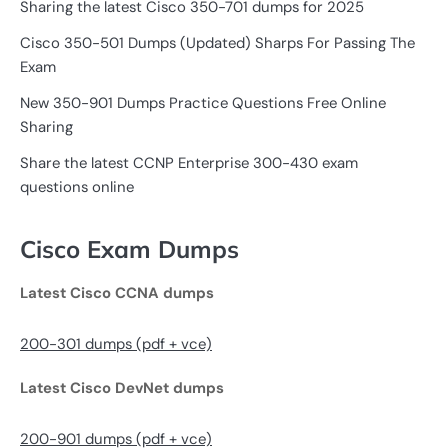
Sharing the latest Cisco 350-701 dumps for 2025
Cisco 350-501 Dumps (Updated) Sharps For Passing The
Exam
New 350-901 Dumps Practice Questions Free Online
Sharing
Share the latest CCNP Enterprise 300-430 exam
questions online
Cisco Exam Dumps
Latest Cisco CCNA dumps
200-301 dumps (pdf + vce)
Latest Cisco DevNet dumps
200-901 dumps (pdf + vce)