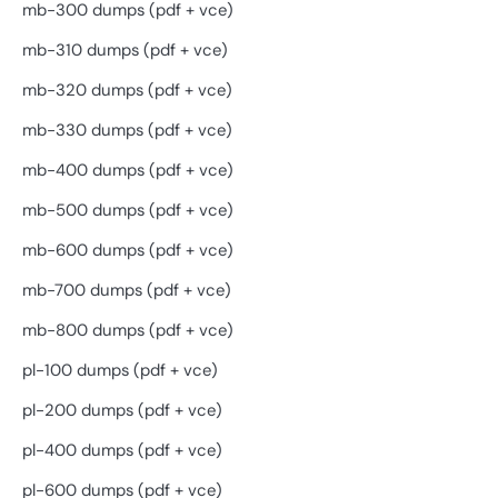
mb-300 dumps (pdf + vce)
mb-310 dumps (pdf + vce)
mb-320 dumps (pdf + vce)
mb-330 dumps (pdf + vce)
mb-400 dumps (pdf + vce)
mb-500 dumps (pdf + vce)
mb-600 dumps (pdf + vce)
mb-700 dumps (pdf + vce)
mb-800 dumps (pdf + vce)
pl-100 dumps (pdf + vce)
pl-200 dumps (pdf + vce)
pl-400 dumps (pdf + vce)
pl-600 dumps (pdf + vce)