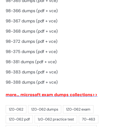
98-365 dumps (pdf + vce)
98-366 dumps (pdf + vce)
98-367 dumps (pdf + vce)
98-368 dumps (pdf + vce)
98-372 dumps (pdf + vce)
98-375 dumps (pdf + vce)
98-381 dumps (pdf + vce)
98-383 dumps (pdf + vce)
98-388 dumps (pdf + vce)
more… microsoft exam dumps collections>>