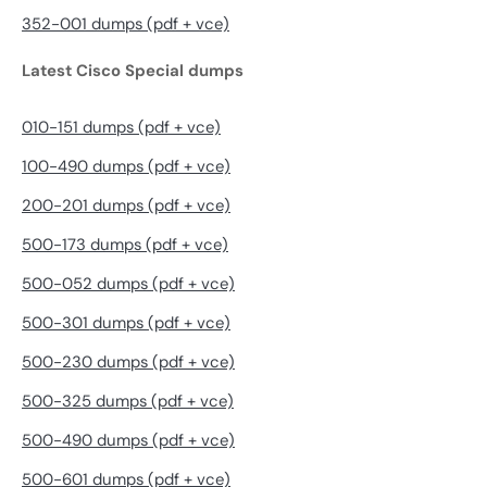
352-001 dumps (pdf + vce)
Latest Cisco Special dumps
010-151 dumps (pdf + vce)
100-490 dumps (pdf + vce)
200-201 dumps (pdf + vce)
500-173 dumps (pdf + vce)
500-052 dumps (pdf + vce)
500-301 dumps (pdf + vce)
500-230 dumps (pdf + vce)
500-325 dumps (pdf + vce)
500-490 dumps (pdf + vce)
500-601 dumps (pdf + vce)