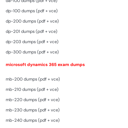
da-100 dumps (pdf + vce)
dp-100 dumps (pdf + vce)
dp-200 dumps (pdf + vce)
dp-201 dumps (pdf + vce)
dp-203 dumps (pdf + vce)
dp-300 dumps (pdf + vce)
microsoft dynamics 365 exam dumps
mb-200 dumps (pdf + vce)
mb-210 dumps (pdf + vce)
mb-220 dumps (pdf + vce)
mb-230 dumps (pdf + vce)
mb-240 dumps (pdf + vce)