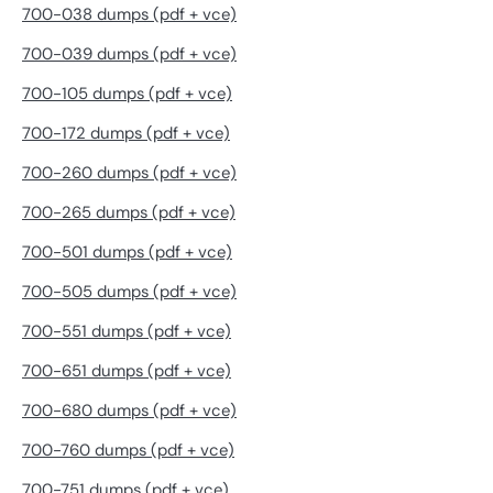
700-038 dumps (pdf + vce)
700-039 dumps (pdf + vce)
700-105 dumps (pdf + vce)
700-172 dumps (pdf + vce)
700-260 dumps (pdf + vce)
700-265 dumps (pdf + vce)
700-501 dumps (pdf + vce)
700-505 dumps (pdf + vce)
700-551 dumps (pdf + vce)
700-651 dumps (pdf + vce)
700-680 dumps (pdf + vce)
700-760 dumps (pdf + vce)
700-751 dumps (pdf + vce)