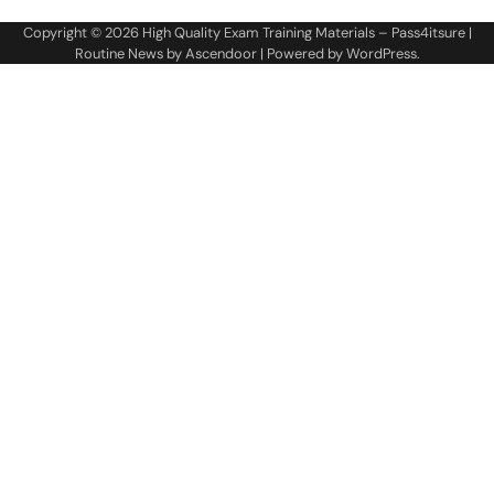
Copyright © 2026
High Quality Exam Training Materials – Pass4itsure
|
Routine News by
Ascendoor
| Powered by
WordPress
.