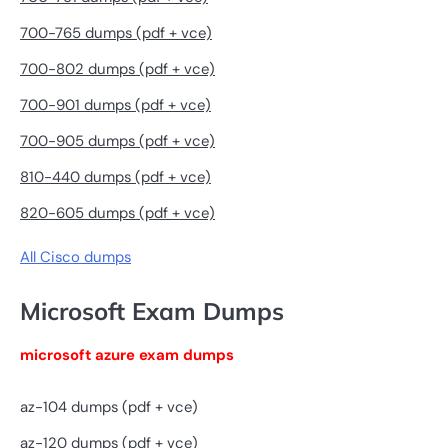
700-765 dumps (pdf + vce)
700-802 dumps (pdf + vce)
700-901 dumps (pdf + vce)
700-905 dumps (pdf + vce)
810-440 dumps (pdf + vce)
820-605 dumps (pdf + vce)
All Cisco dumps
Microsoft Exam Dumps
microsoft azure exam dumps
az-104 dumps (pdf + vce)
az-120 dumps (pdf + vce)