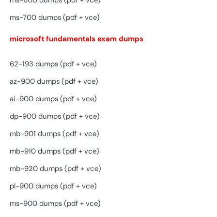
ms-600 dumps (pdf + vce)
ms-700 dumps (pdf + vce)
microsoft fundamentals exam dumps
62-193 dumps (pdf + vce)
az-900 dumps (pdf + vce)
ai-900 dumps (pdf + vce)
dp-900 dumps (pdf + vce)
mb-901 dumps (pdf + vce)
mb-910 dumps (pdf + vce)
mb-920 dumps (pdf + vce)
pl-900 dumps (pdf + vce)
ms-900 dumps (pdf + vce)