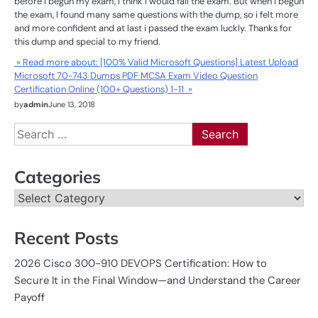
before i begun my exam, I think I would fail the exam. But when i begun
the exam, I found many same questions with the dump, so i felt more
and more confident and at last i passed the exam luckly. Thanks for
this dump and special to my friend.
» Read more about: [100% Valid Microsoft Questions] Latest Upload
Microsoft 70-743 Dumps PDF MCSA Exam Video Question
Certification Online (100+ Questions) 1-11 »
by
admin
June 13, 2018
Search
for:
Categories
Categories
Recent Posts
2026 Cisco 300-910 DEVOPS Certification: How to
Secure It in the Final Window—and Understand the Career
Payoff