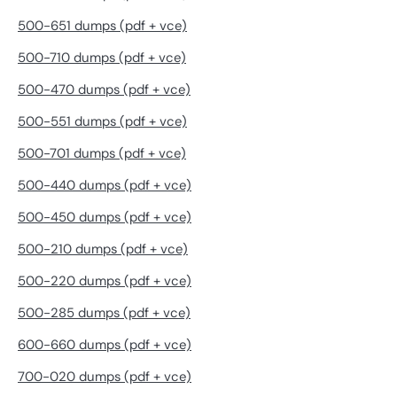
500-651 dumps (pdf + vce)
500-710 dumps (pdf + vce)
500-470 dumps (pdf + vce)
500-551 dumps (pdf + vce)
500-701 dumps (pdf + vce)
500-440 dumps (pdf + vce)
500-450 dumps (pdf + vce)
500-210 dumps (pdf + vce)
500-220 dumps (pdf + vce)
500-285 dumps (pdf + vce)
600-660 dumps (pdf + vce)
700-020 dumps (pdf + vce)