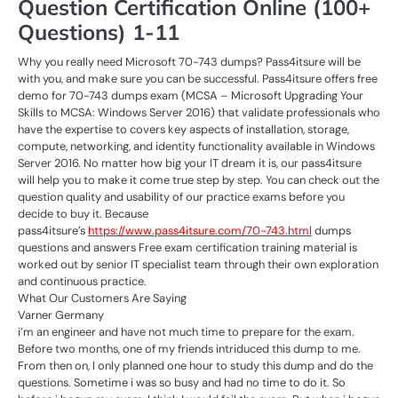
Question Certification Online (100+
Questions) 1-11
Why you really need Microsoft 70-743 dumps? Pass4itsure will be
with you, and make sure you can be successful. Pass4itsure offers free
demo for 70-743 dumps exam (MCSA – Microsoft Upgrading Your
Skills to MCSA: Windows Server 2016) that validate professionals who
have the expertise to covers key aspects of installation, storage,
compute, networking, and identity functionality available in Windows
Server 2016. No matter how big your IT dream it is, our pass4itsure
will help you to make it come true step by step. You can check out the
question quality and usability of our practice exams before you
decide to buy it. Because
pass4itsure’s
https://www.pass4itsure.com/70-743.html
dumps
questions and answers Free exam certification training material is
worked out by senior IT specialist team through their own exploration
and continuous practice.
What Our Customers Are Saying
Varner Germany
i’m an engineer and have not much time to prepare for the exam.
Before two months, one of my friends intriduced this dump to me.
From then on, I only planned one hour to study this dump and do the
questions. Sometime i was so busy and had no time to do it. So