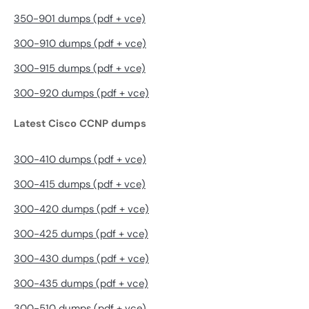
350-901 dumps (pdf + vce)
300-910 dumps (pdf + vce)
300-915 dumps (pdf + vce)
300-920 dumps (pdf + vce)
Latest Cisco CCNP dumps
300-410 dumps (pdf + vce)
300-415 dumps (pdf + vce)
300-420 dumps (pdf + vce)
300-425 dumps (pdf + vce)
300-430 dumps (pdf + vce)
300-435 dumps (pdf + vce)
300-510 dumps (pdf + vce)