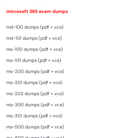
microsoft 365 exam dumps
md-100 dumps (pdf + vce)
md-101 dumps (pdf + vce)
ms-100 dumps (pdf + vce)
ms-101 dumps (pdf + vce)
ms-200 dumps (pdf + vce)
ms-201 dumps (pdf + vce)
ms-203 dumps (pdf + vce)
ms-300 dumps (pdf + vce)
ms-301 dumps (pdf + vce)
ms-500 dumps (pdf + vce)