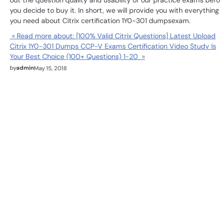
out the question quality and usability of our practice exams befo
you decide to buy it. In short, we will provide you with everything
you need about Citrix certification 1Y0-301 dumpsexam.
» Read more about: [100% Valid Citrix Questions] Latest Upload
Citrix 1Y0-301 Dumps CCP-V Exams Certification Video Study Is
Your Best Choice (100+ Questions) 1-20 »
by
admin
May 15, 2018