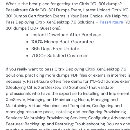
What is the best place for getting the Citrix 1Y0-301 dumps?
Pass4itsure Citrix 1Y0-301 Dumps Exam, Latest Upload Citrix 1Y0
301 Dumps Certification Exams Is Your Best Choice, We Help You
Pass Deploying Citrix XenDesktop 7.6 Solutions –
Pass4 Itsure
1Y
301 dumps (100+ Questions).
Instant Download After Purchase
100% Money Back Guarantee
365 Days Free Update
7000+ Satisfied Customer
If you really want to pass Citrix Deploying Citrix XenDesktop 7.6
Solutions, practicing more dumps PDF files or exams in internet i
necessary. Pass4itsure offers free demo for 1Y0-301 dumps exa
(Deploying Citrix XenDesktop 7.6 Solutions) that validate
professionals who have the expertise to Installing and Implement
XenServer; Managing and Maintaining Hosts; Managing and
Maintaining Virtual Machines and Templates; Configuring and
managing resource pools; Installing and configuring Provisioning
Services; Maintaining Provisioning Services; Configuring Advance
Features; Backing up and Restoring; Troubleshooting. You can ch