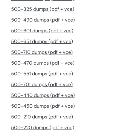
500-325 dumps (pdf + vce)
500-490 dumps (pdf + vce)
500-601 dumps (pdf + vce)
500-651 dumps (pdf + vce)
500-710 dumps (pdf + vce)
500-470 dumps (pdf + vce)
500-551 dumps (pdf + vce)
500-701 dumps (pdf + vce)
500-440 dumps (pdf + vce)
500-450 dumps (pdf + vce)
500-210 dumps (pdf + vce)
500-220 dumps (pdf + vce)