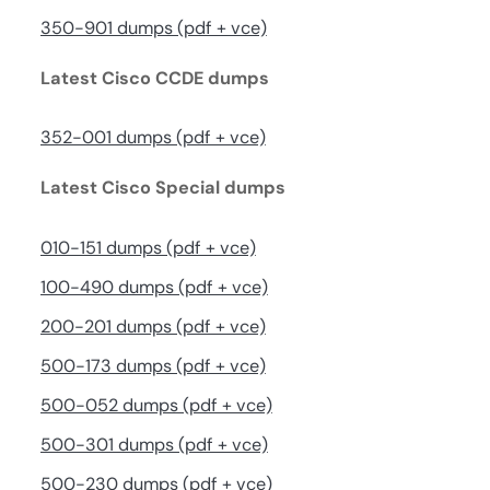
350-901 dumps (pdf + vce)
Latest Cisco CCDE dumps
352-001 dumps (pdf + vce)
Latest Cisco Special dumps
010-151 dumps (pdf + vce)
100-490 dumps (pdf + vce)
200-201 dumps (pdf + vce)
500-173 dumps (pdf + vce)
500-052 dumps (pdf + vce)
500-301 dumps (pdf + vce)
500-230 dumps (pdf + vce)