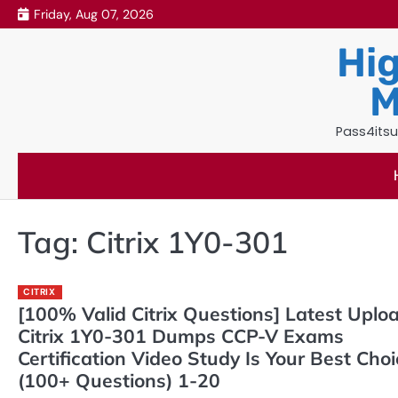
Skip
Friday, Aug 07, 2026
to
Hig
content
M
Pass4itsu
Tag:
Citrix 1Y0-301
CITRIX
[100% Valid Citrix Questions] Latest Uplo
Citrix 1Y0-301 Dumps CCP-V Exams
Certification Video Study Is Your Best Cho
(100+ Questions) 1-20