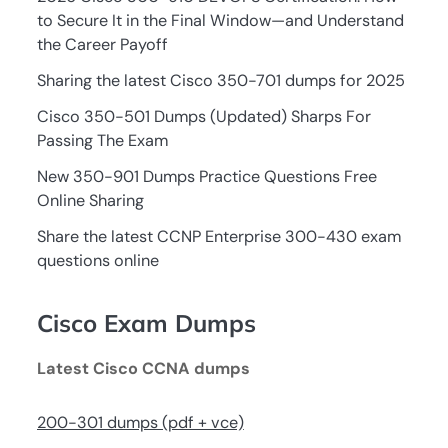
to Secure It in the Final Window—and Understand
the Career Payoff
Sharing the latest Cisco 350-701 dumps for 2025
Cisco 350-501 Dumps (Updated) Sharps For
Passing The Exam
New 350-901 Dumps Practice Questions Free
Online Sharing
Share the latest CCNP Enterprise 300-430 exam
questions online
Cisco Exam Dumps
Latest Cisco CCNA dumps
200-301 dumps (pdf + vce)