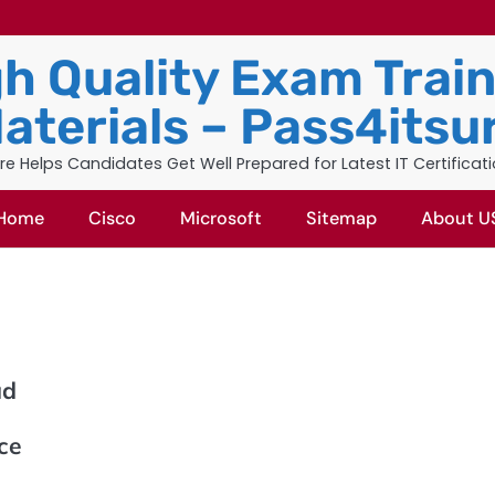
h Quality Exam Trai
aterials – Pass4itsu
re Helps Candidates Get Well Prepared for Latest IT Certificat
Home
Cisco
Microsoft
Sitemap
About U
ad
ice