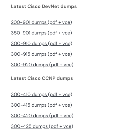
Latest Cisco DevNet dumps
200-901 dumps (pdf + vce)
350-901 dumps (pdf + vce)
300-910 dumps (pdf + vce)
300-915 dumps (pdf + vce)
300-920 dumps (pdf + vce)
Latest Cisco CCNP dumps
300-410 dumps (pdf + vce)
300-415 dumps (pdf + vce)
300-420 dumps (pdf + vce)
300-425 dumps (pdf + vce)