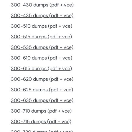
300-430 dumps (pdf + vce)
300-435 dumps (pdf + vce)
300-510 dumps (pdf + vce)
300-515 dumps (pdf + vce)
300-535 dumps (pdf + vce)
300-610 dumps (pdf + vce)
300-615 dumps (pdf + vce)
300-620 dumps (pdf + vce)
300-625 dumps (pdf + vce)
300-635 dumps (pdf + vce)
300-710 dumps (pdf + vce)
300-715 dumps (pdf + vce)