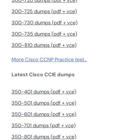
300-720 dumps (pdf + vce)
300-725 dumps (pdf + vce)
300-730 dumps (pdf + vce)
300-735 dumps (pdf + vce)
300-810 dumps (pdf + vce)
More Cisco CCNP Practice test…
Latest Cisco CCIE dumps
350-401 dumps (pdf + vce)
350-501 dumps (pdf + vce)
350-601 dumps (pdf + vce)
350-701 dumps (pdf + vce)
350-801 dumps (pdf + vce)