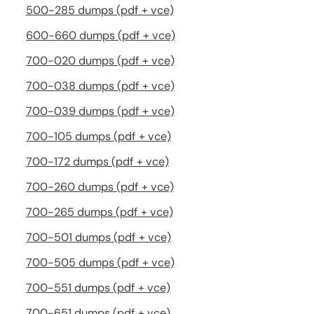
500-285 dumps (pdf + vce)
600-660 dumps (pdf + vce)
700-020 dumps (pdf + vce)
700-038 dumps (pdf + vce)
700-039 dumps (pdf + vce)
700-105 dumps (pdf + vce)
700-172 dumps (pdf + vce)
700-260 dumps (pdf + vce)
700-265 dumps (pdf + vce)
700-501 dumps (pdf + vce)
700-505 dumps (pdf + vce)
700-551 dumps (pdf + vce)
700-651 dumps (pdf + vce)