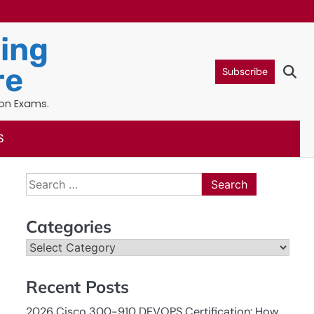
ning
re
Subscribe
ion Exams.
S
Search
for:
Categories
Categories
Recent Posts
2026 Cisco 300-910 DEVOPS Certification: How